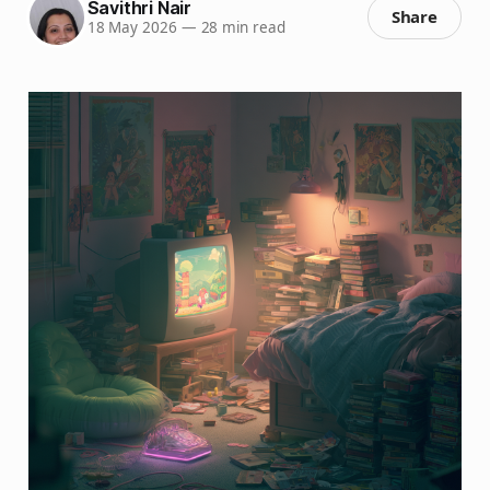
Savithri Nair
Share
18 May 2026
—
28 min read