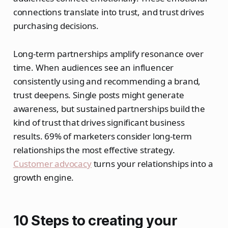
connections translate into trust, and trust drives
purchasing decisions.
Long-term partnerships amplify resonance over
time. When audiences see an influencer
consistently using and recommending a brand,
trust deepens. Single posts might generate
awareness, but sustained partnerships build the
kind of trust that drives significant business
results. 69% of marketers consider long-term
relationships the most effective strategy.
Customer advocacy
turns your relationships into a
growth engine.
10 Steps to creating your