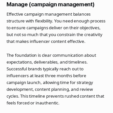
Manage (campaign management)
Effective campaign management balances
structure with flexibility. You need enough process
to ensure campaigns deliver on their objectives,
but not so much that you constrain the creativity
that makes influencer content effective.
The foundation is clear communication about
expectations, deliverables, and timelines.
Successful brands typically reach out to
influencers at least three months before
campaign launch, allowing time for strategy
development, content planning, and review
cycles. This timeline prevents rushed content that
feels forced or inauthentic.