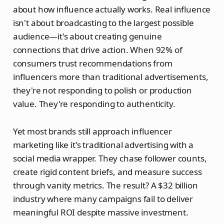
about how influence actually works. Real influence
isn't about broadcasting to the largest possible
audience—it's about creating genuine
connections that drive action. When 92% of
consumers trust recommendations from
influencers more than traditional advertisements,
they're not responding to polish or production
value. They're responding to authenticity.
Yet most brands still approach influencer
marketing like it's traditional advertising with a
social media wrapper. They chase follower counts,
create rigid content briefs, and measure success
through vanity metrics. The result? A $32 billion
industry where many campaigns fail to deliver
meaningful ROI despite massive investment.