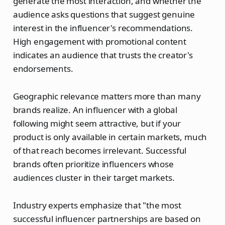
generate the most interaction, and whether the
audience asks questions that suggest genuine
interest in the influencer's recommendations.
High engagement with promotional content
indicates an audience that trusts the creator's
endorsements.
Geographic relevance matters more than many
brands realize. An influencer with a global
following might seem attractive, but if your
product is only available in certain markets, much
of that reach becomes irrelevant. Successful
brands often prioritize influencers whose
audiences cluster in their target markets.
Industry experts emphasize that "the most
successful influencer partnerships are based on