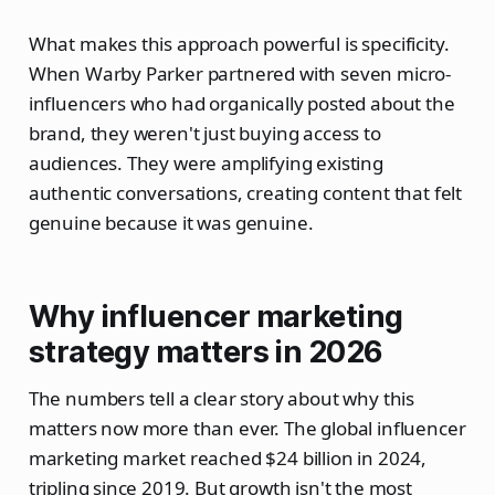
What makes this approach powerful is specificity.
When Warby Parker partnered with seven micro-
influencers who had organically posted about the
brand, they weren't just buying access to
audiences. They were amplifying existing
authentic conversations, creating content that felt
genuine because it was genuine.
Why influencer marketing
strategy matters in 2026
The numbers tell a clear story about why this
matters now more than ever. The global influencer
marketing market reached $24 billion in 2024,
tripling since 2019. But growth isn't the most