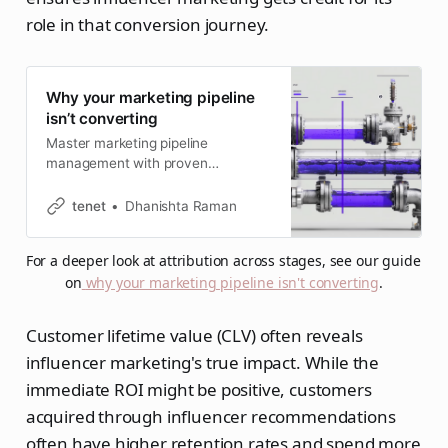
role in that conversion journey.
Why your marketing pipeline
isn’t converting
Master marketing pipeline
management with proven
strategies, essential stages, and
best practices. Learn to build,
tenet
Dhanishta Raman
optimize, and measure pipelines
that drive revenue growth in 2026.
For a deeper look at attribution across stages, see our guide 
on
why your marketing pipeline isn't converting
.
Customer lifetime value (CLV) often reveals
influencer marketing's true impact. While the
immediate ROI might be positive, customers
acquired through influencer recommendations
often have higher retention rates and spend more