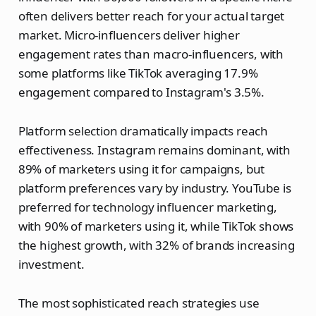
often delivers better reach for your actual target
market. Micro-influencers deliver higher
engagement rates than macro-influencers, with
some platforms like TikTok averaging 17.9%
engagement compared to Instagram's 3.5%.
Platform selection dramatically impacts reach
effectiveness. Instagram remains dominant, with
89% of marketers using it for campaigns, but
platform preferences vary by industry. YouTube is
preferred for technology influencer marketing,
with 90% of marketers using it, while TikTok shows
the highest growth, with 32% of brands increasing
investment.
The most sophisticated reach strategies use