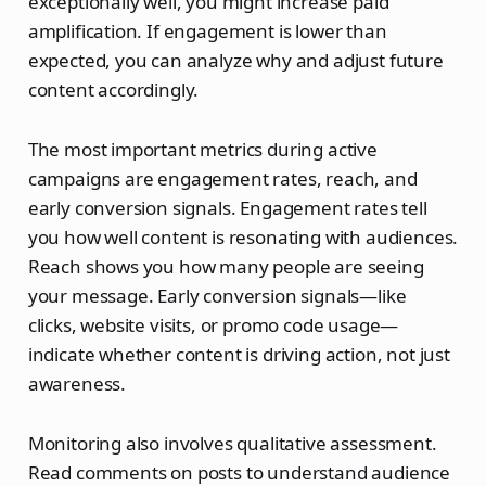
exceptionally well, you might increase paid
amplification. If engagement is lower than
expected, you can analyze why and adjust future
content accordingly.
The most important metrics during active
campaigns are engagement rates, reach, and
early conversion signals. Engagement rates tell
you how well content is resonating with audiences.
Reach shows you how many people are seeing
your message. Early conversion signals—like
clicks, website visits, or promo code usage—
indicate whether content is driving action, not just
awareness.
Monitoring also involves qualitative assessment.
Read comments on posts to understand audience