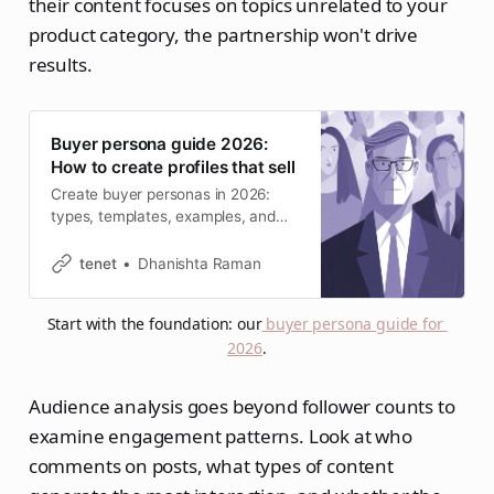
their content focuses on topics unrelated to your
product category, the partnership won't drive
results.
Buyer persona guide 2026:
How to create profiles that sell
Create buyer personas in 2026:
types, templates, examples, and
how to use them in marketing &
SEO.
tenet
Dhanishta Raman
Start with the foundation: our
buyer persona guide for 
2026
.
Audience analysis goes beyond follower counts to
examine engagement patterns. Look at who
comments on posts, what types of content