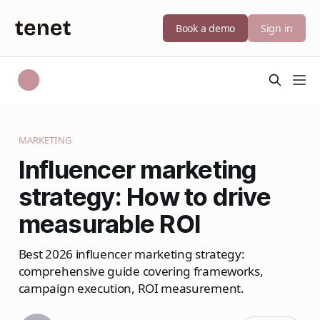
Book a demo
Sign in
MARKETING
Influencer marketing
strategy: How to drive
measurable ROI
Best 2026 influencer marketing strategy:
comprehensive guide covering frameworks,
campaign execution, ROI measurement.