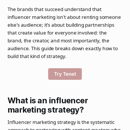
The brands that succeed understand that
influencer marketing isn't about renting someone
else's audience; it's about building partnerships
that create value for everyone involved: the
brand, the creator, and most importantly, the
audience. This guide breaks down exactly how to
build that kind of strategy.
Try Tenet
What is an influencer
marketing strategy?
Influencer marketing strategy is the systematic
approach to partnering with content creators who