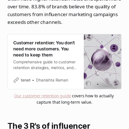
over time. 83.8% of brands believe the quality of
customers from influencer marketing campaigns
exceeds other channels.
Customer retention: You don’t
need more customers. You
need to keep them
Comprehensive guide to customer
retention strategies, metrics, and
best practices. Learn proven
methods to reduce churn and
tenet
Dhanishta Raman
boost customer loyalty in 2026.
Our customer retention guide
 covers how to actually 
capture that long-term value.
The 3 R's of influencer