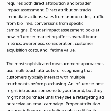
requires both direct attribution and broader
impact assessment. Direct attribution tracks
immediate actions: sales from promo codes, traffic
from bio links, conversions from specific
campaigns. Broader impact assessment looks at
how influencer marketing affects overall brand
metrics: awareness, consideration, customer
acquisition costs, and lifetime value.
The most sophisticated measurement approaches
use multi-touch attribution, recognizing that
customers typically interact with multiple
touchpoints before purchasing. An influencer post
might introduce someone to your brand, but they
might not purchase until they see a retargeting ad
or receive an email campaign. Proper attribution
ensures influencer marketing gets credit for its