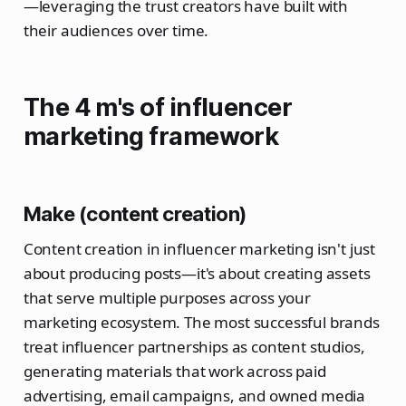
—leveraging the trust creators have built with
their audiences over time.
The 4 m's of influencer
marketing framework
Make (content creation)
Content creation in influencer marketing isn't just
about producing posts—it's about creating assets
that serve multiple purposes across your
marketing ecosystem. The most successful brands
treat influencer partnerships as content studios,
generating materials that work across paid
advertising, email campaigns, and owned media