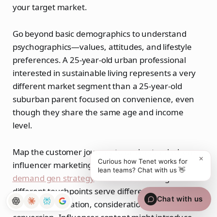
your target market.
Go beyond basic demographics to understand
psychographics—values, attitudes, and lifestyle
preferences. A 25-year-old urban professional
interested in sustainable living represents a very
different market segment than a 25-year-old
suburban parent focused on convenience, even
though they share the same age and income
level.
Map the customer journey to understand where
×
Curious how Tenet works for
influencer marketing fits best. An effective
lean teams? Chat with us 👋
demand gen strategy
starts with knowing
different touchpoints serve different purposes:
Chat with us
discovery, education, consideration, and