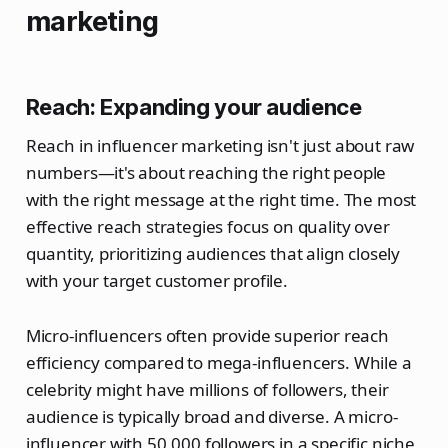
marketing
Reach: Expanding your audience
Reach in influencer marketing isn't just about raw
numbers—it's about reaching the right people
with the right message at the right time. The most
effective reach strategies focus on quality over
quantity, prioritizing audiences that align closely
with your target customer profile.
Micro-influencers often provide superior reach
efficiency compared to mega-influencers. While a
celebrity might have millions of followers, their
audience is typically broad and diverse. A micro-
influencer with 50,000 followers in a specific niche