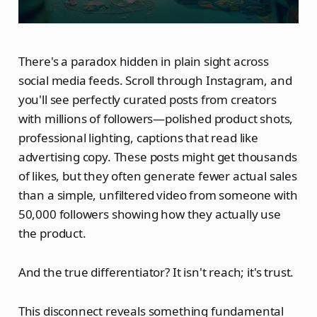
There's a paradox hidden in plain sight across
social media feeds. Scroll through Instagram, and
you'll see perfectly curated posts from creators
with millions of followers—polished product shots,
professional lighting, captions that read like
advertising copy. These posts might get thousands
of likes, but they often generate fewer actual sales
than a simple, unfiltered video from someone with
50,000 followers showing how they actually use
the product.
And the true differentiator? It isn't reach; it's trust.
This disconnect reveals something fundamental