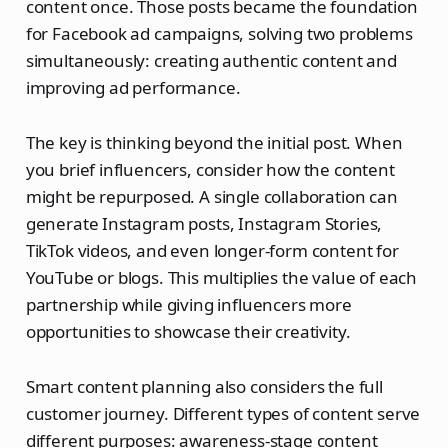
content once. Those posts became the foundation
for Facebook ad campaigns, solving two problems
simultaneously: creating authentic content and
improving ad performance.
The key is thinking beyond the initial post. When
you brief influencers, consider how the content
might be repurposed. A single collaboration can
generate Instagram posts, Instagram Stories,
TikTok videos, and even longer-form content for
YouTube or blogs. This multiplies the value of each
partnership while giving influencers more
opportunities to showcase their creativity.
Smart content planning also considers the full
customer journey. Different types of content serve
different purposes: awareness-stage content