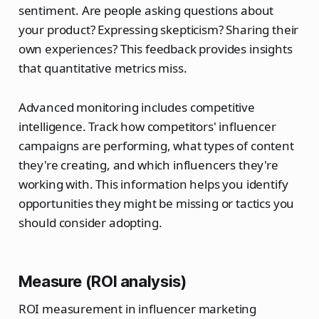
sentiment. Are people asking questions about
your product? Expressing skepticism? Sharing their
own experiences? This feedback provides insights
that quantitative metrics miss.
Advanced monitoring includes competitive
intelligence. Track how competitors' influencer
campaigns are performing, what types of content
they're creating, and which influencers they're
working with. This information helps you identify
opportunities they might be missing or tactics you
should consider adopting.
Measure (ROI analysis)
ROI measurement in influencer marketing