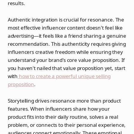
results.
Authentic integration is crucial for resonance. The
most effective influencer content doesn't feel like
advertising—it feels like a friend sharing a genuine
recommendation. This authenticity requires giving
influencers creative freedom while ensuring they
understand your brand's core value proposition. If
you haven't nailed that value proposition yet, start
with
how to create a powerful unique selling
proposition
.
Storytelling drives resonance more than product
features. When influencers share how your
product fits into their daily routine, solves a real
problem, or connects to their personal experience,
audiences connect emotionally. These emotional