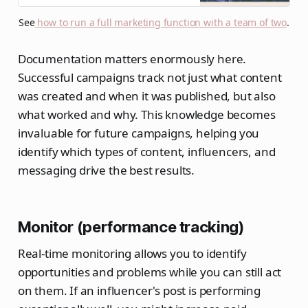
immediately start headcount
See
how to run a full marketing function with a team of two
.
planning for a team of twelve.
Documentation matters enormously here.
Successful campaigns track not just what content
was created and when it was published, but also
what worked and why. This knowledge becomes
invaluable for future campaigns, helping you
identify which types of content, influencers, and
messaging drive the best results.
Monitor (performance tracking)
Real-time monitoring allows you to identify
opportunities and problems while you can still act
on them. If an influencer's post is performing