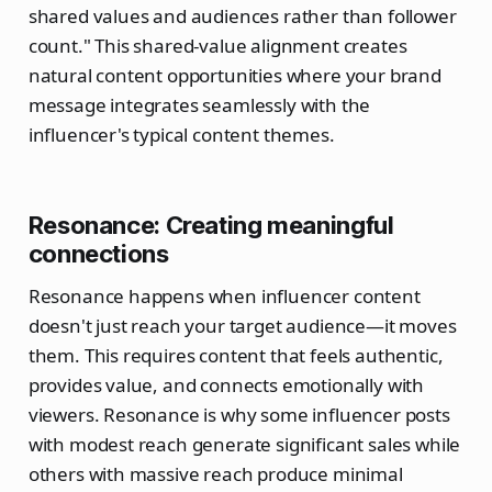
shared values and audiences rather than follower
count." This shared-value alignment creates
natural content opportunities where your brand
message integrates seamlessly with the
influencer's typical content themes.
Resonance: Creating meaningful
connections
Resonance happens when influencer content
doesn't just reach your target audience—it moves
them. This requires content that feels authentic,
provides value, and connects emotionally with
viewers. Resonance is why some influencer posts
with modest reach generate significant sales while
others with massive reach produce minimal