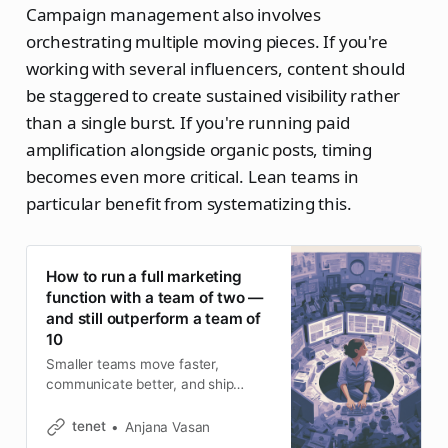
Campaign management also involves
orchestrating multiple moving pieces. If you're
working with several influencers, content should
be staggered to create sustained visibility rather
than a single burst. If you're running paid
amplification alongside organic posts, timing
becomes even more critical. Lean teams in
particular benefit from systematizing this.
How to run a full marketing
function with a team of two —
and still outperform a team of
10
Smaller teams move faster,
communicate better, and ship
without the drag of consensus-
building. Most marketing leaders
tenet
Anjana Vasan
nod along to this in theory and then