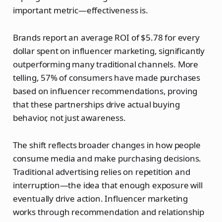
important metric—effectiveness is.
Brands report an average ROI of $5.78 for every
dollar spent on influencer marketing, significantly
outperforming many traditional channels. More
telling, 57% of consumers have made purchases
based on influencer recommendations, proving
that these partnerships drive actual buying
behavior, not just awareness.
The shift reflects broader changes in how people
consume media and make purchasing decisions.
Traditional advertising relies on repetition and
interruption—the idea that enough exposure will
eventually drive action. Influencer marketing
works through recommendation and relationship