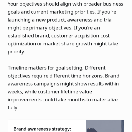
Your objectives should align with broader business
goals and current marketing priorities. If you're
launching a new product, awareness and trial
might be primary objectives. If you're an
established brand, customer acquisition cost
optimization or market share growth might take
priority.
Timeline matters for goal setting. Different
objectives require different time horizons. Brand
awareness campaigns might show results within
weeks, while customer lifetime value
improvements could take months to materialize
fully.
Brand awareness strategy: