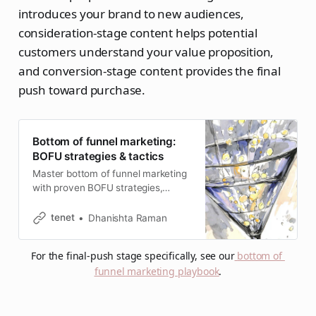
introduces your brand to new audiences,
consideration-stage content helps potential
customers understand your value proposition,
and conversion-stage content provides the final
push toward purchase.
Bottom of funnel marketing:
BOFU strategies & tactics
Master bottom of funnel marketing
with proven BOFU strategies,
conversion tactics, and real-world
examples that transform qualified
tenet
Dhanishta Raman
leads into paying customers.
For the final-push stage specifically, see our
bottom of 
funnel marketing playbook
.