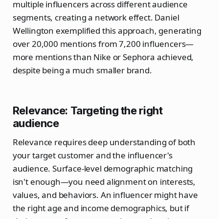
multiple influencers across different audience
segments, creating a network effect. Daniel
Wellington exemplified this approach, generating
over 20,000 mentions from 7,200 influencers—
more mentions than Nike or Sephora achieved,
despite being a much smaller brand.
Relevance: Targeting the right
audience
Relevance requires deep understanding of both
your target customer and the influencer's
audience. Surface-level demographic matching
isn't enough—you need alignment on interests,
values, and behaviors. An influencer might have
the right age and income demographics, but if