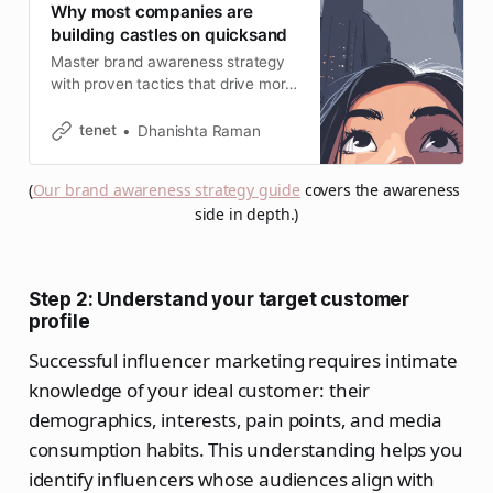
Why most companies are
building castles on quicksand
Master brand awareness strategy
with proven tactics that drive more
investment and higher click-
through rates. Complete 2026
tenet
Dhanishta Raman
guide with SEO integration.
(
Our brand awareness strategy guide
 covers the awareness 
side in depth.)
Step 2: Understand your target customer
profile
Successful influencer marketing requires intimate
knowledge of your ideal customer: their
demographics, interests, pain points, and media
consumption habits. This understanding helps you
identify influencers whose audiences align with