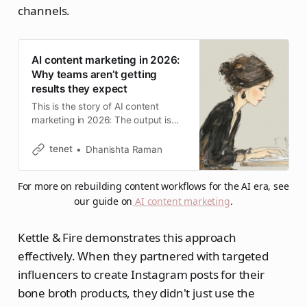
channels.
AI content marketing in 2026:
Why teams aren’t getting
results they expect
This is the story of AI content
marketing in 2026: The output is
faster, yet most teams running
aggressive AI strategies are quietly
tenet
Dhanishta Raman
walking parts of them back.
For more on rebuilding content workflows for the AI era, see 
our guide on
AI content marketing
.
Kettle & Fire demonstrates this approach
effectively. When they partnered with targeted
influencers to create Instagram posts for their
bone broth products, they didn't just use the