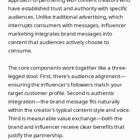
have established trust and authority with specific
audiences. Unlike traditional advertising, which
interrupts consumers with messages, influencer
marketing integrates brand messages into
content that audiences actively choose to
consume.
The core components work together like a three-
legged stool. First, there's audience alignment—
ensuring the influencer's followers match your
target customer profile. Second is authentic
integration—the brand message fits naturally
within the creator's typical content style and voice.
Third is measurable value exchange—both the
brand and influencer receive clear benefits that
justify the partnership.