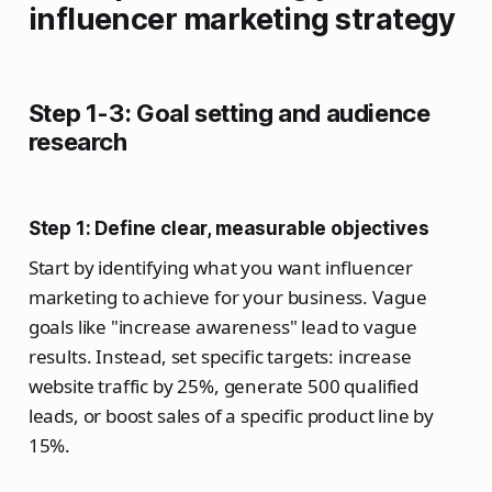
influencer marketing strategy
Step 1-3: Goal setting and audience
research
Step 1: Define clear, measurable objectives
Start by identifying what you want influencer
marketing to achieve for your business. Vague
goals like "increase awareness" lead to vague
results. Instead, set specific targets: increase
website traffic by 25%, generate 500 qualified
leads, or boost sales of a specific product line by
15%.