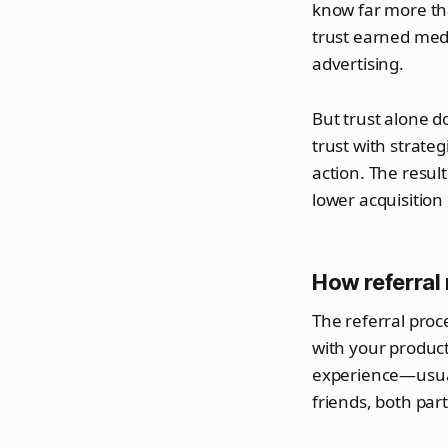
know far more t
trust earned med
advertising.
But trust alone d
trust with strate
action. The resul
lower acquisition 
How referral
The referral proce
with your product
experience—usuall
friends, both part