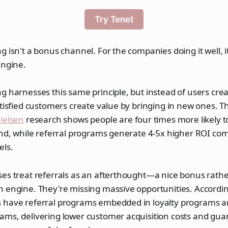
Try Tenet
g isn't a bonus channel. For the companies doing it well, it
engine.
g harnesses this same principle, but instead of users crea
atisfied customers create value by bringing in new ones.
ielsen
research shows people are four times more likely 
end, while referral programs generate 4-5x higher ROI co
els.
es treat referrals as an afterthought—a nice bonus rathe
 engine. They're missing massive opportunities. Accordin
 have referral programs embedded in loyalty programs 
ams, delivering lower customer acquisition costs and gu