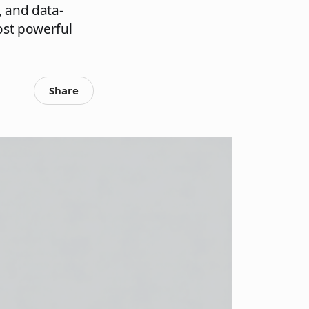
, and data-
ost powerful
Share