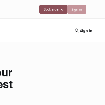
Book a demo
Sign in
Sign in
our
est