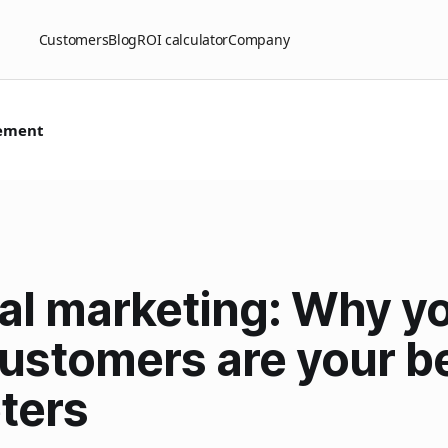
Customers
Blog
ROI calculator
Company
ement
ral marketing: Why y
customers are your b
ters