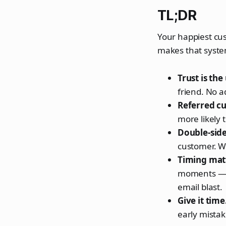
TL;DR
Your happiest cus
makes that syste
Trust is th
friend. No a
Referred cu
more likely 
Double-sid
customer. Wh
Timing mat
moments — po
email blast.
Give it time
early mistake