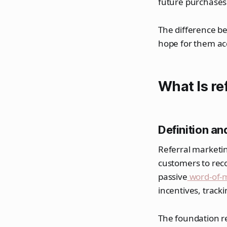
future purchases 
The difference be
hope for them ac
What Is re
Definition a
Referral marketin
customers to reco
passive
word-of-
incentives, trac
The foundation r