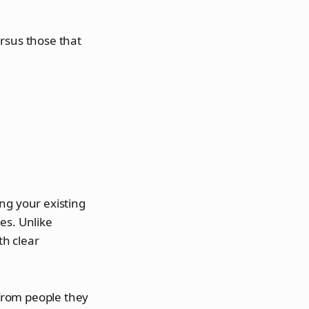
rsus those that
ng your existing
es. Unlike
th clear
from people they