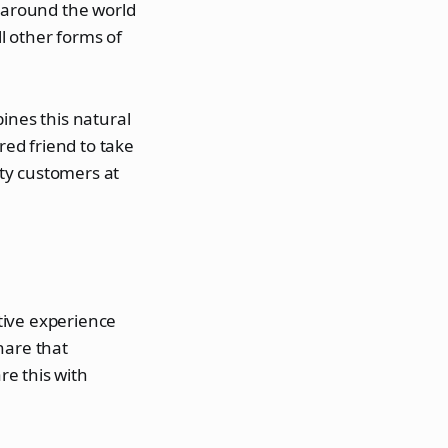
around the world
l other forms of
ines this natural
red friend to take
ity customers at
itive experience
hare that
e this with