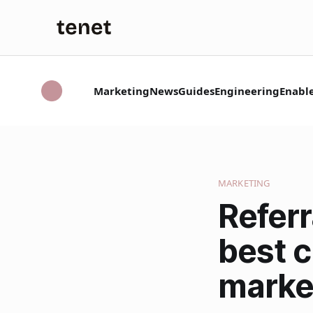
Marketing
News
Guides
Engineering
Enabl
MARKETING
Refer
best 
marke