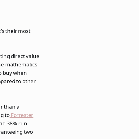
's their most
ting direct value
 The mathematics
to buy when
mpared to other
r than a
g to
Forrester
and 38% run
aranteeing two