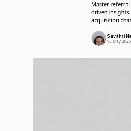
Master referral
driven insights
acquisition cha
Savithri Na
13 May 202