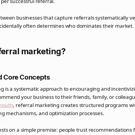
per successful referral.
tween businesses that capture referrals systematically ve
cidentally often determines who dominates their market.
ferral marketing?
nd Core Concepts
g is a systematic approach to encouraging and incentivizi
mmend your business to their friends, family, or colleagu
mouth
, referral marketing creates structured programs wi
king mechanisms, and optimization processes.
ests on a simple premise: people trust recommendations 