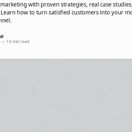
 marketing with proven strategies, real case studies
. Learn how to turn satisfied customers into your m
nnel.
ir
6
—
13 min read