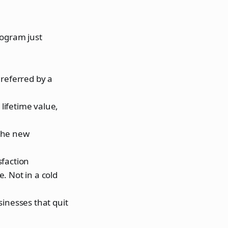
rogram just
referred by a
lifetime value,
 the new
sfaction
. Not in a cold
inesses that quit