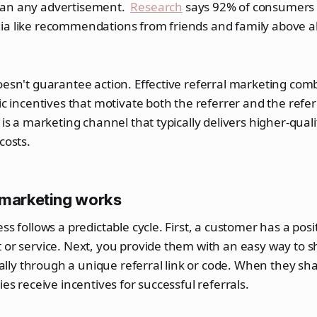
han any advertisement.
Research
says 92% of consumers 
ia like recommendations from friends and family above al
oesn't guarantee action. Effective referral marketing comb
gic incentives that motivate both the referrer and the refer
t is a marketing channel that typically delivers higher-qual
costs.
 marketing works
ss follows a predictable cycle. First, a customer has a pos
 or service. Next, you provide them with an easy way to s
y through a unique referral link or code. When they shar
ies receive incentives for successful referrals.