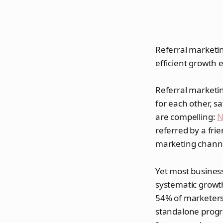
Referral marketin
efficient growth 
Referral marketin
for each other, s
are compelling:
N
referred by a fri
marketing chann
Yet most business
systematic growth
54% of marketers
standalone progr