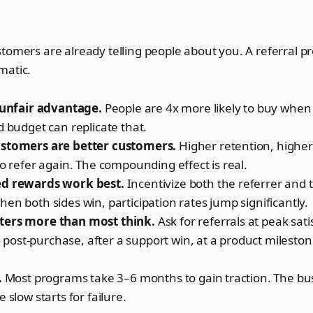
tomers are already telling people about you. A referral p
matic.
e unfair advantage.
People are 4x more likely to buy when 
d budget can replicate that.
stomers are better customers.
Higher retention, higher 
to refer again. The compounding effect is real.
ed rewards work best.
Incentivize both the referrer and
en both sides win, participation rates jump significantly.
ters more than most think.
Ask for referrals at peak sati
st-purchase, after a support win, at a product milestone
.
Most programs take 3–6 months to gain traction. The bus
 slow starts for failure.