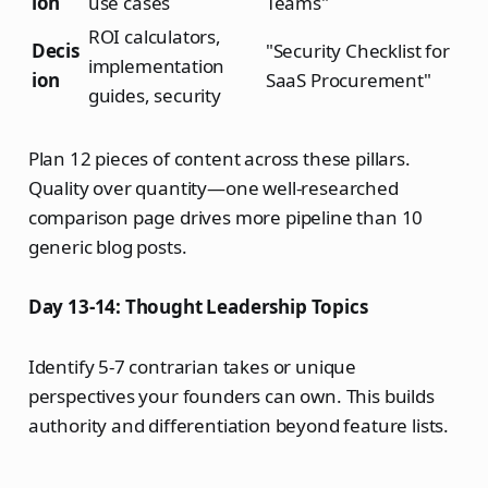
ion
use cases
Teams"
ROI calculators,
Decis
"Security Checklist for
implementation
ion
SaaS Procurement"
guides, security
Plan 12 pieces of content across these pillars.
Quality over quantity—one well-researched
comparison page drives more pipeline than 10
generic blog posts.
Day 13-14: Thought Leadership Topics
Identify 5-7 contrarian takes or unique
perspectives your founders can own. This builds
authority and differentiation beyond feature lists.