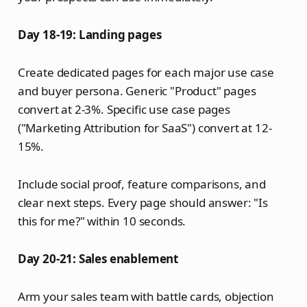
Day 18-19: Landing pages
Create dedicated pages for each major use case
and buyer persona. Generic "Product" pages
convert at 2-3%. Specific use case pages
("Marketing Attribution for SaaS") convert at 12-
15%.
Include social proof, feature comparisons, and
clear next steps. Every page should answer: "Is
this for me?" within 10 seconds.
Day 20-21: Sales enablement
Arm your sales team with battle cards, objection