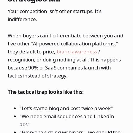
Your competition isn't other startups. It's
indifference.
When buyers can't differentiate between you and
five other "AI-powered collaboration platforms,"
they default to price,
brand awareness
/
recognition, or doing nothing at all. This happens
because 90% of SaaS companies launch with
tactics instead of strategy.
The tactical trap looks like this:
"Let's start a blog and post twice a week"
"We need email sequences and LinkedIn
ads"
"Everyone's doing webinars—we should too"