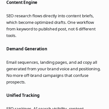
Content Engine
SEO research flows directly into content briefs,
which become optimized drafts. One workflow
from keyword to published post, not 6 different
tools.
Demand Generation
Email sequences, landing pages, and ad copy all
generated from your brand voice and positioning.
No more off-brand campaigns that confuse
prospects.
Unified Tracking
SEO rankings, AI search visibility, content