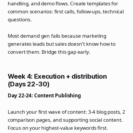
handling, and demo flows. Create templates for
common scenarios: first calls, follow-ups, technical
questions.
Most demand gen fails because marketing
generates leads but sales doesn't know how to
convert them. Bridge this gap early.
Week 4: Execution + distribution
(Days 22-30)
Day 22-24: Content Publishing
Launch your first wave of content: 3-4 blog posts, 2
comparison pages, and supporting social content.
Focus on your highest-value keywords first.