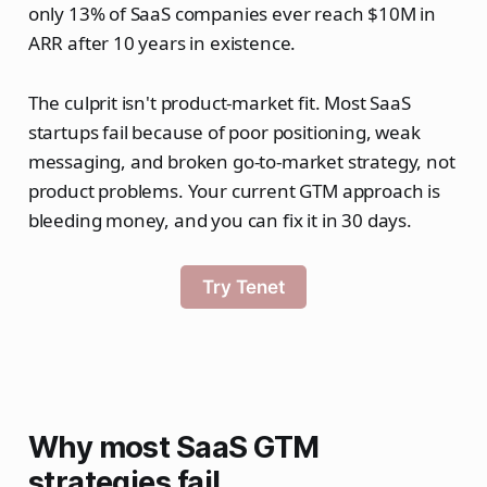
only 13% of SaaS companies ever reach $10M in
ARR after 10 years in existence.
The culprit isn't product-market fit. Most SaaS
startups fail because of poor positioning, weak
messaging, and broken go-to-market strategy, not
product problems. Your current GTM approach is
bleeding money, and you can fix it in 30 days.
Try Tenet
Why most SaaS GTM
strategies fail