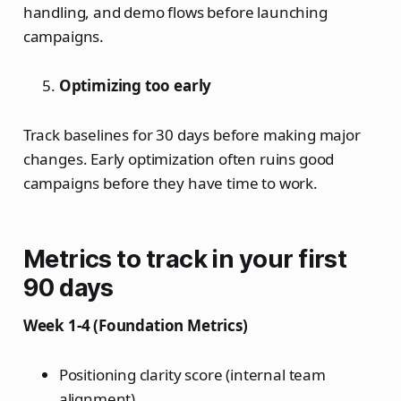
handling, and demo flows before launching
campaigns.
Optimizing too early
Track baselines for 30 days before making major
changes. Early optimization often ruins good
campaigns before they have time to work.
Metrics to track in your first
90 days
Week 1-4 (Foundation Metrics)
Positioning clarity score (internal team
alignment)