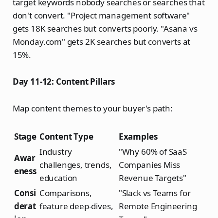
target keywords nobody searches or searches that
don't convert. "Project management software"
gets 18K searches but converts poorly. "Asana vs
Monday.com" gets 2K searches but converts at
15%.
Day 11-12: Content Pillars
Map content themes to your buyer's path:
Stage
Content Type
Examples
Industry
"Why 60% of SaaS
Awar
challenges, trends,
Companies Miss
eness
education
Revenue Targets"
Consi
Comparisons,
"Slack vs Teams for
derat
feature deep-dives,
Remote Engineering