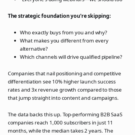
The strategic foundation you're skipping:
Who exactly buys from you and why?
What makes you different from every
alternative?
Which channels will drive qualified pipeline?
Companies that nail positioning and competitive
differentiation see 10% higher launch success
rates and 3x revenue growth compared to those
that jump straight into content and campaigns.
The data backs this up. Top-performing B2B SaaS
companies reach 1,000 subscribers in just 11
months, while the median takes 2 years. The