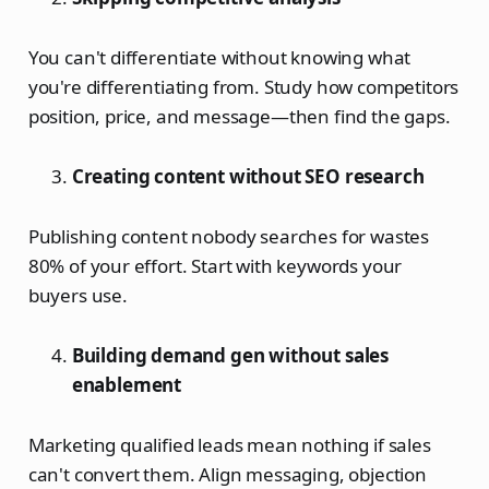
You can't differentiate without knowing what
you're differentiating from. Study how competitors
position, price, and message—then find the gaps.
Creating content without SEO research
Publishing content nobody searches for wastes
80% of your effort. Start with keywords your
buyers use.
Building demand gen without sales
enablement
Marketing qualified leads mean nothing if sales
can't convert them. Align messaging, objection