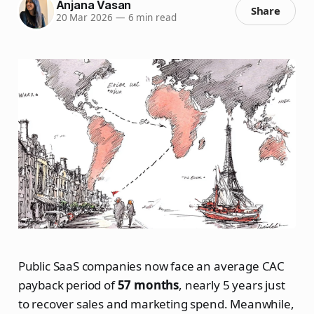
Anjana Vasan
Share
20 Mar 2026
—
6 min read
Public SaaS companies now face an average CAC
payback period of
57 months
, nearly 5 years just
to recover sales and marketing spend. Meanwhile,