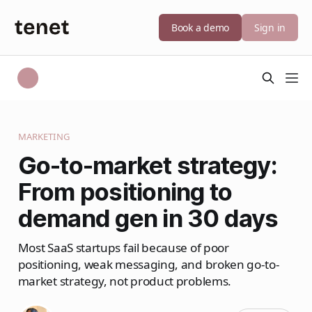
Book a demo
Sign in
MARKETING
Go-to-market strategy:
From positioning to
demand gen in 30 days
Most SaaS startups fail because of poor
positioning, weak messaging, and broken go-to-
market strategy, not product problems.