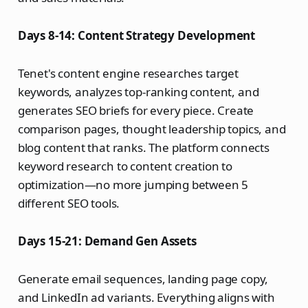
Days 8-14: Content Strategy Development
Tenet's content engine researches target
keywords, analyzes top-ranking content, and
generates SEO briefs for every piece. Create
comparison pages, thought leadership topics, and
blog content that ranks. The platform connects
keyword research to content creation to
optimization—no more jumping between 5
different SEO tools.
Days 15-21: Demand Gen Assets
Generate email sequences, landing page copy,
and LinkedIn ad variants. Everything aligns with