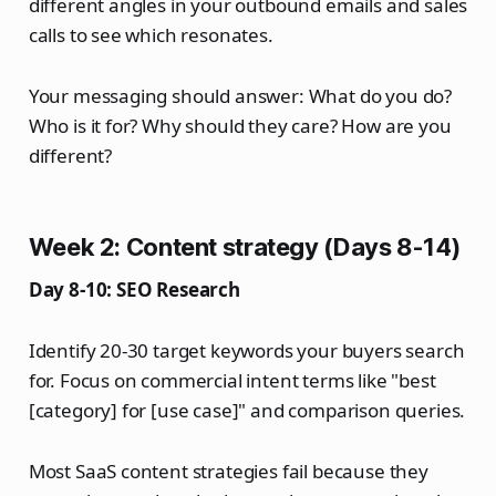
different angles in your outbound emails and sales
calls to see which resonates.
Your messaging should answer: What do you do?
Who is it for? Why should they care? How are you
different?
Week 2: Content strategy (Days 8-14)
Day 8-10: SEO Research
Identify 20-30 target keywords your buyers search
for. Focus on commercial intent terms like "best
[category] for [use case]" and comparison queries.
Most SaaS content strategies fail because they