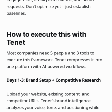
requests. Don't optimize yet—just establish
baselines.
How to execute this with
Tenet
Most companies need 5 people and 3 tools to
execute this framework. Tenet compresses it into
one platform with AI-powered workflows.
Days 1-3: Brand Setup + Competitive Research
Upload your website, existing content, and
competitor URLs. Tenet's brand intelligence
analyzes your voice, tone, and positioning while