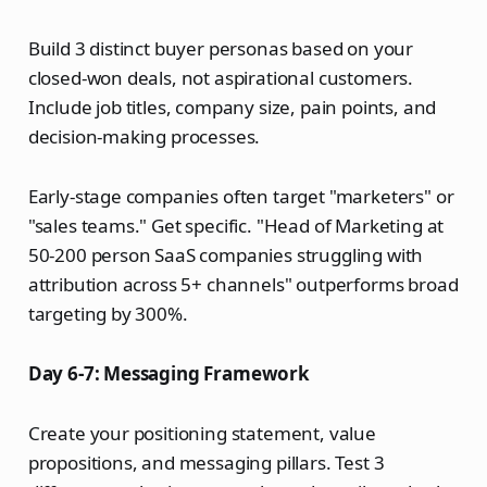
Build 3 distinct buyer personas based on your
closed-won deals, not aspirational customers.
Include job titles, company size, pain points, and
decision-making processes.
Early-stage companies often target "marketers" or
"sales teams." Get specific. "Head of Marketing at
50-200 person SaaS companies struggling with
attribution across 5+ channels" outperforms broad
targeting by 300%.
Day 6-7: Messaging Framework
Create your positioning statement, value
propositions, and messaging pillars. Test 3