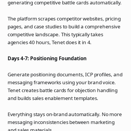
generating competitive battle cards automatically.
The platform scrapes competitor websites, pricing
pages, and case studies to build a comprehensive
competitive landscape. This typically takes
agencies 40 hours, Tenet does it in 4.
Days 4-7: Positioning Foundation
Generate positioning documents, ICP profiles, and
messaging frameworks using your brand voice.
Tenet creates battle cards for objection handling
and builds sales enablement templates.
Everything stays on-brand automatically. No more
messaging inconsistencies between marketing
and sales materials.