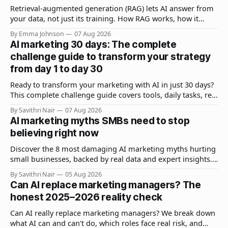
Retrieval-augmented generation (RAG) lets AI answer from
your data, not just its training. How RAG works, how it
differs from fine-tuning, and why it matters.
By Emma Johnson
07 Aug 2026
AI marketing 30 days: The complete
challenge guide to transform your strategy
from day 1 to day 30
Ready to transform your marketing with AI in just 30 days?
This complete challenge guide covers tools, daily tasks, real
results, and expert strategies to get measurable ROI fast.
By Savithri Nair
07 Aug 2026
AI marketing myths SMBs need to stop
believing right now
Discover the 8 most damaging AI marketing myths hurting
small businesses, backed by real data and expert insights.
Learn what actually works for SMB AI adoption.
By Savithri Nair
05 Aug 2026
Can AI replace marketing managers? The
honest 2025–2026 reality check
Can AI really replace marketing managers? We break down
what AI can and can't do, which roles face real risk, and