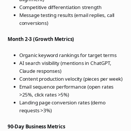
Competitive differentiation strength
Message testing results (email replies, call
conversions)
Month 2-3 (Growth Metrics)
Organic keyword rankings for target terms
AI search visibility (mentions in ChatGPT,
Claude responses)
Content production velocity (pieces per week)
Email sequence performance (open rates
>25%, click rates >5%)
Landing page conversion rates (demo
requests >3%)
90-Day Business Metrics