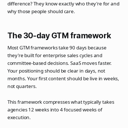
difference? They know exactly who they're for and
why those people should care.
The 30-day GTM framework
Most GTM frameworks take 90 days because
they're built for enterprise sales cycles and
committee-based decisions. SaaS moves faster.
Your positioning should be clear in days, not
months. Your first content should be live in weeks,
not quarters.
This framework compresses what typically takes
agencies 12 weeks into 4 focused weeks of
execution.