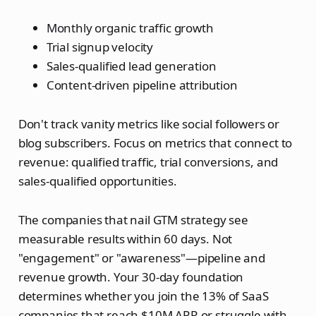
Monthly organic traffic growth
Trial signup velocity
Sales-qualified lead generation
Content-driven pipeline attribution
Don't track vanity metrics like social followers or
blog subscribers. Focus on metrics that connect to
revenue: qualified traffic, trial conversions, and
sales-qualified opportunities.
The companies that nail GTM strategy see
measurable results within 60 days. Not
"engagement" or "awareness"—pipeline and
revenue growth. Your 30-day foundation
determines whether you join the 13% of SaaS
companies that reach $10M ARR or struggle with