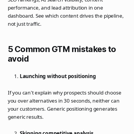
performance, and lead attribution in one
dashboard. See which content drives the pipeline,
not just traffic.
5 Common GTM mistakes to
avoid
Launching without positioning
If you can't explain why prospects should choose
you over alternatives in 30 seconds, neither can
your customers. Generic positioning generates
generic results.
Skipping competitive analysis