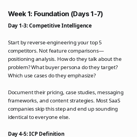
Week 1: Foundation (Days 1-7)
Day 1-3: Competitive Intelligence
Start by reverse-engineering your top 5
competitors. Not feature comparisons—
positioning analysis. How do they talk about the
problem? What buyer persona do they target?
Which use cases do they emphasize?
Document their pricing, case studies, messaging
frameworks, and content strategies. Most SaaS
companies skip this step and end up sounding
identical to everyone else.
Day 4-5: ICP Definition