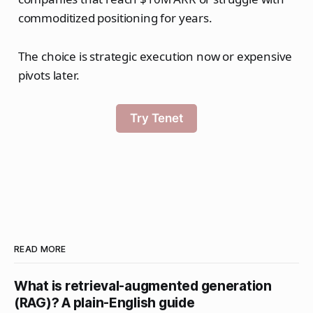
commoditized positioning for years.
The choice is strategic execution now or expensive
pivots later.
Try Tenet
READ MORE
What is retrieval-augmented generation
(RAG)? A plain-English guide