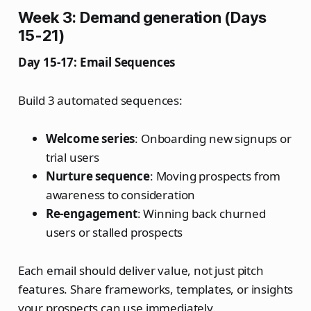
Week 3: Demand generation (Days
15-21)
Day 15-17: Email Sequences
Build 3 automated sequences:
Welcome series
: Onboarding new signups or
trial users
Nurture sequence
: Moving prospects from
awareness to consideration
Re-engagement
: Winning back churned
users or stalled prospects
Each email should deliver value, not just pitch
features. Share frameworks, templates, or insights
your prospects can use immediately.