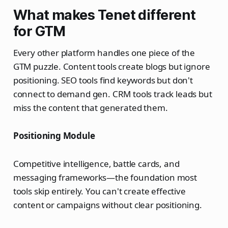
What makes Tenet different
for GTM
Every other platform handles one piece of the
GTM puzzle. Content tools create blogs but ignore
positioning. SEO tools find keywords but don't
connect to demand gen. CRM tools track leads but
miss the content that generated them.
Positioning Module
Competitive intelligence, battle cards, and
messaging frameworks—the foundation most
tools skip entirely. You can't create effective
content or campaigns without clear positioning.