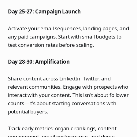
Day 25-27: Campaign Launch
Activate your email sequences, landing pages, and
any paid campaigns. Start with small budgets to
test conversion rates before scaling.
Day 28-30: Amplification
Share content across LinkedIn, Twitter, and
relevant communities. Engage with prospects who
interact with your content. This isn't about follower
counts—it's about starting conversations with
potential buyers.
Track early metrics: organic rankings, content
engagement, email performance, and demo