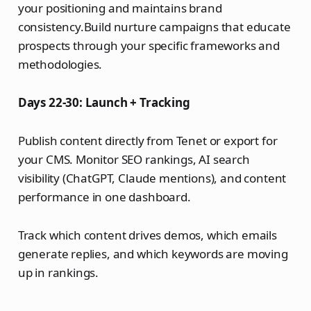
your positioning and maintains brand
consistency.Build nurture campaigns that educate
prospects through your specific frameworks and
methodologies.
Days 22-30: Launch + Tracking
Publish content directly from Tenet or export for
your CMS. Monitor SEO rankings, AI search
visibility (ChatGPT, Claude mentions), and content
performance in one dashboard.
Track which content drives demos, which emails
generate replies, and which keywords are moving
up in rankings.