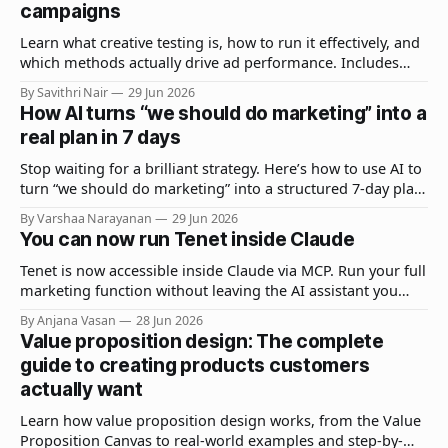
campaigns
Learn what creative testing is, how to run it effectively, and
which methods actually drive ad performance. Includes
real examples, best practices, and common mistakes.
By Savithri Nair
29 Jun 2026
How AI turns “we should do marketing” into a
real plan in 7 days
Stop waiting for a brilliant strategy. Here’s how to use AI to
turn “we should do marketing” into a structured 7-day plan
your team can actually execute.
By Varshaa Narayanan
29 Jun 2026
You can now run Tenet inside Claude
Tenet is now accessible inside Claude via MCP. Run your full
marketing function without leaving the AI assistant you
already use.
By Anjana Vasan
28 Jun 2026
Value proposition design: The complete
guide to creating products customers
actually want
Learn how value proposition design works, from the Value
Proposition Canvas to real-world examples and step-by-