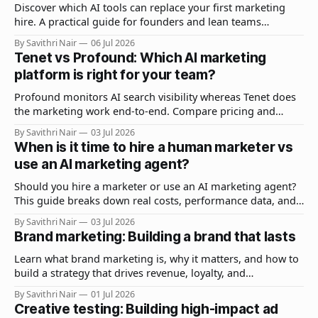
Discover which AI tools can replace your first marketing
hire. A practical guide for founders and lean teams
covering stacks, workflows, costs, and when to hire a
By Savithri Nair
06 Jul 2026
human.
Tenet vs Profound: Which AI marketing
platform is right for your team?
Profound monitors AI search visibility whereas Tenet does
the marketing work end-to-end. Compare pricing and
features to find the right fit for you.
By Savithri Nair
03 Jul 2026
When is it time to hire a human marketer vs
use an AI marketing agent?
Should you hire a marketer or use an AI marketing agent?
This guide breaks down real costs, performance data, and
a decision framework to help you choose in 2026.
By Savithri Nair
03 Jul 2026
Brand marketing: Building a brand that lasts
Learn what brand marketing is, why it matters, and how to
build a strategy that drives revenue, loyalty, and
recognition. Includes examples, best practices, and FAQs.
By Savithri Nair
01 Jul 2026
Creative testing: Building high-impact ad