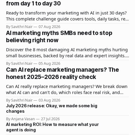
from day 1 to day 30
Ready to transform your marketing with AI in just 30 days?
This complete challenge guide covers tools, daily tasks, real
results, and expert strategies to get measurable ROI fast.
By Savithri Nair
07 Aug 2026
AI marketing myths SMBs need to stop
believing right now
Discover the 8 most damaging AI marketing myths hurting
small businesses, backed by real data and expert insights.
Learn what actually works for SMB AI adoption.
By Savithri Nair
05 Aug 2026
Can AI replace marketing managers? The
honest 2025–2026 reality check
Can AI really replace marketing managers? We break down
what AI can and can't do, which roles face real risk, and
how smart marketers are adapting in 2025–2026.
By Savithri Nair
03 Aug 2026
July 2026 release: Okay, we made some big
changes
By Anjana Vasan
27 Jul 2026
AI marketing ROI: How to measure what your
agent is doing