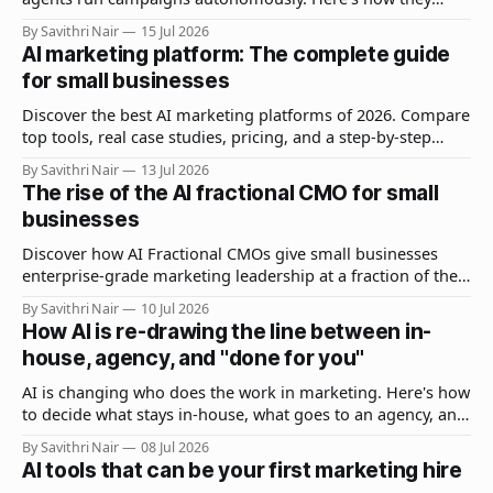
differ, when to use each, and how to build a stack that
By Savithri Nair
15 Jul 2026
combines both.
AI marketing platform: The complete guide
for small businesses
Discover the best AI marketing platforms of 2026. Compare
top tools, real case studies, pricing, and a step-by-step
guide to getting started without wasting budget.
By Savithri Nair
13 Jul 2026
The rise of the AI fractional CMO for small
businesses
Discover how AI Fractional CMOs give small businesses
enterprise-grade marketing leadership at a fraction of the
cost. What they do, what they cost, and how to hire one.
By Savithri Nair
10 Jul 2026
How AI is re-drawing the line between in-
house, agency, and "done for you"
AI is changing who does the work in marketing. Here's how
to decide what stays in-house, what goes to an agency, and
when done-for-you makes sense.
By Savithri Nair
08 Jul 2026
AI tools that can be your first marketing hire