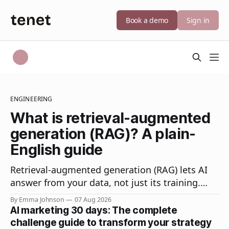
Book a demo
Sign in
ENGINEERING
What is retrieval-augmented
generation (RAG)? A plain-
English guide
Retrieval-augmented generation (RAG) lets AI
answer from your data, not just its training.
How RAG works, how it differs from fine-tuning,
By Emma Johnson
07 Aug 2026
and why it matters.
AI marketing 30 days: The complete
challenge guide to transform your strategy