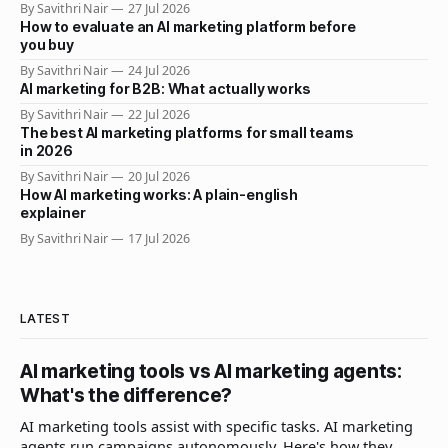
By Savithri Nair
27 Jul 2026
How to evaluate an AI marketing platform before
you buy
By Savithri Nair
24 Jul 2026
AI marketing for B2B: What actually works
By Savithri Nair
22 Jul 2026
The best AI marketing platforms for small teams
in 2026
By Savithri Nair
20 Jul 2026
How AI marketing works: A plain-english
explainer
By Savithri Nair
17 Jul 2026
LATEST
AI marketing tools vs AI marketing agents:
What's the difference?
AI marketing tools assist with specific tasks. AI marketing
agents run campaigns autonomously. Here's how they