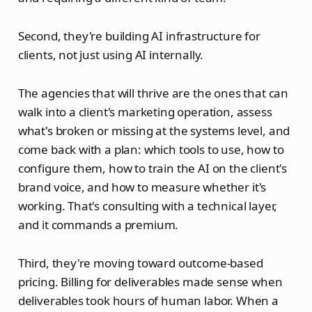
Second, they're building AI infrastructure for
clients, not just using AI internally.
The agencies that will thrive are the ones that can
walk into a client's marketing operation, assess
what's broken or missing at the systems level, and
come back with a plan: which tools to use, how to
configure them, how to train the AI on the client's
brand voice, and how to measure whether it's
working. That's consulting with a technical layer,
and it commands a premium.
Third, they're moving toward outcome-based
pricing. Billing for deliverables made sense when
deliverables took hours of human labor. When a