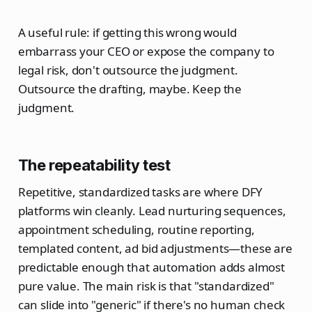
A useful rule: if getting this wrong would
embarrass your CEO or expose the company to
legal risk, don't outsource the judgment.
Outsource the drafting, maybe. Keep the
judgment.
The repeatability test
Repetitive, standardized tasks are where DFY
platforms win cleanly. Lead nurturing sequences,
appointment scheduling, routine reporting,
templated content, ad bid adjustments—these are
predictable enough that automation adds almost
pure value. The main risk is that "standardized"
can slide into "generic" if there's no human check