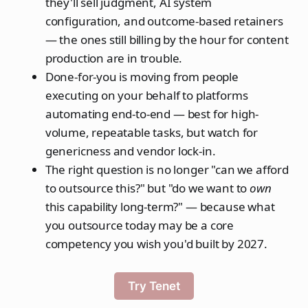
they'll sell judgment, AI system
configuration, and outcome-based retainers
— the ones still billing by the hour for content
production are in trouble.
Done-for-you is moving from people
executing on your behalf to platforms
automating end-to-end — best for high-
volume, repeatable tasks, but watch for
genericness and vendor lock-in.
The right question is no longer "can we afford
to outsource this?" but "do we want to
own
this capability long-term?" — because what
you outsource today may be a core
competency you wish you'd built by 2027.
Try Tenet