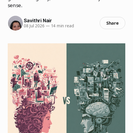
sense.
Savithri Nair
Share
08 Jul 2026
—
14 min read