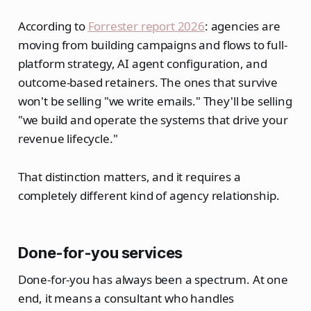
According to
Forrester report 2026
: agencies are
moving from building campaigns and flows to full-
platform strategy, AI agent configuration, and
outcome-based retainers. The ones that survive
won't be selling "we write emails." They'll be selling
"we build and operate the systems that drive your
revenue lifecycle."
That distinction matters, and it requires a
completely different kind of agency relationship.
Done-for-you services
Done-for-you has always been a spectrum. At one
end, it means a consultant who handles