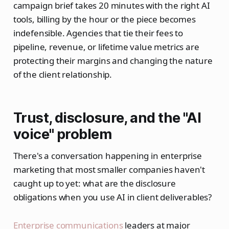
campaign brief takes 20 minutes with the right AI
tools, billing by the hour or the piece becomes
indefensible. Agencies that tie their fees to
pipeline, revenue, or lifetime value metrics are
protecting their margins and changing the nature
of the client relationship.
Trust, disclosure, and the "AI
voice" problem
There's a conversation happening in enterprise
marketing that most smaller companies haven't
caught up to yet: what are the disclosure
obligations when you use AI in client deliverables?
Enterprise communications
leaders at major