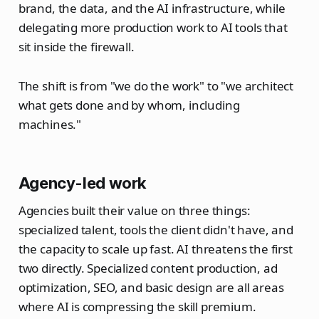
brand, the data, and the AI infrastructure, while
delegating more production work to AI tools that
sit inside the firewall.
The shift is from "we do the work" to "we architect
what gets done and by whom, including
machines."
Agency-led work
Agencies built their value on three things:
specialized talent, tools the client didn't have, and
the capacity to scale up fast. AI threatens the first
two directly. Specialized content production, ad
optimization, SEO, and basic design are all areas
where AI is compressing the skill premium.