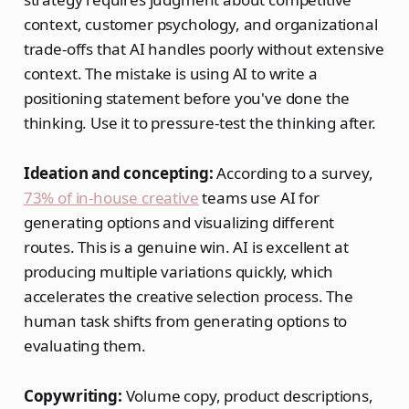
context, customer psychology, and organizational
trade-offs that AI handles poorly without extensive
context. The mistake is using AI to write a
positioning statement before you've done the
thinking. Use it to pressure-test the thinking after.
Ideation and concepting:
According to a survey,
73% of in-house creative
teams use AI for
generating options and visualizing different
routes. This is a genuine win. AI is excellent at
producing multiple variations quickly, which
accelerates the creative selection process. The
human task shifts from generating options to
evaluating them.
Copywriting:
Volume copy, product descriptions,