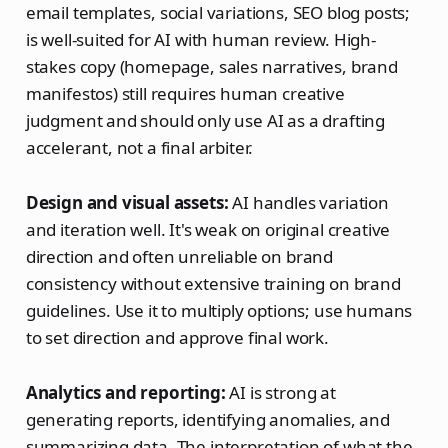
email templates, social variations, SEO blog posts;
is well-suited for AI with human review. High-
stakes copy (homepage, sales narratives, brand
manifestos) still requires human creative
judgment and should only use AI as a drafting
accelerant, not a final arbiter.
Design and visual assets:
AI handles variation
and iteration well. It's weak on original creative
direction and often unreliable on brand
consistency without extensive training on brand
guidelines. Use it to multiply options; use humans
to set direction and approve final work.
Analytics and reporting:
AI is strong at
generating reports, identifying anomalies, and
summarizing data. The interpretation of what the