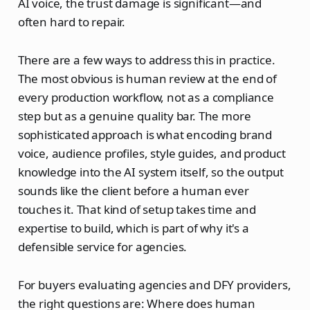
AI voice, the trust damage is significant—and
often hard to repair.
There are a few ways to address this in practice.
The most obvious is human review at the end of
every production workflow, not as a compliance
step but as a genuine quality bar. The more
sophisticated approach is what encoding brand
voice, audience profiles, style guides, and product
knowledge into the AI system itself, so the output
sounds like the client before a human ever
touches it. That kind of setup takes time and
expertise to build, which is part of why it's a
defensible service for agencies.
For buyers evaluating agencies and DFY providers,
the right questions are: Where does human