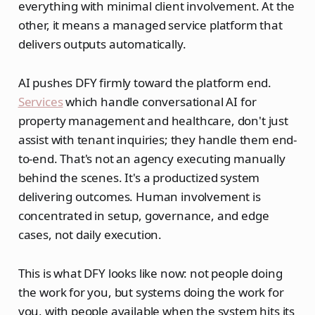
everything with minimal client involvement. At the
other, it means a managed service platform that
delivers outputs automatically.
AI pushes DFY firmly toward the platform end.
Services
which handle conversational AI for
property management and healthcare, don't just
assist with tenant inquiries; they handle them end-
to-end. That's not an agency executing manually
behind the scenes. It's a productized system
delivering outcomes. Human involvement is
concentrated in setup, governance, and edge
cases, not daily execution.
This is what DFY looks like now: not people doing
the work for you, but systems doing the work for
you, with people available when the system hits its