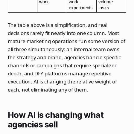
work
work, 
volume 
experiments
tasks
The table above is a simplification, and real
decisions rarely fit neatly into one column. Most
mature marketing operations run some version of
all three simultaneously: an internal team owns
the strategy and brand, agencies handle specific
channels or campaigns that require specialized
depth, and DFY platforms manage repetitive
execution. AI is changing the relative weight of
each, not eliminating any of them.
How AI is changing what
agencies sell