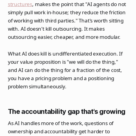
structures
, makes the point that "AI agents do not
simply pull work in-house; they reduce the friction
of working with third parties." That's worth sitting
with. AI doesn't kill outsourcing. It makes
outsourcing easier, cheaper, and more modular.
What AI does kill is undifferentiated execution. If
your value proposition is "we will do the thing,"
and AI can do the thing for a fraction of the cost,
you have a pricing problem and a positioning
problem simultaneously.
The accountability gap that's growing
As AI handles more of the work, questions of
ownership and accountability get harder to