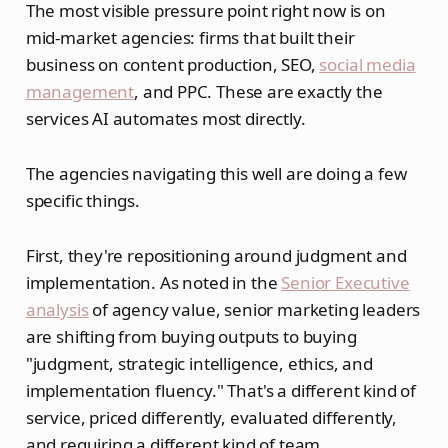
The most visible pressure point right now is on
mid-market agencies: firms that built their
business on content production, SEO,
social media
management
, and PPC. These are exactly the
services AI automates most directly.
The agencies navigating this well are doing a few
specific things.
First, they're repositioning around judgment and
implementation. As noted in the
Senior Executive
analysis
of agency value, senior marketing leaders
are shifting from buying outputs to buying
"judgment, strategic intelligence, ethics, and
implementation fluency." That's a different kind of
service, priced differently, evaluated differently,
and requiring a different kind of team.