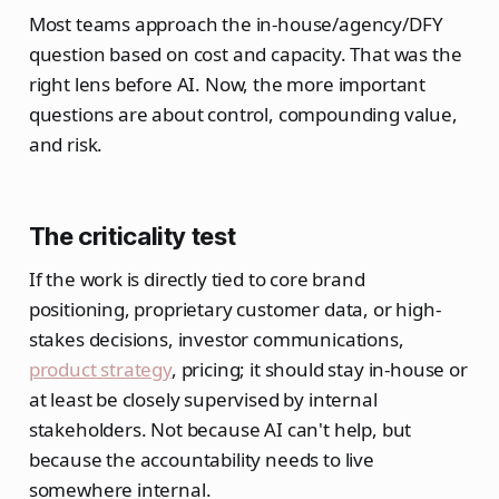
Most teams approach the in-house/agency/DFY
question based on cost and capacity. That was the
right lens before AI. Now, the more important
questions are about control, compounding value,
and risk.
The criticality test
If the work is directly tied to core brand
positioning, proprietary customer data, or high-
stakes decisions, investor communications,
product strategy
, pricing; it should stay in-house or
at least be closely supervised by internal
stakeholders. Not because AI can't help, but
because the accountability needs to live
somewhere internal.