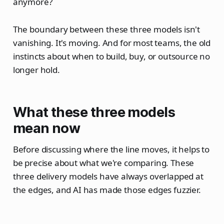
anymore?
The boundary between these three models isn't
vanishing. It's moving. And for most teams, the old
instincts about when to build, buy, or outsource no
longer hold.
What these three models
mean now
Before discussing where the line moves, it helps to
be precise about what we're comparing. These
three delivery models have always overlapped at
the edges, and AI has made those edges fuzzier.