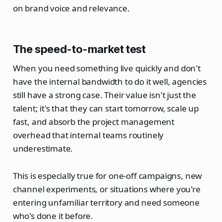
on brand voice and relevance.
The speed-to-market test
When you need something live quickly and don't
have the internal bandwidth to do it well, agencies
still have a strong case. Their value isn't just the
talent; it's that they can start tomorrow, scale up
fast, and absorb the project management
overhead that internal teams routinely
underestimate.
This is especially true for one-off campaigns, new
channel experiments, or situations where you're
entering unfamiliar territory and need someone
who's done it before.