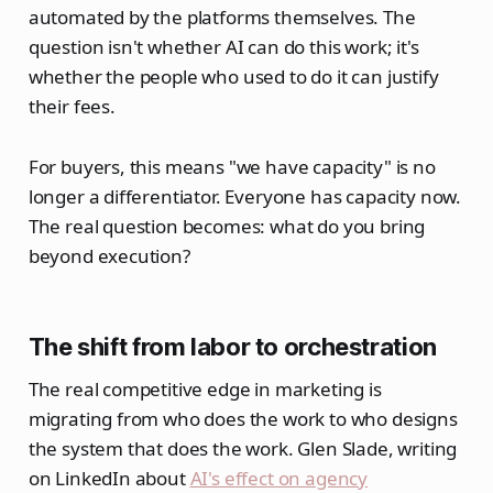
automated by the platforms themselves. The
question isn't whether AI can do this work; it's
whether the people who used to do it can justify
their fees.
For buyers, this means "we have capacity" is no
longer a differentiator. Everyone has capacity now.
The real question becomes: what do you bring
beyond execution?
The shift from labor to orchestration
The real competitive edge in marketing is
migrating from who does the work to who designs
the system that does the work. Glen Slade, writing
on LinkedIn about
AI's effect on agency