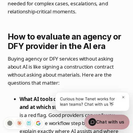
needed for complex cases, escalations, and
relationship-critical moments.
How to evaluate an agency or
DFY provider in the AI era
Buying agency or DFY services without asking
about AI is like signing a construction contract
without asking about materials. Here are the
questions that matter:
×
What AI tools do you use in your workflow,
Curious how Tenet works for
lean teams? Chat with us 👋
and at which stages?
A vague answer here
is a red flag. Good providers can walk you
Chat with us
through the workflow step by step and
explain exactly where AI assists and where