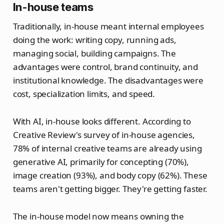
In-house teams
Traditionally, in-house meant internal employees
doing the work: writing copy, running ads,
managing social, building campaigns. The
advantages were control, brand continuity, and
institutional knowledge. The disadvantages were
cost, specialization limits, and speed.
With AI, in-house looks different. According to
Creative Review's survey of in-house agencies,
78% of internal creative teams are already using
generative AI, primarily for concepting (70%),
image creation (93%), and body copy (62%). These
teams aren't getting bigger. They're getting faster.
The in-house model now means owning the