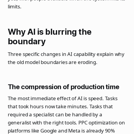
limits.
Why AI is blurring the
boundary
Three specific changes in AI capability explain why
the old model boundaries are eroding.
The compression of production time
The most immediate effect of AI is speed. Tasks
that took hours now take minutes. Tasks that
required a specialist can be handled by a
generalist with the right tools. PPC optimization on
platforms like Google and Meta is already 90%