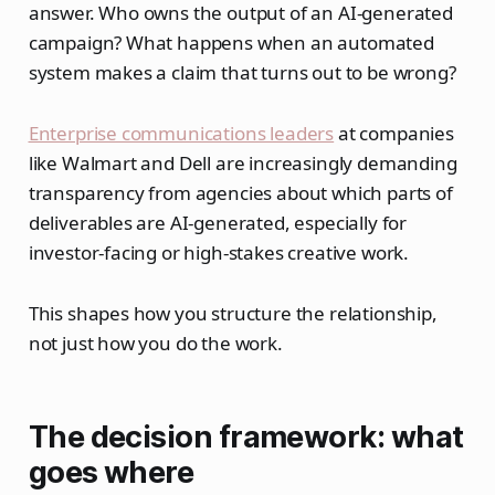
answer. Who owns the output of an AI-generated
campaign? What happens when an automated
system makes a claim that turns out to be wrong?
Enterprise communications leaders
at companies
like Walmart and Dell are increasingly demanding
transparency from agencies about which parts of
deliverables are AI-generated, especially for
investor-facing or high-stakes creative work.
This shapes how you structure the relationship,
not just how you do the work.
The decision framework: what
goes where