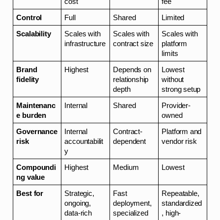
cost
fee
Control
Full
Shared
Limited
Scalability
Scales with 
Scales with 
Scales with 
infrastructure
contract size
platform 
limits
Brand 
Highest
Depends on 
Lowest 
fidelity
relationship 
without 
depth
strong setup
Maintenanc
Internal
Shared
Provider-
e burden
owned
Governance 
Internal 
Contract-
Platform and 
risk
accountabilit
dependent
vendor risk
y
Compoundi
Highest
Medium
Lowest
ng value
Best for
Strategic, 
Fast 
Repeatable, 
ongoing, 
deployment, 
standardized
data-rich 
specialized 
, high-