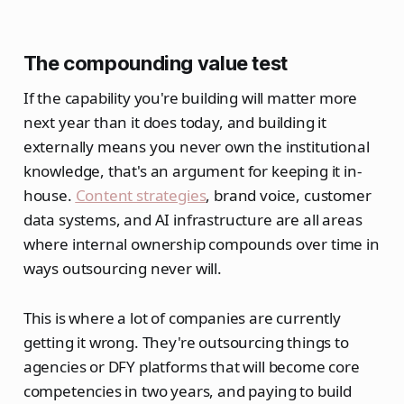
The compounding value test
If the capability you're building will matter more
next year than it does today, and building it
externally means you never own the institutional
knowledge, that's an argument for keeping it in-
house.
Content strategies
, brand voice, customer
data systems, and AI infrastructure are all areas
where internal ownership compounds over time in
ways outsourcing never will.
This is where a lot of companies are currently
getting it wrong. They're outsourcing things to
agencies or DFY platforms that will become core
competencies in two years, and paying to build