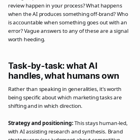
review happen in your process? What happens
when the AI produces something off-brand? Who
is accountable when something goes out with an
error? Vague answers to any of these are a signal
worth heeding.
Task-by-task: what AI
handles, what humans own
Rather than speaking in generalities, it's worth
being specific about which marketing tasks are
shifting and in which direction.
Strategy and positioning:
This stays human-led,
with AI assisting research and synthesis. Brand
strategy requires judgment about competitive