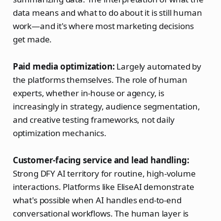
data means and what to do about it is still human
work—and it's where most marketing decisions
get made.
Paid media optimization:
Largely automated by
the platforms themselves. The role of human
experts, whether in-house or agency, is
increasingly in strategy, audience segmentation,
and creative testing frameworks, not daily
optimization mechanics.
Customer-facing service and lead handling:
Strong DFY AI territory for routine, high-volume
interactions. Platforms like EliseAI demonstrate
what's possible when AI handles end-to-end
conversational workflows. The human layer is