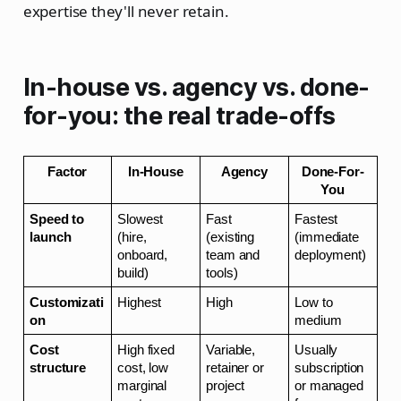
expertise they'll never retain.
In-house vs. agency vs. done-
for-you: the real trade-offs
Factor
In-House
Agency
Done-For-
You
Speed to 
Slowest 
Fast 
Fastest 
launch
(hire, 
(existing 
(immediate 
onboard, 
team and 
deployment)
build)
tools)
Customizati
Highest
High
Low to 
on
medium
Cost 
High fixed 
Variable, 
Usually 
structure
cost, low 
retainer or 
subscription 
marginal 
project
or managed 