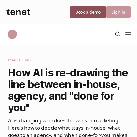
Book a demo
Sign in
MARKETING
How AI is re-drawing the
line between in-house,
agency, and "done for
you"
AI is changing who does the work in marketing.
Here's how to decide what stays in-house, what
goes to an agency, and when done-for-you makes