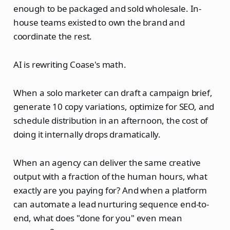
enough to be packaged and sold wholesale. In-
house teams existed to own the brand and
coordinate the rest.
AI is rewriting Coase's math.
When a solo marketer can draft a campaign brief,
generate 10 copy variations, optimize for SEO, and
schedule distribution in an afternoon, the cost of
doing it internally drops dramatically.
When an agency can deliver the same creative
output with a fraction of the human hours, what
exactly are you paying for? And when a platform
can automate a lead nurturing sequence end-to-
end, what does "done for you" even mean