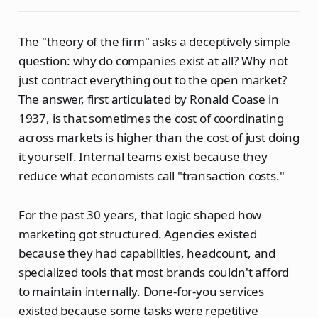
The "theory of the firm" asks a deceptively simple
question: why do companies exist at all? Why not
just contract everything out to the open market?
The answer, first articulated by Ronald Coase in
1937, is that sometimes the cost of coordinating
across markets is higher than the cost of just doing
it yourself. Internal teams exist because they
reduce what economists call "transaction costs."
For the past 30 years, that logic shaped how
marketing got structured. Agencies existed
because they had capabilities, headcount, and
specialized tools that most brands couldn't afford
to maintain internally. Done-for-you services
existed because some tasks were repetitive