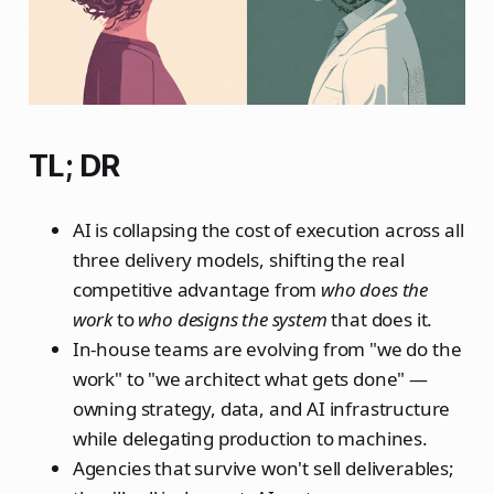
TL; DR
AI is collapsing the cost of execution across all
three delivery models, shifting the real
competitive advantage from
who does the
work
to
who designs the system
that does it.
In-house teams are evolving from "we do the
work" to "we architect what gets done" —
owning strategy, data, and AI infrastructure
while delegating production to machines.
Agencies that survive won't sell deliverables;