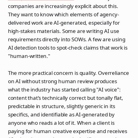
companies are increasingly explicit about this.
They want to know which elements of agency-
delivered work are AI-generated, especially for
high-stakes materials. Some are writing AI use
requirements directly into SOWs. A few are using
AI detection tools to spot-check claims that work is
"human-written."
The more practical concern is quality. Overreliance
on AI without strong human review produces
what the industry has started calling "AI voice":
content that's technically correct but tonally flat,
predictable in structure, slightly generic in its
specifics, and identifiable as AI-generated by
anyone who reads a lot of it. When a client is
paying for human creative expertise and receives