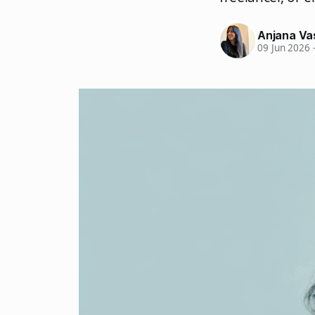
Anjana Va
09 Jun 2026