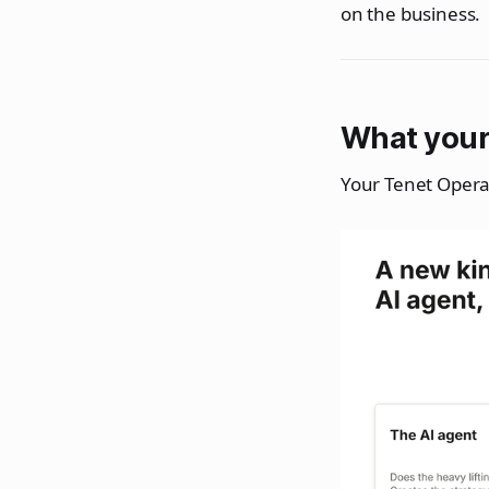
on the business.
What your
Your Tenet Opera