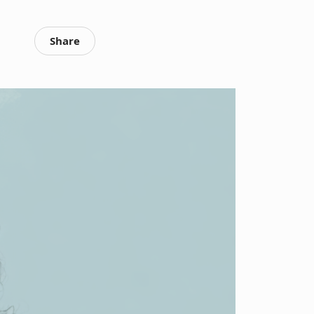
Share