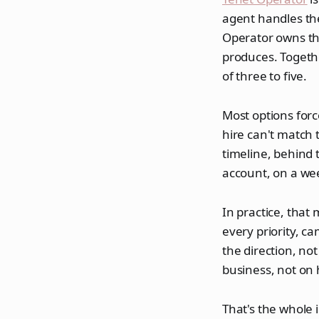
agent handles the
Operator owns the
produces. Togethe
of three to five.
Most options forc
hire can't match 
timeline, behind 
account, on a we
In practice, that
every priority, c
the direction, n
business, not on 
That's the whole 