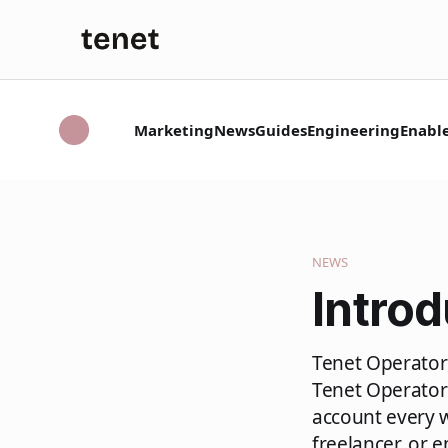
Marketing
News
Guides
Engineering
Enabl
NEWS
Introd
Tenet Operator 
Tenet Operator
account every 
freelancer, or 