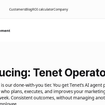
Customers
Blog
ROI calculator
Company
ement
ucing: Tenet Operato
is our done-with-you tier. You get Tenet's AI agent 
 who plans, executes, and improves your marketing
week. Consistent outcomes, without managing anot
employee.