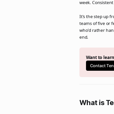
week. Consistent
It's the step up f
teams of five or 
who'd rather han
end.
Want to lear
Contact Ten
What is T