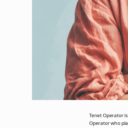
Tenet Operator is
Operator who pla