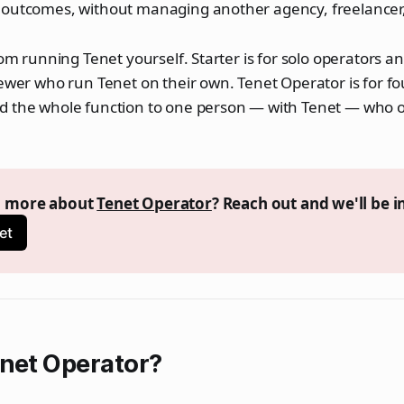
 outcomes, without managing another agency, freelancer
rom running Tenet yourself. Starter is for solo operators a
fewer who run Tenet on their own. Tenet Operator is for 
d the whole function to one person — with Tenet — who o
n more about 
Tenet Operator
? Reach out and we'll be i
et
enet Operator?