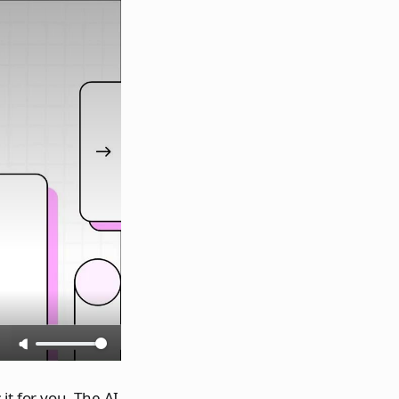
it for you. The AI