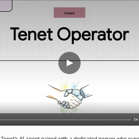
1×
 Tenet's AI agent paired with a dedicated person who runs 