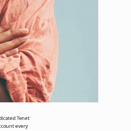
edicated Tenet
ccount every