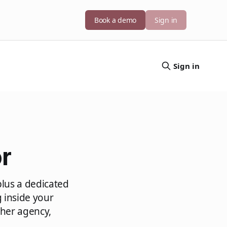
Book a demo
Sign in
Sign in
r
plus a dedicated
 inside your
her agency,