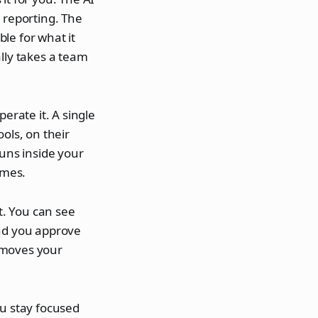
 reporting. The
le for what it
lly takes a team
erate it. A single
ols, on their
runs inside your
omes.
t. You can see
And you approve
 moves your
ou stay focused