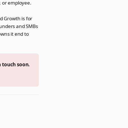
, or employee.
nd Growth is for
founders and SMBs
wns it end to
n touch soon.