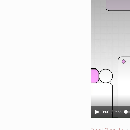
0:00
/
7:58
Tenet Operator
is