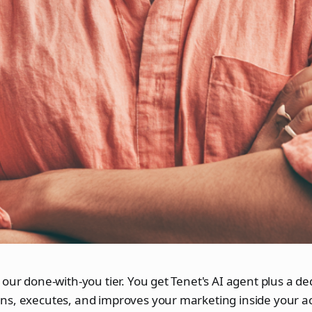
 our done-with-you tier. You get Tenet's AI agent plus a d
ns, executes, and improves your marketing inside your a