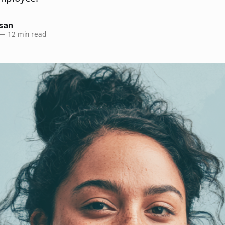
san
—
12 min read