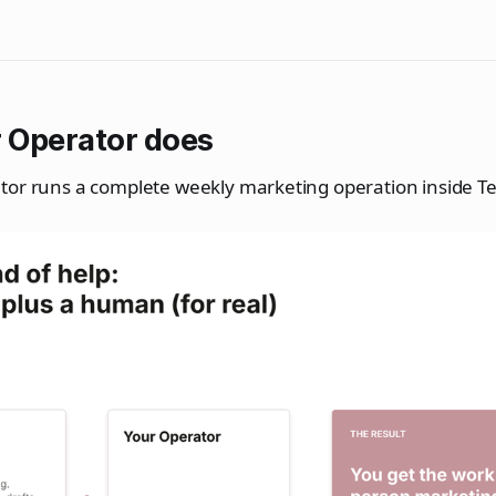
 Operator does
tor runs a complete weekly marketing operation inside Te