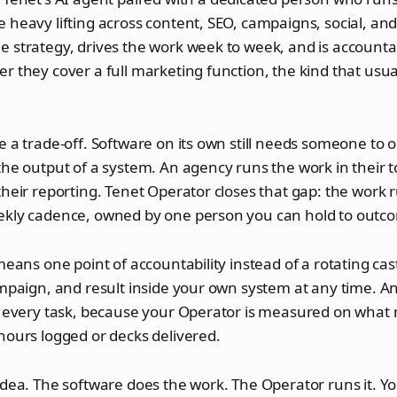
 heavy lifting across content, SEO, campaigns, social, and
 strategy, drives the work week to week, and is accountab
r they cover a full marketing function, the kind that usua
e a trade-off. Software on its own still needs someone to op
the output of a system. An agency runs the work in their to
their reporting. Tenet Operator closes that gap: the work 
ekly cadence, owned by one person you can hold to outc
 means one point of accountability instead of a rotating cas
ampaign, and result inside your own system at any time. 
ot every task, because your Operator is measured on what
hours logged or decks delivered.
idea. The software does the work. The Operator runs it. Y