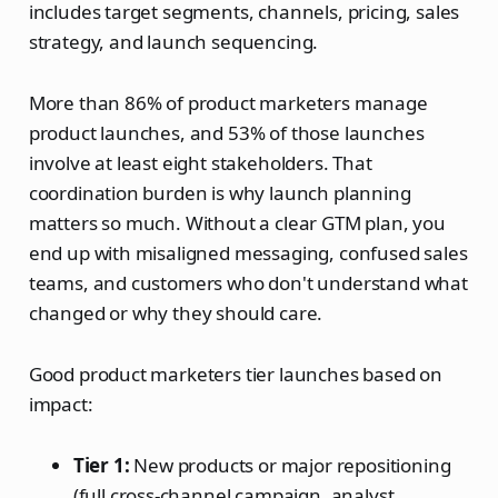
includes target segments, channels, pricing, sales
strategy, and launch sequencing.
More than 86% of product marketers manage
product launches, and 53% of those launches
involve at least eight stakeholders. That
coordination burden is why launch planning
matters so much. Without a clear GTM plan, you
end up with misaligned messaging, confused sales
teams, and customers who don't understand what
changed or why they should care.
Good product marketers tier launches based on
impact:
Tier 1:
New products or major repositioning
(full cross-channel campaign, analyst