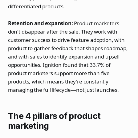
differentiated products.
Retention and expansion:
Product marketers
don't disappear after the sale. They work with
customer success to drive feature adoption, with
product to gather feedback that shapes roadmap,
and with sales to identify expansion and upsell
opportunities. Ignition found that 33.7% of
product marketers support more than five
products, which means they're constantly
managing the full lifecycle—not just launches.
The 4 pillars of product
marketing