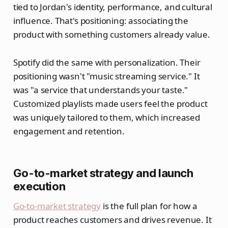
tied to Jordan's identity, performance, and cultural
influence. That's positioning: associating the
product with something customers already value.
Spotify did the same with personalization. Their
positioning wasn't "music streaming service." It
was "a service that understands your taste."
Customized playlists made users feel the product
was uniquely tailored to them, which increased
engagement and retention.
Go-to-market strategy and launch
execution
Go-to-market strategy
is the full plan for how a
product reaches customers and drives revenue. It