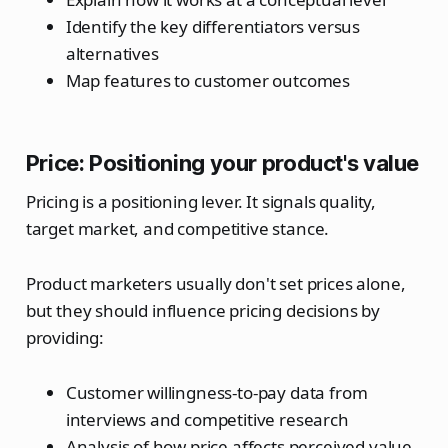
Identify the key differentiators versus
alternatives
Map features to customer outcomes
Price: Positioning your product's value
Pricing is a positioning lever. It signals quality,
target market, and competitive stance.
Product marketers usually don't set prices alone,
but they should influence pricing decisions by
providing:
Customer willingness-to-pay data from
interviews and competitive research
Analysis of how price affects perceived value