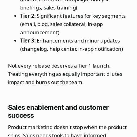
briefings, sales training)
Tier 2:
Significant features for key segments
(email, blog, sales collateral, in-app
announcement)
Tier 3:
Enhancements and minor updates
(changelog, help center, in-app notification)
Not every release deserves a Tier 1 launch.
Treating everything as equally important dilutes
impact and burns out the team.
Sales enablement and customer
success
Product marketing doesn't stop when the product
ships. Sales needs tools to have informed