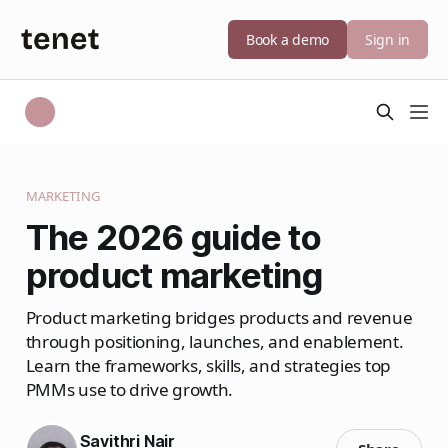
Book a demo
Sign in
MARKETING
The 2026 guide to
product marketing
Product marketing bridges products and revenue
through positioning, launches, and enablement.
Learn the frameworks, skills, and strategies top
PMMs use to drive growth.
Savithri Nair