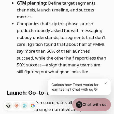
GTM planning:
Define target segments,
channels, launch timeline, and success
metrics.
Companies that skip this phase launch
products nobody asked for, with messaging
nobody understands, to segments that don't
care. Ignition found that about half of PMMs
say more than 50% of their launches
succeed, while the other half report less than
50% success—a sign that many teams are
still figuring out what good looks like.
×
Curious how Tenet works for
lean teams? Chat with us 👋
Launch: Go-to-market execution
Launch execution coordinates all customer-facing
Chat with us
teams around a single narrative and plan.