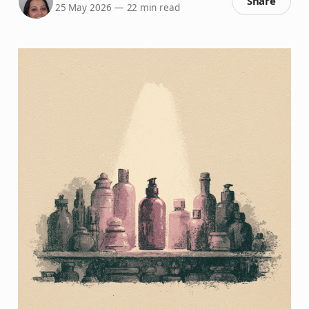
Share
25 May 2026
—
22 min read