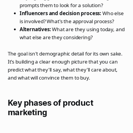
prompts them to look for a solution?
Influencers and decision process:
Who else
is involved? What's the approval process?
Alternatives:
What are they using today, and
what else are they considering?
The goal isn't demographic detail for its own sake.
It's building a clear enough picture that you can
predict what they'll say, what they'll care about,
and what will convince them to buy.
Key phases of product
marketing