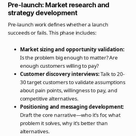
Pre-launch: Market research and
strategy development
Pre-launch work defines whether a launch
succeeds or fails. This phase includes:
Market sizing and opportunity validation:
Is the problem big enough to matter? Are
enough customers willing to pay?
Customer discovery interviews:
Talk to 20-
30 target customers to validate assumptions
about pain points, willingness to pay, and
competitive alternatives.
Positioning and messaging development:
Draft the core narrative—who it's for, what
problem it solves, why it's better than
alternatives.