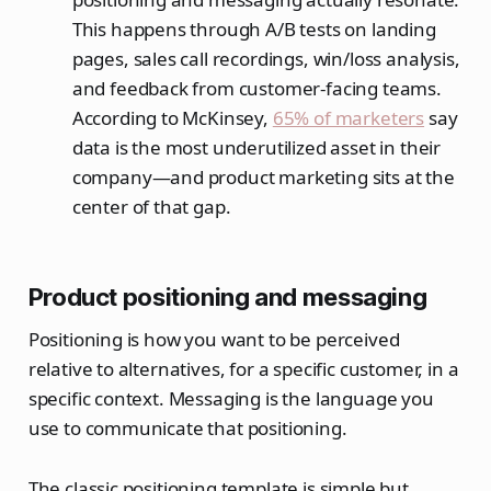
This happens through A/B tests on landing
pages, sales call recordings, win/loss analysis,
and feedback from customer-facing teams.
According to McKinsey,
65% of marketers
say
data is the most underutilized asset in their
company—and product marketing sits at the
center of that gap.
Product positioning and messaging
Positioning is how you want to be perceived
relative to alternatives, for a specific customer, in a
specific context. Messaging is the language you
use to communicate that positioning.
The classic positioning template is simple but