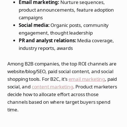
Email marketing:
Nurture sequences,
product announcements, feature adoption
campaigns
Social media:
Organic posts, community
engagement, thought leadership
PR and analyst relations:
Media coverage,
industry reports, awards
Among B2B companies, the top ROI channels are
website/blog/SEO, paid social content, and social
shopping tools. For B2C, it's
email marketing
, paid
social, and
content marketing
. Product marketers
decide how to allocate effort across those
channels based on where target buyers spend
time.