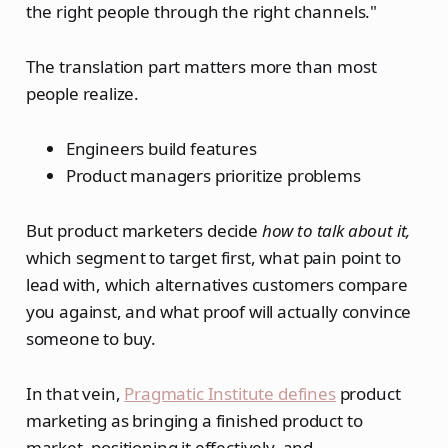
the right people through the right channels."
The translation part matters more than most
people realize.
Engineers build features
Product managers prioritize problems
But product marketers decide
how to talk about it,
which segment to target first, what pain point to
lead with, which alternatives customers compare
you against, and what proof will actually convince
someone to buy.
In that vein,
Pragmatic Institute defines
product
marketing as bringing a finished product to
market, positioning it effectively, and