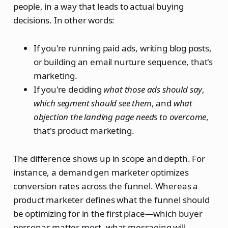
people, in a way that leads to actual buying
decisions. In other words:
If you're running paid ads, writing blog posts,
or building an email nurture sequence, that's
marketing.
If you're deciding
what those ads should say
,
which segment should see them
, and
what
objection the landing page needs to overcome
,
that's product marketing.
The difference shows up in scope and depth. For
instance, a demand gen marketer optimizes
conversion rates across the funnel. Whereas a
product marketer defines what the funnel should
be optimizing for in the first place—which buyer
personas matter most, what messaging will