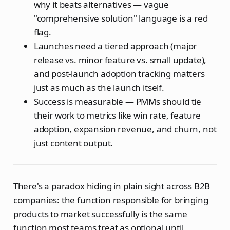
why it beats alternatives — vague
"comprehensive solution" language is a red
flag.
Launches need a tiered approach (major
release vs. minor feature vs. small update),
and post-launch adoption tracking matters
just as much as the launch itself.
Success is measurable — PMMs should tie
their work to metrics like win rate, feature
adoption, expansion revenue, and churn, not
just content output.
There's a paradox hiding in plain sight across B2B
companies: the function responsible for bringing
products to market successfully is the same
function most teams treat as optional until