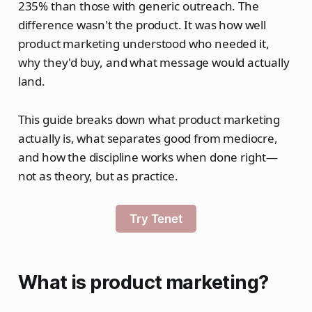
235% than those with generic outreach. The
difference wasn't the product. It was how well
product marketing understood who needed it,
why they'd buy, and what message would actually
land.
This guide breaks down what product marketing
actually is, what separates good from mediocre,
and how the discipline works when done right—
not as theory, but as practice.
Try Tenet
What is product marketing?