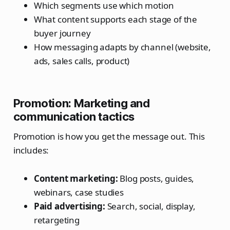
Which segments use which motion
What content supports each stage of the
buyer journey
How messaging adapts by channel (website,
ads, sales calls, product)
Promotion: Marketing and
communication tactics
Promotion is how you get the message out. This
includes:
Content marketing:
Blog posts, guides,
webinars, case studies
Paid advertising:
Search, social, display,
retargeting