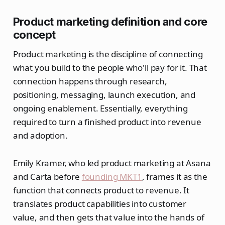
Product marketing definition and core
concept
Product marketing is the discipline of connecting
what you build to the people who'll pay for it. That
connection happens through research,
positioning, messaging, launch execution, and
ongoing enablement. Essentially, everything
required to turn a finished product into revenue
and adoption.
Emily Kramer, who led product marketing at Asana
and Carta before
founding MKT1
, frames it as the
function that connects product to revenue. It
translates product capabilities into customer
value, and then gets that value into the hands of