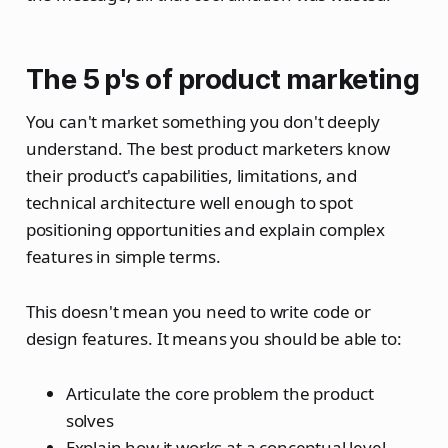
The 5 p's of product marketing
You can't market something you don't deeply
understand. The best product marketers know
their product's capabilities, limitations, and
technical architecture well enough to spot
positioning opportunities and explain complex
features in simple terms.
This doesn't mean you need to write code or
design features. It means you should be able to:
Articulate the core problem the product
solves
Explain how it works at a conceptual level