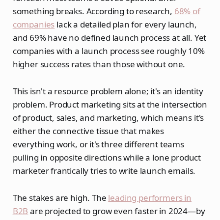
something breaks. According to research,
68% of
companies
lack a detailed plan for every launch,
and 69% have no defined launch process at all. Yet
companies with a launch process see roughly 10%
higher success rates than those without one.
This isn't a resource problem alone; it's an identity
problem. Product marketing sits at the intersection
of product, sales, and marketing, which means it's
either the connective tissue that makes
everything work, or it's three different teams
pulling in opposite directions while a lone product
marketer frantically tries to write launch emails.
The stakes are high. The
leading performers in
B2B
are projected to grow even faster in 2024—by