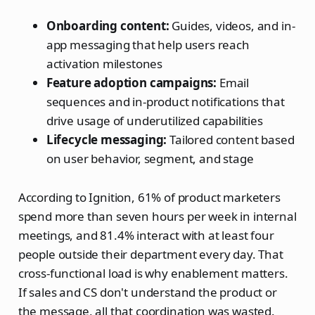
Onboarding content:
Guides, videos, and in-
app messaging that help users reach
activation milestones
Feature adoption campaigns:
Email
sequences and in-product notifications that
drive usage of underutilized capabilities
Lifecycle messaging:
Tailored content based
on user behavior, segment, and stage
According to Ignition, 61% of product marketers
spend more than seven hours per week in internal
meetings, and 81.4% interact with at least four
people outside their department every day. That
cross-functional load is why enablement matters.
If sales and CS don't understand the product or
the message, all that coordination was wasted.