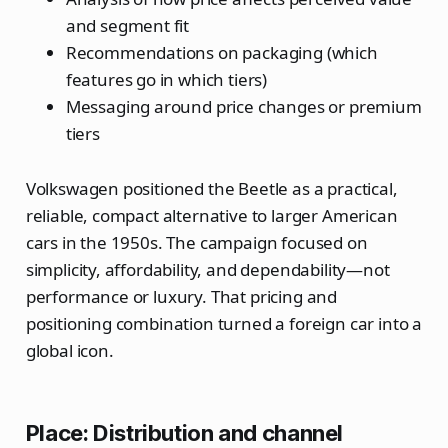
and segment fit
Recommendations on packaging (which
features go in which tiers)
Messaging around price changes or premium
tiers
Volkswagen positioned the Beetle as a practical,
reliable, compact alternative to larger American
cars in the 1950s. The campaign focused on
simplicity, affordability, and dependability—not
performance or luxury. That pricing and
positioning combination turned a foreign car into a
global icon.
Place: Distribution and channel