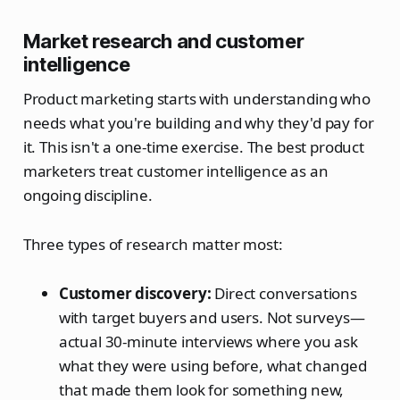
Market research and customer
intelligence
Product marketing starts with understanding who
needs what you're building and why they'd pay for
it. This isn't a one-time exercise. The best product
marketers treat customer intelligence as an
ongoing discipline.
Three types of research matter most:
Customer discovery:
Direct conversations
with target buyers and users. Not surveys—
actual 30-minute interviews where you ask
what they were using before, what changed
that made them look for something new,