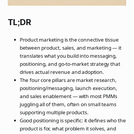
TL;DR
Product marketing is the connective tissue
between product, sales, and marketing — it
translates what you build into messaging,
positioning, and go-to-market strategy that
drives actual revenue and adoption.
The four core pillars are market research,
positioning/messaging, launch execution,
and sales enablement — with most PMMs
juggling all of them, often on small teams
supporting multiple products.
Good positioning is specific: it defines who the
product is for, what problem it solves, and