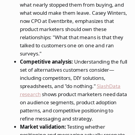
what nearly stopped them from buying, and
what would make them leave. Casey Winters,
now CPO at Eventbrite, emphasizes that
product marketers should own these
relationships: "What that means is that they
talked to customers one on one and ran
surveys."
Competitive analysis:
Understanding the full
set of alternatives customers consider—
including competitors, DIY solutions,
spreadsheets, and "do nothing."
SlashData
research
shows product marketers need data
on audience segments, product adoption
patterns, and competitive positioning to
refine messaging and strategy.
Market validation:
Testing whether
positioning and messaging actually resonate.