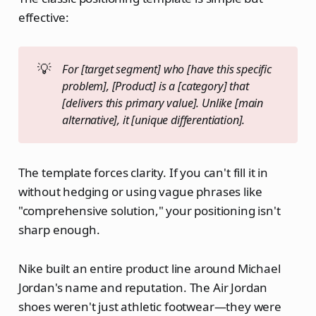
effective:
💡
For [target segment] who [have this specific 
problem], [Product] is a [category] that 
[delivers this primary value]. Unlike [main 
alternative], it [unique differentiation].
The template forces clarity. If you can't fill it in
without hedging or using vague phrases like
"comprehensive solution," your positioning isn't
sharp enough.
Nike built an entire product line around Michael
Jordan's name and reputation. The Air Jordan
shoes weren't just athletic footwear—they were