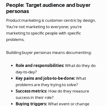
People: Target audience and buyer
personas
Product marketing is customer-centric by design.
You're not marketing to everyone; you're
marketing to specific people with specific
problems.
Building buyer personas means documenting:
Role and responsibilities:
What do they do
day-to-day?
Key pains and jobs-to-be-done:
What
problems are they trying to solve?
Success metrics:
How do they measure
success in their role?
Buying triggers:
What event or change