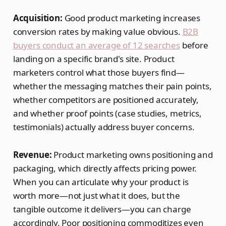
Acquisition:
Good product marketing increases
conversion rates by making value obvious.
B2B
buyers conduct an average of 12 searches
before
landing on a specific brand's site. Product
marketers control what those buyers find—
whether the messaging matches their pain points,
whether competitors are positioned accurately,
and whether proof points (case studies, metrics,
testimonials) actually address buyer concerns.
Revenue:
Product marketing owns positioning and
packaging, which directly affects pricing power.
When you can articulate why your product is
worth more—not just what it does, but the
tangible outcome it delivers—you can charge
accordingly. Poor positioning commoditizes even