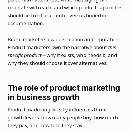
resonate with each, and which product capabilities
should be front and center versus buried in
documentation.
Brand marketers own perception and reputation.
Product marketers own the narrative about
this
specific product
—why it exists, who needs it, and
why they should choose it over alternatives.
The role of product marketing
in business growth
Product marketing directly influences three
growth levers: how many people buy, how much
they pay, and how long they stay.