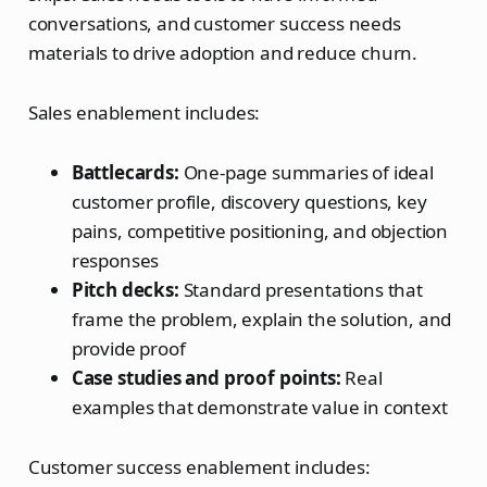
conversations, and customer success needs
materials to drive adoption and reduce churn.
Sales enablement includes:
Battlecards:
One-page summaries of ideal
customer profile, discovery questions, key
pains, competitive positioning, and objection
responses
Pitch decks:
Standard presentations that
frame the problem, explain the solution, and
provide proof
Case studies and proof points:
Real
examples that demonstrate value in context
Customer success enablement includes: