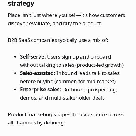
strategy
Place isn't just where you sell—it's how customers
discover, evaluate, and buy the product.
B2B SaaS companies typically use a mix of:
Self-serve:
Users sign up and onboard
without talking to sales (product-led growth)
Sales-assisted:
Inbound leads talk to sales
before buying (common for mid-market)
Enterprise sales:
Outbound prospecting,
demos, and multi-stakeholder deals
Product marketing shapes the experience across
all channels by defining: