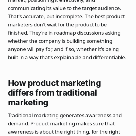
communicating its value to the target audience.
That's accurate, but incomplete. The best product
marketers don't wait for the product to be
finished. They're in roadmap discussions asking
whether the company is building something
anyone will pay for, and if so, whether it's being
built in a way that's explainable and differentiable.
How product marketing
differs from traditional
marketing
Traditional marketing generates awareness and
demand. Product marketing makes sure that
awareness is about the right thing, for the right