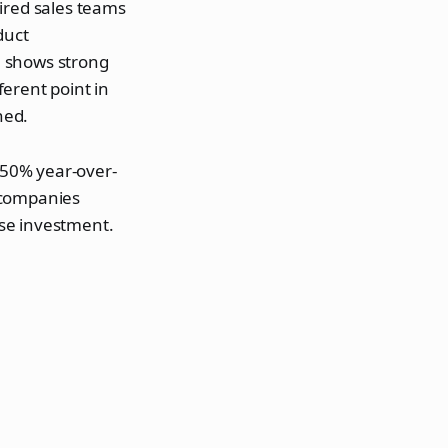
uired sales teams
duct
a shows strong
ferent point in
hed.
50% year-over-
 companies
se investment.