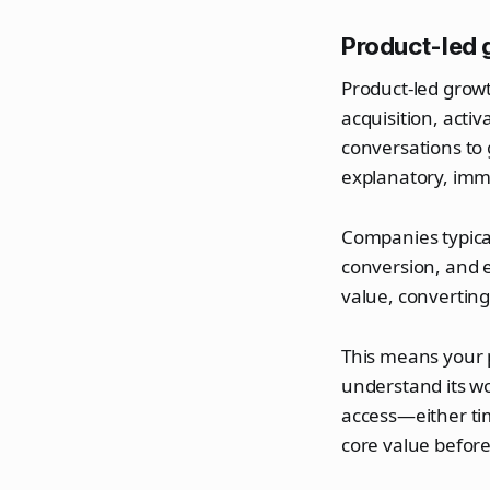
Product-led 
Product-led growt
acquisition, acti
conversations to 
explanatory, imm
Companies typical
conversion, and 
value, converting
This means your 
understand its wo
access—either ti
core value befor