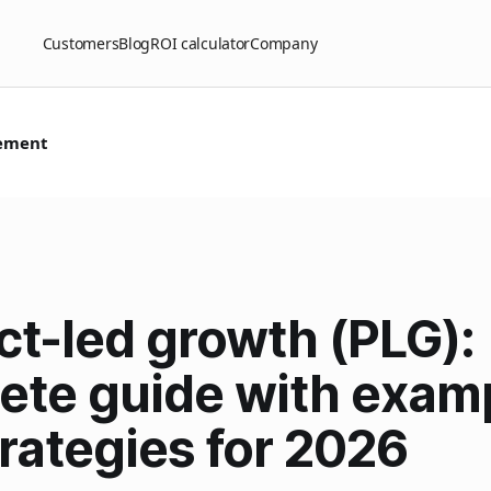
Customers
Blog
ROI calculator
Company
ement
ct-led growth (PLG):
ete guide with exam
rategies for 2026