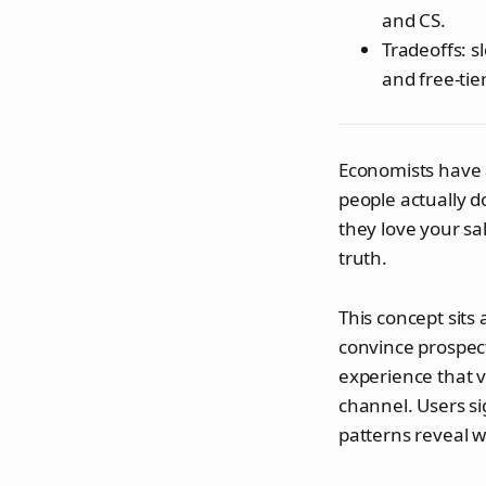
and CS.
Tradeoffs: 
and free-tie
Economists have a
people actually d
they love your sal
truth.
This concept sits
convince prospec
experience that 
channel. Users si
patterns reveal w