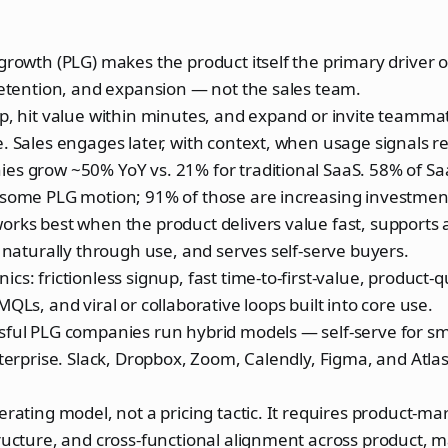
growth (PLG) makes the product itself the primary driver of
retention, and expansion — not the sales team.
up, hit value within minutes, and expand or invite teamm
. Sales engages later, with context, when usage signals re
es grow ~50% YoY vs. 21% for traditional SaaS. 58% of S
 some PLG motion; 91% of those are increasing investmen
rks best when the product delivers value fast, supports 
s naturally through use, and serves self-serve buyers.
cs: frictionless signup, fast time-to-first-value, product-q
MQLs, and viral or collaborative loops built into core use.
ful PLG companies run hybrid models — self-serve for sma
nterprise. Slack, Dropbox, Zoom, Calendly, Figma, and Atlas
erating model, not a pricing tactic. It requires product-mar
ructure, and cross-functional alignment across product, m