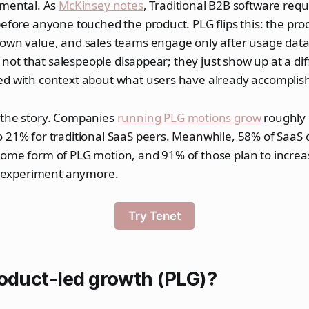
amental. As
McKinsey notes
, Traditional B2B software req
before anyone touched the product. PLG flips this: the pro
 own value, and sales teams engage only after usage dat
's not that salespeople disappear; they just show up at a dif
ed with context about what users have already accomplis
 the story. Companies
running PLG motions grow
roughly 
o 21% for traditional SaaS peers. Meanwhile, 58% of SaaS
some form of PLG motion, and 91% of those plan to increa
ge experiment anymore.
Try Tenet
roduct-led growth (PLG)?