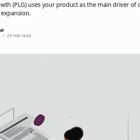
wth (PLG) uses your product as the main driver of
 expansion.
ir
6
—
24 min read