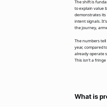
The shift is fund
to explain value 
demonstrates its
intent signals. It
the journey, arm
The numbers tell
year, compared t
already operate 
This isn't a frin
What is p