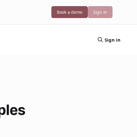
Book a demo
Sign in
Sign in
ples