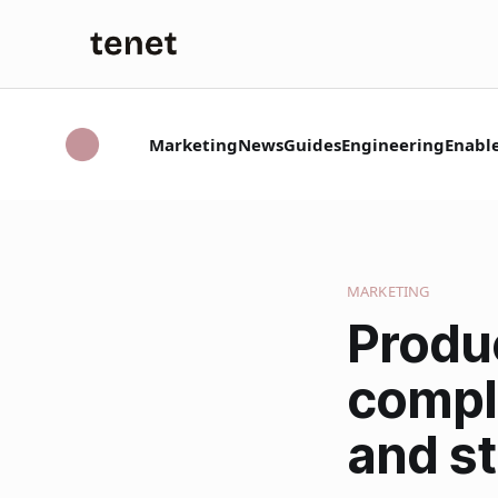
Marketing
News
Guides
Engineering
Enabl
MARKETING
Produ
compl
and st