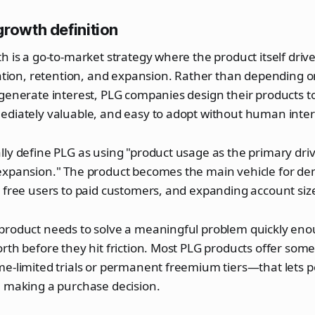
growth definition
h is a go-to-market strategy where the product itself dri
vation, retention, and expansion. Rather than depending o
generate interest, PLG companies design their products to
ediately valuable, and easy to adopt without human inter
ly define PLG as using "product usage as the primary drive
expansion." The product becomes the main vehicle for d
 free users to paid customers, and expanding account siz
product needs to solve a meaningful problem quickly eno
rth before they hit friction. Most PLG products offer some
me-limited trials or permanent freemium tiers—that lets 
e making a purchase decision.