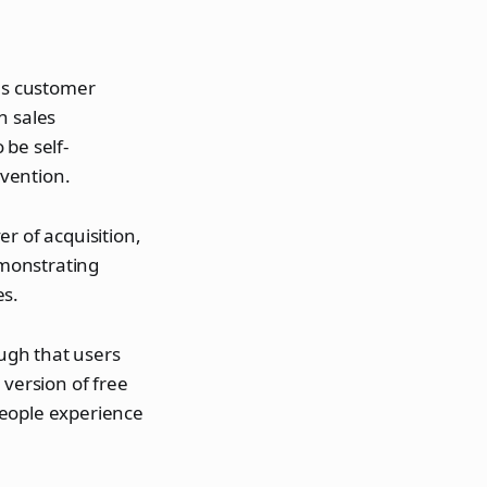
ves customer
n sales
 be self-
vention.
r of acquisition,
emonstrating
es.
ugh that users
 version of free
people experience