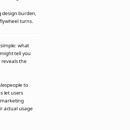
g design burden,
flywheel turns.
 simple: what
might tell you
r reveals the
alespeople to
 let users
d marketing
ir actual usage