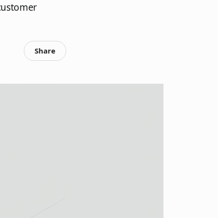
 customer
Share