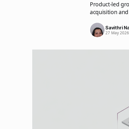
Product-led gro
acquisition and
Savithri Na
27 May 202