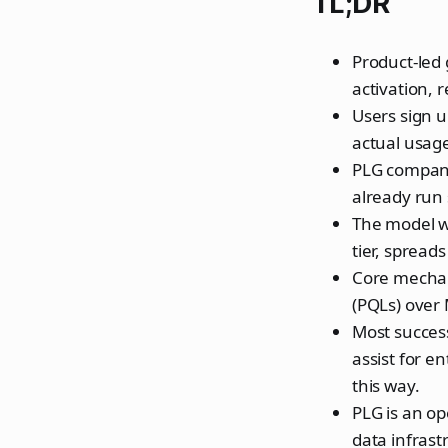
TL;DR
Product-led 
activation, 
Users sign 
actual usage
PLG compani
already run
The model wo
tier, spread
Core mechani
(PQLs) over 
Most success
assist for e
this way.
PLG is an op
data infrast