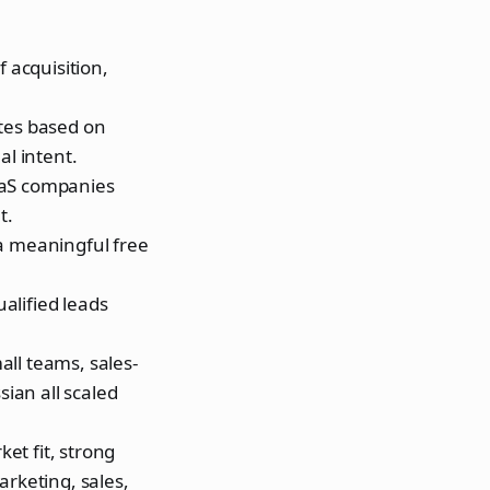
 acquisition,
ates based on
al intent.
aaS companies
t.
a meaningful free
ualified leads
ll teams, sales-
sian all scaled
ket fit, strong
arketing, sales,