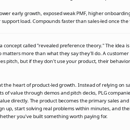
slower early growth, exposed weak PMF, higher onboardin
r support load. Compounds faster than sales-led once the 
 concept called "revealed preference theory." The idea is
o matters more than what they say they'll do. A customer 
es pitch, but if they don't use your product, their behavio
 at the heart of product-led growth. Instead of relying on s
ts of value through demos and pitch decks, PLG companies
value directly. The product becomes the primary sales an
gn up, start solving real problems within minutes, and the
hether you've built something worth paying for.