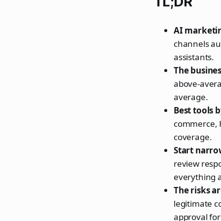
TL;DR
AI marketin
channels aut
assistants.
The business
above-avera
average.
Best tools 
commerce, H
coverage.
Start narro
review resp
everything a
The risks ar
legitimate 
approval for