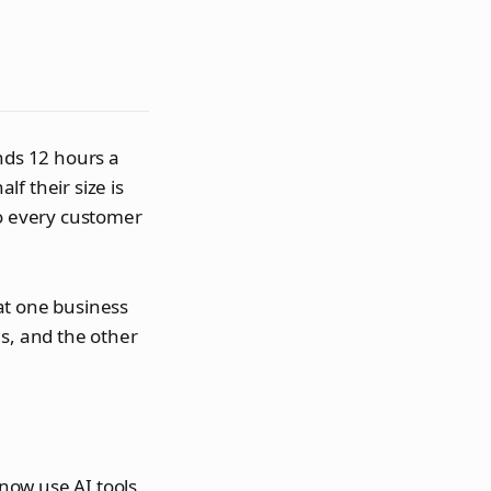
nds 12 hours a
f their size is
to every customer
hat one business
ns, and the other
now use AI tools