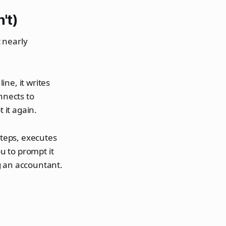
't)
 nearly
ine, it writes
nnects to
 it again.
 steps, executes
ou to prompt it
g an accountant.