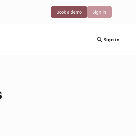
Book a demo
Sign in
Sign in
s