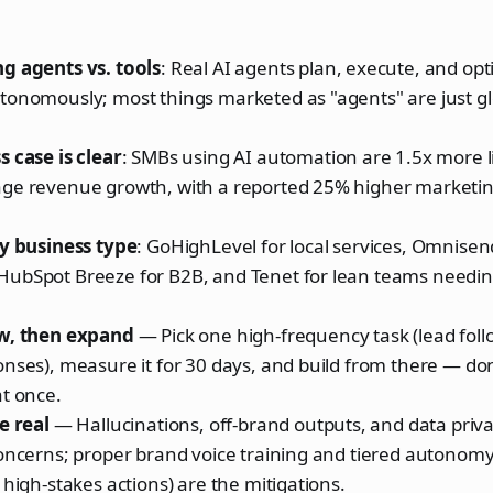
g agents vs. tools
: Real AI agents plan, execute, and opt
onomously; most things marketed as "agents" are just glo
 case is clear
: SMBs using AI automation are 1.5x more li
ge revenue growth, with a reported 25% higher marketi
by business type
: GoHighLevel for local services, Omnisend
ubSpot Breeze for B2B, and Tenet for lean teams needing
w, then expand
— Pick one high-frequency task (lead foll
onses), measure it for 30 days, and build from there — d
t once.
e real
— Hallucinations, off-brand outputs, and data priv
concerns; proper brand voice training and tiered autono
 high-stakes actions) are the mitigations.