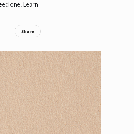
eed one. Learn
Share