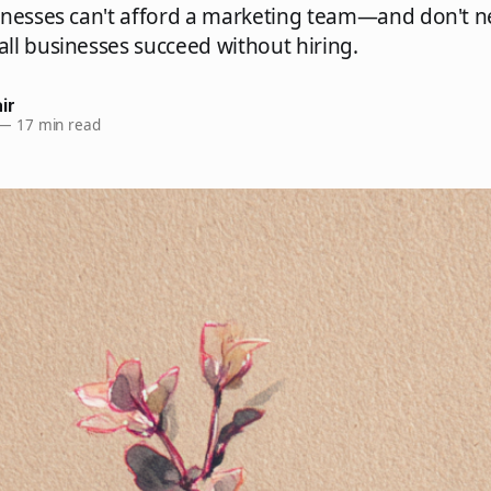
inesses can't afford a marketing team—and don't n
ll businesses succeed without hiring.
ir
—
17 min read