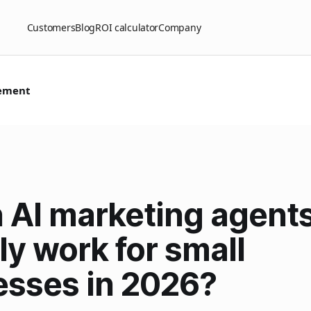
Customers
Blog
ROI calculator
Company
ement
 AI marketing agent
ly work for small
esses in 2026?