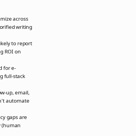
imize across
rified writing
kely to report
ng ROI on
 for e-
 full-stack
ow-up, email,
on't automate
acy gaps are
my (human