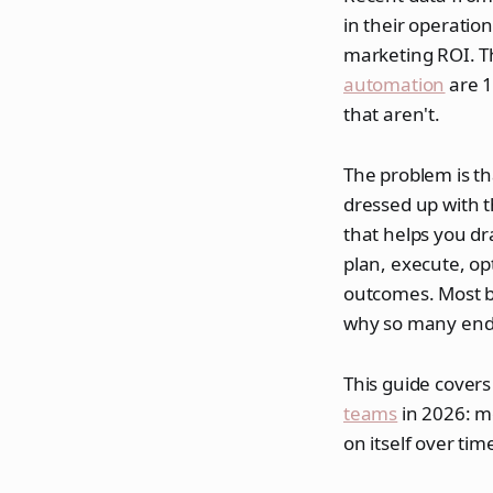
in their operati
marketing ROI. T
automation
are 1
that aren't.
The problem is tha
dressed up with t
that helps you dr
plan, execute, o
outcomes. Most bu
why so many end 
This guide covers
teams
in 2026: m
on itself over tim