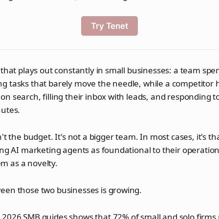
Try Tenet
 that plays out constantly in small businesses: a team spe
 tasks that barely move the needle, while a competitor hal
n search, filling their inbox with leads, and responding 
nutes.
't the budget. It's not a bigger team. In most cases, it's t
ing AI marketing agents as foundational to their operatio
hem as a novelty.
een those two businesses is growing.
 2026 SMB guides shows that 72% of small and solo firms 