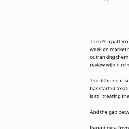
There's a pattern
week on marketing
outranking them o
review within mi
The difference isn
has started treat
is still treating t
And the gap betw
Recent data from