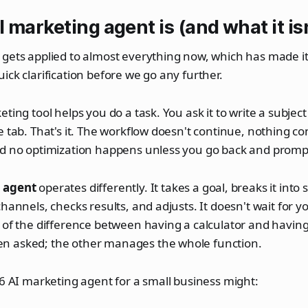
 marketing agent is (and what it isn
gets applied to almost everything now, which has made it
ick clarification before we go any further.
ting tool helps you do a task. You ask it to write a subject l
e tab. That's it. The workflow doesn't continue, nothing co
nd no optimization happens unless you go back and prompt
 agent
operates differently. It takes a goal, breaks it into
hannels, checks results, and adjusts. It doesn't wait for y
 of the difference between having a calculator and havin
 asked; the other manages the whole function.
26 AI marketing agent for a small business might: