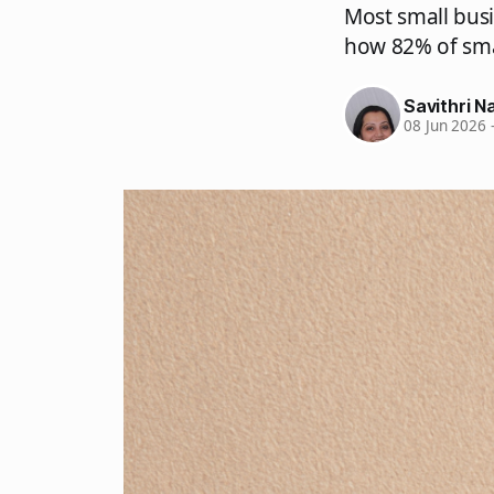
Most small bus
how 82% of sma
Savithri Na
08 Jun 2026