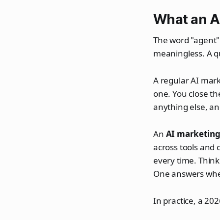
What an AI
The word "agent" 
meaningless. A qu
A regular AI marke
one. You close th
anything else, a
An
AI marketing
across tools and c
every time. Think
One answers when
In practice, a 20