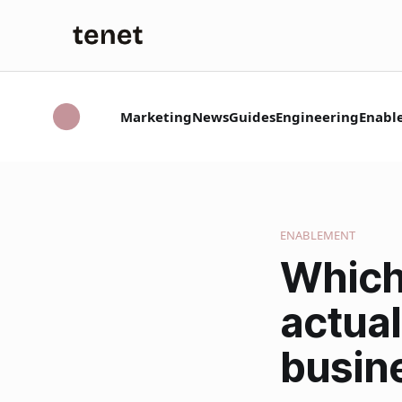
Marketing
News
Guides
Engineering
Enabl
ENABLEMENT
Which
actual
busin