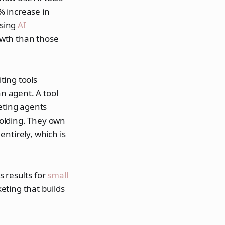
% increase in
using
AI
owth than those
ting tools
an agent. A tool
eting agents
holding. They own
ntirely, which is
 results for
small
eting that builds