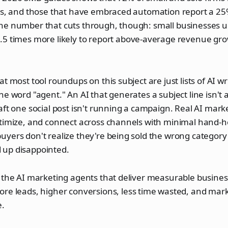
ons, and those that have embraced automation report a 25
he number that cuts through, though: small businesses 
.5 times more likely to report above-average revenue gr
t most tool roundups on this subject are just lists of AI wri
he word "agent." An AI that generates a subject line isn't 
aft one social post isn't running a campaign. Real AI mark
ptimize, and connect across channels with minimal hand-
yers don't realize they're being sold the wrong category e
up disappointed.
 the AI marketing agents that deliver measurable business
ore leads, higher conversions, less time wasted, and mark
e.