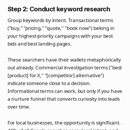
Step 2: Conduct keyword research
Group keywords by intent. Transactional terms
("buy," "pricing," "quote," "book now") belong in
your highest-priority campaigns with your best
bids and best landing pages.
These searchers have their wallets metaphorically
out already. Commercial investigation terms ("best
[product] for X," "[competitor] alternative")
indicate someone close to a decision.
Informational terms can work, but only if you have
a nurture funnel that converts curiosity into leads
over time.
For local businesses, the opportunity is significant.