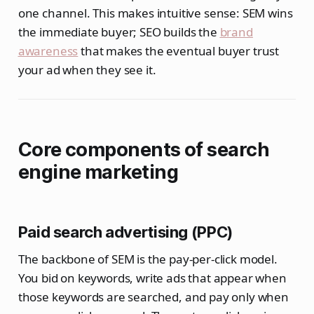
one channel. This makes intuitive sense: SEM wins
the immediate buyer; SEO builds the
brand
awareness
that makes the eventual buyer trust
your ad when they see it.
Core components of search
engine marketing
Paid search advertising (PPC)
The backbone of SEM is the pay-per-click model.
You bid on keywords, write ads that appear when
those keywords are searched, and pay only when