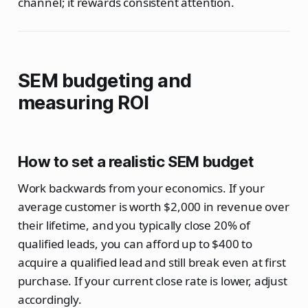
channel; it rewards consistent attention.
SEM budgeting and
measuring ROI
How to set a realistic SEM budget
Work backwards from your economics. If your
average customer is worth $2,000 in revenue over
their lifetime, and you typically close 20% of
qualified leads, you can afford up to $400 to
acquire a qualified lead and still break even at first
purchase. If your current close rate is lower, adjust
accordingly.