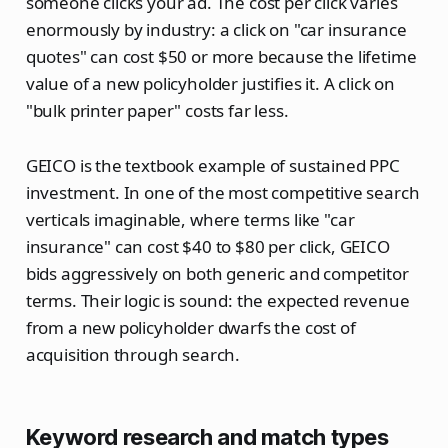
someone clicks your ad. The cost per click varies
enormously by industry: a click on "car insurance
quotes" can cost $50 or more because the lifetime
value of a new policyholder justifies it. A click on
"bulk printer paper" costs far less.
GEICO is the textbook example of sustained PPC
investment. In one of the most competitive search
verticals imaginable, where terms like "car
insurance" can cost $40 to $80 per click, GEICO
bids aggressively on both generic and competitor
terms. Their logic is sound: the expected revenue
from a new policyholder dwarfs the cost of
acquisition through search.
Keyword research and match types