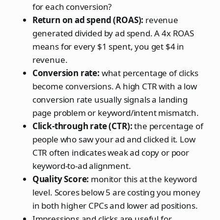
for each conversion?
Return on ad spend (ROAS):
revenue
generated divided by ad spend. A 4x ROAS
means for every $1 spent, you get $4 in
revenue.
Conversion rate:
what percentage of clicks
become conversions. A high CTR with a low
conversion rate usually signals a landing
page problem or keyword/intent mismatch.
Click-through rate (CTR):
the percentage of
people who saw your ad and clicked it. Low
CTR often indicates weak ad copy or poor
keyword-to-ad alignment.
Quality Score:
monitor this at the keyword
level. Scores below 5 are costing you money
in both higher CPCs and lower ad positions.
Impressions and clicks are useful for