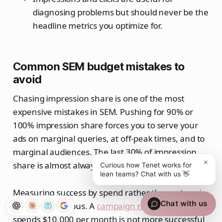
diagnosing problems but should never be the
headline metrics you optimize for.
Common SEM budget mistakes to
avoid
Chasing impression share is one of the most
expensive mistakes in SEM. Pushing for 90% or
100% impression share forces you to serve your
ads on marginal queries, at off-peak times, and to
marginal audiences. The last 30% of impression
×
share is almost always the least valuable 30%.
Curious how Tenet works for
lean teams? Chat with us 👋
Measuring success by spend rather than return is
Chat with us
equally dangerous. A
campaign marketing
that
spends $10,000 per month is not more successful