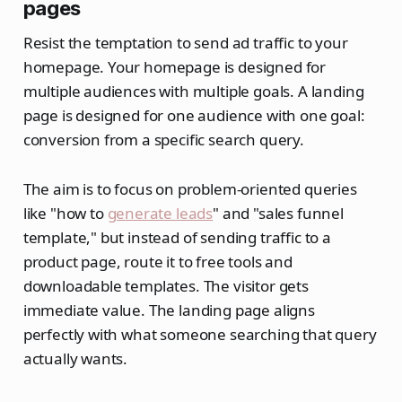
pages
Resist the temptation to send ad traffic to your
homepage. Your homepage is designed for
multiple audiences with multiple goals. A landing
page is designed for one audience with one goal:
conversion from a specific search query.
The aim is to focus on problem-oriented queries
like "how to
generate leads
" and "sales funnel
template," but instead of sending traffic to a
product page, route it to free tools and
downloadable templates. The visitor gets
immediate value. The landing page aligns
perfectly with what someone searching that query
actually wants.