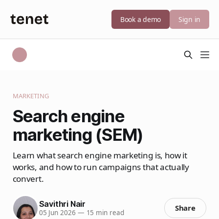
Book a demo
Sign in
MARKETING
Search engine
marketing (SEM)
Learn what search engine marketing is, how it
works, and how to run campaigns that actually
convert.
Savithri Nair
Share
05 Jun 2026
—
15 min read