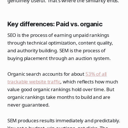
genuinely useful. That's where the similarity ends.
Key differences: Paid vs. organic
SEO is the process of earning unpaid rankings
through technical optimization, content quality,
and authority building. SEM is the process of
buying placement through an auction system.
Organic search accounts for about
53% of all
trackable website traffic
, which reflects how much
value good organic rankings hold over time. But
organic rankings take months to build and are
never guaranteed.
SEM produces results immediately and predictably.