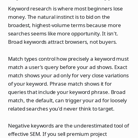
Keyword research is where most beginners lose
money. The natural instinct is to bid on the
broadest, highest-volume terms because more
searches seems like more opportunity. It isn't.
Broad keywords attract browsers, not buyers.
Match types control how precisely a keyword must
match a user's query before your ad shows. Exact
match shows your ad only for very close variations
of your keyword. Phrase match shows it for
queries that include your keyword phrase. Broad
match, the default, can trigger your ad for loosely
related searches you'd never think to target.
Negative keywords are the underestimated tool of
effective SEM. If you sell premium project