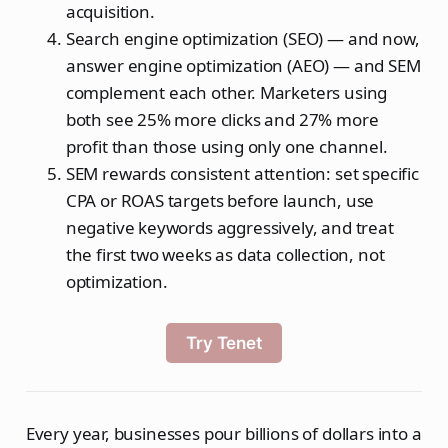
acquisition.
Search engine optimization (SEO) — and now,
answer engine optimization (AEO) — and SEM
complement each other. Marketers using
both see 25% more clicks and 27% more
profit than those using only one channel.
SEM rewards consistent attention: set specific
CPA or ROAS targets before launch, use
negative keywords aggressively, and treat
the first two weeks as data collection, not
optimization.
Try Tenet
Every year, businesses pour billions of dollars into a