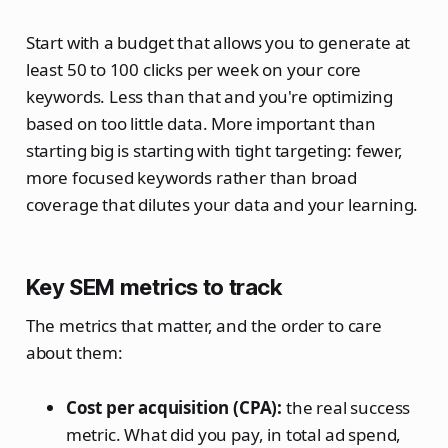
Start with a budget that allows you to generate at
least 50 to 100 clicks per week on your core
keywords. Less than that and you're optimizing
based on too little data. More important than
starting big is starting with tight targeting: fewer,
more focused keywords rather than broad
coverage that dilutes your data and your learning.
Key SEM metrics to track
The metrics that matter, and the order to care
about them:
Cost per acquisition (CPA):
the real success
metric. What did you pay, in total ad spend,