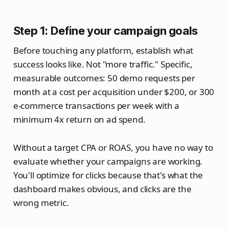
Step 1: Define your campaign goals
Before touching any platform, establish what
success looks like. Not "more traffic." Specific,
measurable outcomes: 50 demo requests per
month at a cost per acquisition under $200, or 300
e-commerce transactions per week with a
minimum 4x return on ad spend.
Without a target CPA or ROAS, you have no way to
evaluate whether your campaigns are working.
You'll optimize for clicks because that's what the
dashboard makes obvious, and clicks are the
wrong metric.