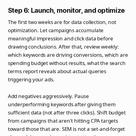
Step 6: Launch, monitor, and optimize
The first two weeks are for data collection, not
optimization. Let campaigns accumulate
meaningful impression and click data before
drawing conclusions. After that, review weekly:
which keywords are driving conversions, which are
spending budget without results, what the search
terms report reveals about actual queries
triggering your ads.
Add negatives aggressively. Pause
underperforming keywords after giving them
sufficient data (not after three clicks). Shift budget
from campaigns that aren't hitting CPA targets
toward those that are. SEM is not a set-and-forget