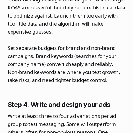
ROAS are powerful, but they require historical data
to optimize against. Launch them too early with
too little data and the algorithm will make
expensive guesses.
Set separate budgets for brand and non-brand
campaigns. Brand keywords (searches for your
company name) convert cheaply and reliably.
Non-brand keywords are where you test growth,
take risks, and need tighter budget control.
Step 4: Write and design your ads
Write at least three to four ad variations per ad
group to test messaging. Some will outperform
others, often for non-obvious reasons. One