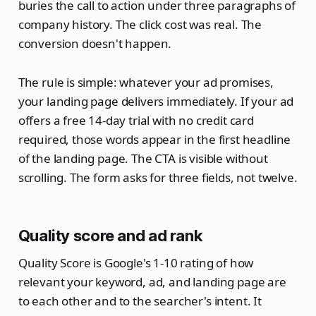
buries the call to action under three paragraphs of
company history. The click cost was real. The
conversion doesn't happen.
The rule is simple: whatever your ad promises,
your landing page delivers immediately. If your ad
offers a free 14-day trial with no credit card
required, those words appear in the first headline
of the landing page. The CTA is visible without
scrolling. The form asks for three fields, not twelve.
Quality score and ad rank
Quality Score is Google's 1-10 rating of how
relevant your keyword, ad, and landing page are
to each other and to the searcher's intent. It