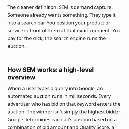
The cleaner definition: SEM is demand capture.
Someone already wants something. They type it
into a search bar. You position your product or
service in front of them at that exact moment. You
pay for the click; the search engine runs the
auction.
How SEM works: a high-level
overview
When a user types a query into Google, an
automated auction runs in milliseconds. Every
advertiser who has bid on that keyword enters the
auction. The winner isn't simply the highest bidder.
Google determines each ad's position based on a
combination of bid amount and Quality Score, a