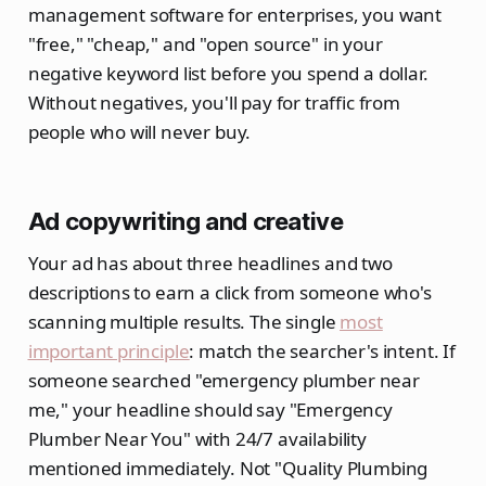
management software for enterprises, you want
"free," "cheap," and "open source" in your
negative keyword list before you spend a dollar.
Without negatives, you'll pay for traffic from
people who will never buy.
Ad copywriting and creative
Your ad has about three headlines and two
descriptions to earn a click from someone who's
scanning multiple results. The single
most
important principle
: match the searcher's intent. If
someone searched "emergency plumber near
me," your headline should say "Emergency
Plumber Near You" with 24/7 availability
mentioned immediately. Not "Quality Plumbing