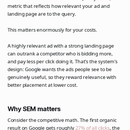
metric that reflects how relevant your ad and
landing page are to the query.
This matters enormously for your costs.
A highly relevant ad with a strong landing page
can outrank a competitor who is bidding more,
and pay less per click doing it. That's the system's
design: Google wants the ads people see to be
genuinely useful, so they reward relevance with
better placement at lower cost.
Why SEM matters
Consider the competitive math. The first organic
result on Google gets roughly
27% of all clicks
, the