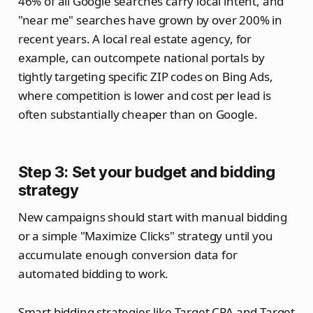
46% of all Google searches carry local intent, and
"near me" searches have grown by over 200% in
recent years. A local real estate agency, for
example, can outcompete national portals by
tightly targeting specific ZIP codes on Bing Ads,
where competition is lower and cost per lead is
often substantially cheaper than on Google.
Step 3: Set your budget and bidding
strategy
New campaigns should start with manual bidding
or a simple "Maximize Clicks" strategy until you
accumulate enough conversion data for
automated bidding to work.
Smart bidding strategies like Target CPA and Target