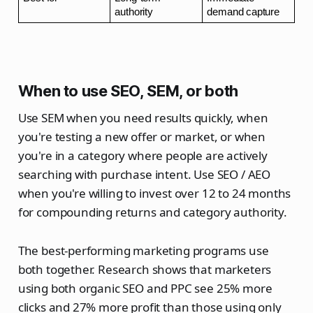
authority
demand capture
When to use SEO, SEM, or both
Use SEM when you need results quickly, when
you're testing a new offer or market, or when
you're in a category where people are actively
searching with purchase intent. Use SEO / AEO
when you're willing to invest over 12 to 24 months
for compounding returns and category authority.
The best-performing marketing programs use
both together. Research shows that marketers
using both organic SEO and PPC see 25% more
clicks and 27% more profit than those using only