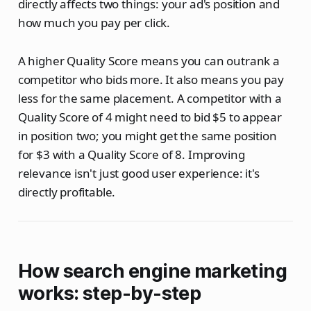
directly affects two things: your ad's position and
how much you pay per click.
A higher Quality Score means you can outrank a
competitor who bids more. It also means you pay
less for the same placement. A competitor with a
Quality Score of 4 might need to bid $5 to appear
in position two; you might get the same position
for $3 with a Quality Score of 8. Improving
relevance isn't just good user experience: it's
directly profitable.
How search engine marketing
works: step-by-step