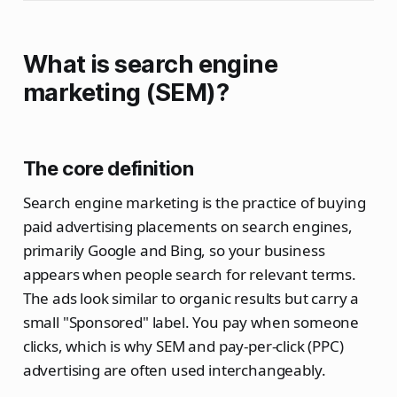
What is search engine
marketing (SEM)?
The core definition
Search engine marketing is the practice of buying
paid advertising placements on search engines,
primarily Google and Bing, so your business
appears when people search for relevant terms.
The ads look similar to organic results but carry a
small "Sponsored" label. You pay when someone
clicks, which is why SEM and pay-per-click (PPC)
advertising are often used interchangeably.