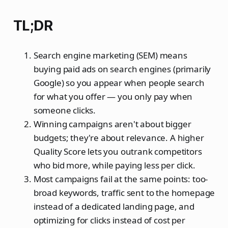
TL;DR
Search engine marketing (SEM) means
buying paid ads on search engines (primarily
Google) so you appear when people search
for what you offer — you only pay when
someone clicks.
Winning campaigns aren't about bigger
budgets; they're about relevance. A higher
Quality Score lets you outrank competitors
who bid more, while paying less per click.
Most campaigns fail at the same points: too-
broad keywords, traffic sent to the homepage
instead of a dedicated landing page, and
optimizing for clicks instead of cost per