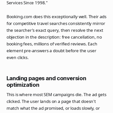
Services Since 1998."
Booking.com does this exceptionally well. Their ads
for competitive travel searches consistently mirror
the searcher's exact query, then resolve the next
objection in the description: free cancellation, no
booking fees, millions of verified reviews. Each
element pre-answers a doubt before the user
even clicks.
Landing pages and conversion
optimization
This is where most SEM campaigns die. The ad gets
clicked. The user lands on a page that doesn't
match what the ad promised, or loads slowly, or