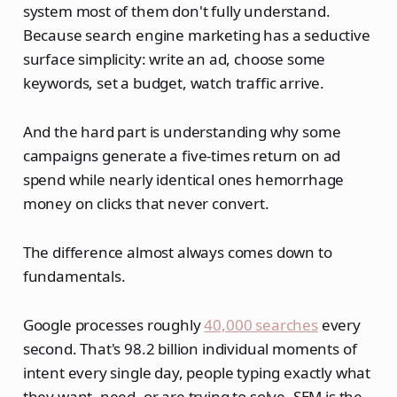
system most of them don't fully understand.
Because search engine marketing has a seductive
surface simplicity: write an ad, choose some
keywords, set a budget, watch traffic arrive.
And the hard part is understanding why some
campaigns generate a five-times return on ad
spend while nearly identical ones hemorrhage
money on clicks that never convert.
The difference almost always comes down to
fundamentals.
Google processes roughly
40,000 searches
every
second. That's 98.2 billion individual moments of
intent every single day, people typing exactly what
they want, need, or are trying to solve. SEM is the