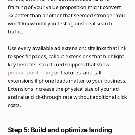
framing of your value proposition might convert
3x better than another that seemed stronger. You
won't know until you test against real search
traffic.
Use every available ad extension: sitelinks that link
to specific pages, callout extensions that highlight
key benefits, structured snippets that show
product positioning
or features, and call
extensions if phone leads matter to your business.
Extensions increase the physical size of your ad
and raise click-through rate without additional click
costs.
Step 5: Build and optimize landing