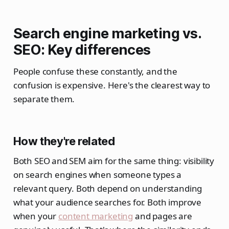
Search engine marketing vs.
SEO: Key differences
People confuse these constantly, and the
confusion is expensive. Here's the clearest way to
separate them.
How they're related
Both SEO and SEM aim for the same thing: visibility
on search engines when someone types a
relevant query. Both depend on understanding
what your audience searches for. Both improve
when your
content marketing
and pages are