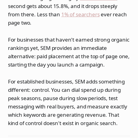
second gets about 15.8%, and it drops steeply
from there. Less than
1% of searchers
ever reach
page two.
For businesses that haven't earned strong organic
rankings yet, SEM provides an immediate
alternative: paid placement at the top of page one,
starting the day you launch a campaign.
For established businesses, SEM adds something
different: control. You can dial spend up during
peak seasons, pause during slow periods, test
messaging with real buyers, and measure exactly
which keywords are generating revenue. That
kind of control doesn't exist in organic search.