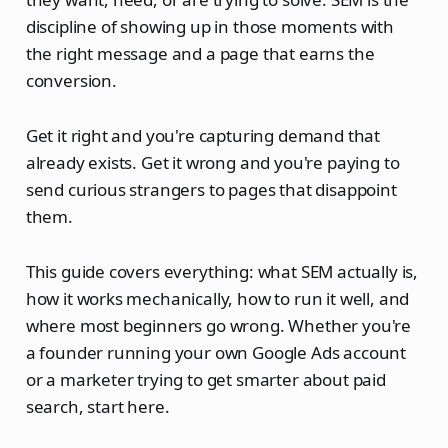
discipline of showing up in those moments with
the right message and a page that earns the
conversion.
Get it right and you're capturing demand that
already exists. Get it wrong and you're paying to
send curious strangers to pages that disappoint
them.
This guide covers everything: what SEM actually is,
how it works mechanically, how to run it well, and
where most beginners go wrong. Whether you're
a founder running your own Google Ads account
or a marketer trying to get smarter about paid
search, start here.