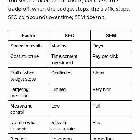
You set a budget, win auctions, get clicks. The
trade-off: when the budget stops, the traffic stops.
SEO compounds over time; SEM doesn't.
Factor
SEO
SEM
Speed to results
Months
Days
Cost structure
Time/content 
Pay per click
investment
Traffic when 
Continues
Stops
budget stops
Targeting 
Limited
Very high
precision
Messaging 
Low
Full
control
Data on what 
Slow to 
Fast
converts
accumulate
Best for
Long-term 
Immediate 