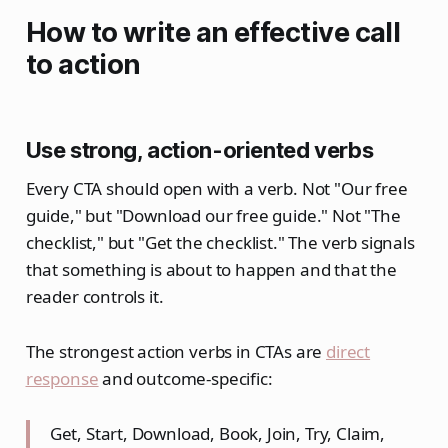
How to write an effective call
to action
Use strong, action-oriented verbs
Every CTA should open with a verb. Not "Our free
guide," but "Download our free guide." Not "The
checklist," but "Get the checklist." The verb signals
that something is about to happen and that the
reader controls it.
The strongest action verbs in CTAs are
direct
response
and outcome-specific:
Get, Start, Download, Book, Join, Try, Claim,