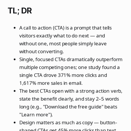
TL; DR
A call to action (CTA) is a prompt that tells
visitors exactly what to do next — and
without one, most people simply leave
without converting.
Single, focused CTAs dramatically outperform
multiple competing ones; one study found a
single CTA drove 371% more clicks and
1,617% more sales in email.
The best CTAs open with a strong action verb,
state the benefit clearly, and stay 2–5 words
long (e.g., "Download the free guide" beats
"Learn more").
Design matters as much as copy — button-
shaped CTAs get 45% more clicks than text