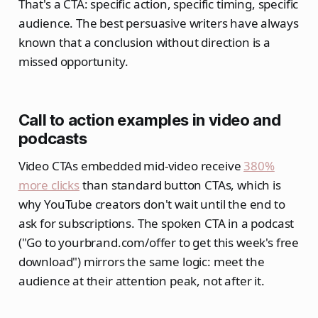
That's a CTA: specific action, specific timing, specific
audience. The best persuasive writers have always
known that a conclusion without direction is a
missed opportunity.
Call to action examples in video and
podcasts
Video CTAs embedded mid-video receive
380%
more clicks
than standard button CTAs, which is
why YouTube creators don't wait until the end to
ask for subscriptions. The spoken CTA in a podcast
("Go to yourbrand.com/offer to get this week's free
download") mirrors the same logic: meet the
audience at their attention peak, not after it.