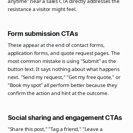
anytime" near a sales CTA directly addresses the
resistance a visitor might feel.
Form submission CTAs
These appear at the end of contact forms,
application forms, and quote request pages. The
most common mistake is using "Submit" as the
button text. It says nothing about what happens
next. "Send my request," "Get my free quote," or
"Book my spot" all perform better because they
confirm the action and hint at the outcome.
Social sharing and engagement CTAs
"Share this post," "Tag a friend," "Leave a