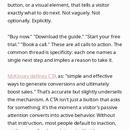
button, or a visual element, that tells a visitor
exactly what to do next. Not vaguely. Not
optionally. Explicitly.
"Buy now." "Download the guide." "Start your free
trial." "Book a call." These are all calls to action. The
common thread is specificity: each one names a
single next step and implies a reason to take it.
McKinsey defines CTA
as: "simple and effective
ways to generate conversions and ultimately
boost sales." That's accurate but slightly undersells
the mechanism. A CTA isn't just a button that asks
for something; it's the moment a visitor's passive
attention converts into active behavior. Without
that instruction, most people default to inaction,