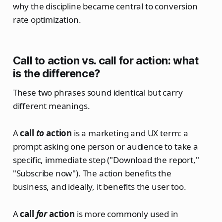
why the discipline became central to conversion
rate optimization.
Call to action vs. call for action: what
is the difference?
These two phrases sound identical but carry
different meanings.
A
call
to
action
is a marketing and UX term: a
prompt asking one person or audience to take a
specific, immediate step ("Download the report,"
"Subscribe now"). The action benefits the
business, and ideally, it benefits the user too.
A
call
for
action
is more commonly used in