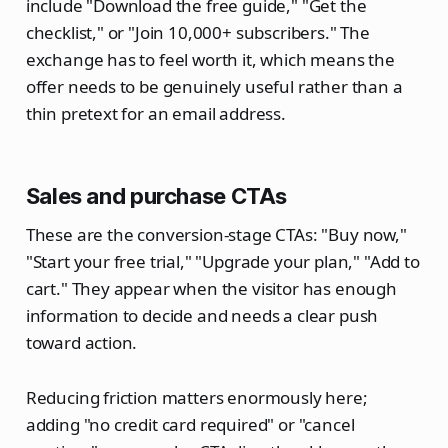
include "Download the free guide," "Get the
checklist," or "Join 10,000+ subscribers." The
exchange has to feel worth it, which means the
offer needs to be genuinely useful rather than a
thin pretext for an email address.
Sales and purchase CTAs
These are the conversion-stage CTAs: "Buy now,"
"Start your free trial," "Upgrade your plan," "Add to
cart." They appear when the visitor has enough
information to decide and needs a clear push
toward action.
Reducing friction matters enormously here;
adding "no credit card required" or "cancel