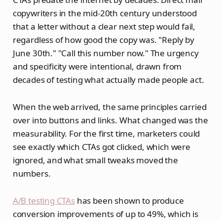
copywriters in the mid-20th century understood
that a letter without a clear next step would fail,
regardless of how good the copy was. "Reply by
June 30th." "Call this number now." The urgency
and specificity were intentional, drawn from
decades of testing what actually made people act.
When the web arrived, the same principles carried
over into buttons and links. What changed was the
measurability. For the first time, marketers could
see exactly which CTAs got clicked, which were
ignored, and what small tweaks moved the
numbers.
A/B testing CTAs
has been shown to produce
conversion improvements of up to 49%, which is