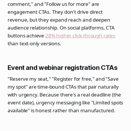
comment," and "Follow us for more" are
engagement CTAs. They don't drive direct
revenue, but they expand reach and deepen
audience relationship. On social platforms, CTA
buttons achieve
28% higher click-through rates
than text-only versions.
Event and webinar registration CTAs
"Reserve my seat," "Register for free," and "Save
my spot" are time-bound CTAs that pair naturally
with urgency. Because there's a real deadline (the
event date), urgency messaging like "Limited spots
available" is honest rather than manufactured.