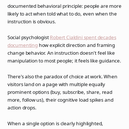
documented behavioral principle: people are more
likely to act when told what to do, even when the
instruction is obvious.
Social psychologist
Robert Cialdini spent decades
documenting
how explicit direction and framing
change behavior. An instruction doesn't feel like
manipulation to most people; it feels like guidance.
There's also the paradox of choice at work. When
visitors land on a page with multiple equally
prominent options (buy, subscribe, share, read
more, follow us), their cognitive load spikes and
action drops.
When a single option is clearly highlighted,