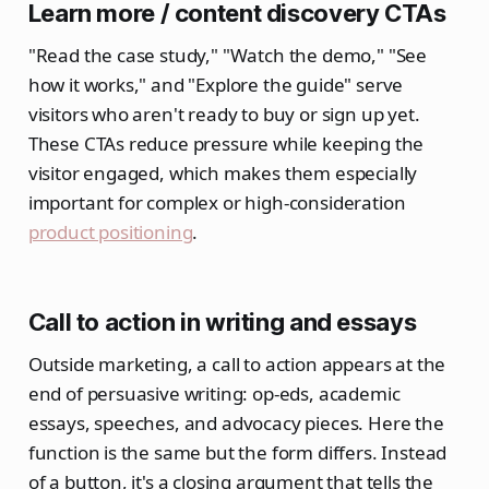
Learn more / content discovery CTAs
"Read the case study," "Watch the demo," "See
how it works," and "Explore the guide" serve
visitors who aren't ready to buy or sign up yet.
These CTAs reduce pressure while keeping the
visitor engaged, which makes them especially
important for complex or high-consideration
product positioning
.
Call to action in writing and essays
Outside marketing, a call to action appears at the
end of persuasive writing: op-eds, academic
essays, speeches, and advocacy pieces. Here the
function is the same but the form differs. Instead
of a button, it's a closing argument that tells the