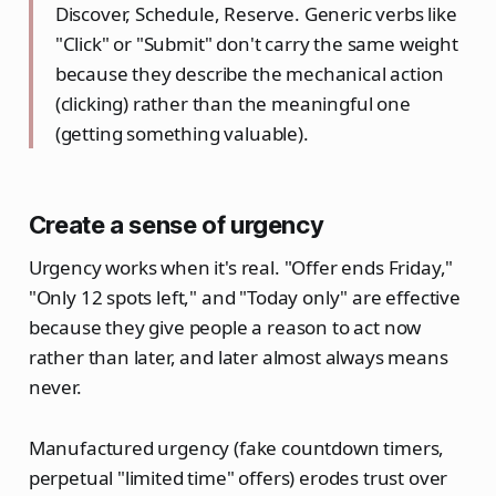
Discover, Schedule, Reserve. Generic verbs like
"Click" or "Submit" don't carry the same weight
because they describe the mechanical action
(clicking) rather than the meaningful one
(getting something valuable).
Create a sense of urgency
Urgency works when it's real. "Offer ends Friday,"
"Only 12 spots left," and "Today only" are effective
because they give people a reason to act now
rather than later, and later almost always means
never.
Manufactured urgency (fake countdown timers,
perpetual "limited time" offers) erodes trust over