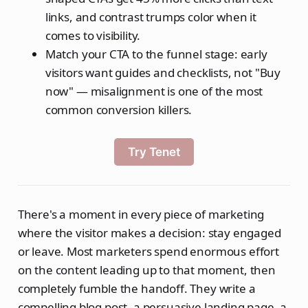
links, and contrast trumps color when it
comes to visibility.
Match your CTA to the funnel stage: early
visitors want guides and checklists, not "Buy
now" — misalignment is one of the most
common conversion killers.
Try Tenet
There's a moment in every piece of marketing
where the visitor makes a decision: stay engaged
or leave. Most marketers spend enormous effort
on the content leading up to that moment, then
completely fumble the handoff. They write a
compelling blog post, a persuasive landing page, a