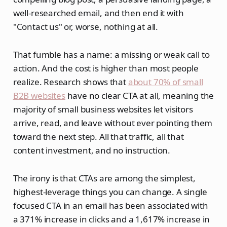
well-researched email, and then end it with
"Contact us" or, worse, nothing at all.
That fumble has a name: a missing or weak call to
action. And the cost is higher than most people
realize. Research shows that
about 70% of small
B2B websites
have no clear CTA at all, meaning the
majority of small business websites let visitors
arrive, read, and leave without ever pointing them
toward the next step. All that traffic, all that
content investment, and no instruction.
The irony is that CTAs are among the simplest,
highest-leverage things you can change. A single
focused CTA in an email has been associated with
a 371% increase in clicks and a 1,617% increase in