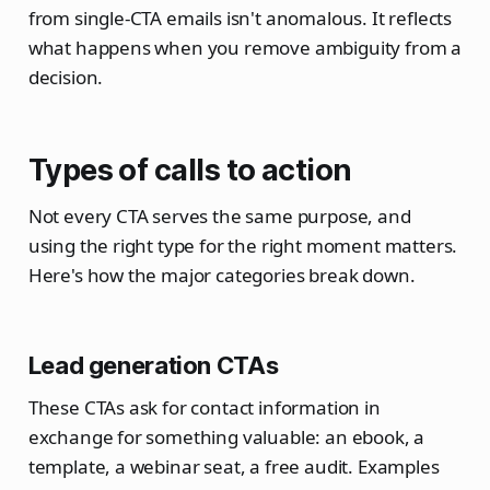
from single-CTA emails isn't anomalous. It reflects
what happens when you remove ambiguity from a
decision.
Types of calls to action
Not every CTA serves the same purpose, and
using the right type for the right moment matters.
Here's how the major categories break down.
Lead generation CTAs
These CTAs ask for contact information in
exchange for something valuable: an ebook, a
template, a webinar seat, a free audit. Examples