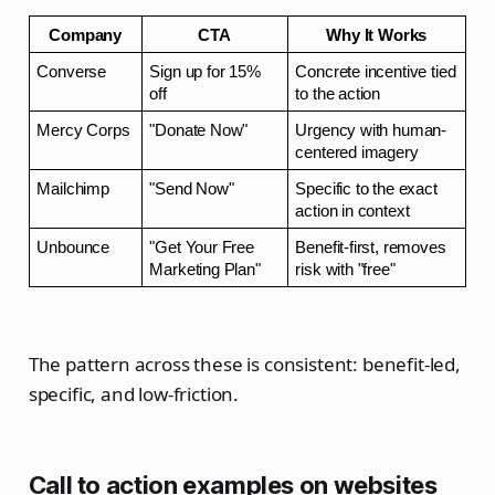
Company
CTA
Why It Works
Converse
Sign up for 15% 
Concrete incentive tied 
off
to the action
Mercy Corps
"Donate Now"
Urgency with human-
centered imagery
Mailchimp
"Send Now"
Specific to the exact 
action in context
Unbounce
"Get Your Free 
Benefit-first, removes 
Marketing Plan"
risk with "free"
The pattern across these is consistent: benefit-led,
specific, and low-friction.
Call to action examples on websites