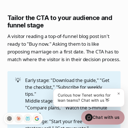
Tailor the CTA to your audience and
funnel stage
A visitor reading a top-of-funnel blog post isn't
ready to "Buy now." Asking them to is like
proposing marriage on a first date. The CTA has to
match where the visitor is in their decision process.
💡
Early stage: "Download the guide," "Get
the checklist," "Subscribe for weekly
×
tips."
Curious how Tenet works for
Middle stage: "See how it works,"
lean teams? Chat with us 👋
"Compare plans," "Watch the 5-minute
demo."
Chat with us
Late stage: "Start your free trial," "Book a