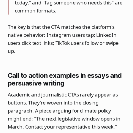
today," and "Tag someone who needs this" are
common formats.
The key is that the CTA matches the platform's
native behavior: Instagram users tap; LinkedIn
users click text links; TikTok users follow or swipe
up.
Call to action examples in essays and
persuasive writing
Academic and journalistic CTAs rarely appear as
buttons. They're woven into the closing
paragraph. A piece arguing for climate policy
might end: "The next legislative window opens in
March. Contact your representative this week."