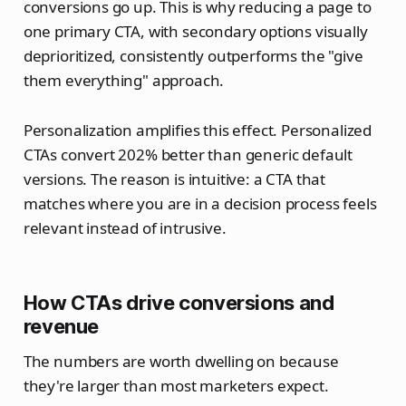
conversions go up. This is why reducing a page to
one primary CTA, with secondary options visually
deprioritized, consistently outperforms the "give
them everything" approach.
Personalization amplifies this effect. Personalized
CTAs convert 202% better than generic default
versions. The reason is intuitive: a CTA that
matches where you are in a decision process feels
relevant instead of intrusive.
How CTAs drive conversions and
revenue
The numbers are worth dwelling on because
they're larger than most marketers expect.