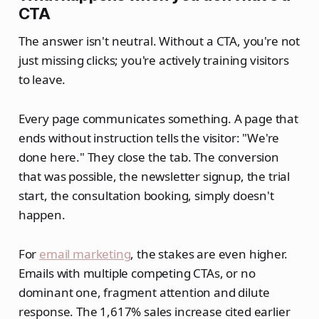
CTA
The answer isn't neutral. Without a CTA, you're not
just missing clicks; you're actively training visitors
to leave.
Every page communicates something. A page that
ends without instruction tells the visitor: "We're
done here." They close the tab. The conversion
that was possible, the newsletter signup, the trial
start, the consultation booking, simply doesn't
happen.
For
email marketing
, the stakes are even higher.
Emails with multiple competing CTAs, or no
dominant one, fragment attention and dilute
response. The 1,617% sales increase cited earlier