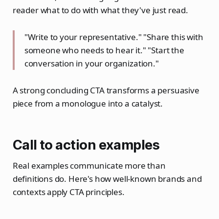
reader what to do with what they've just read.
"Write to your representative." "Share this with
someone who needs to hear it." "Start the
conversation in your organization."
A strong concluding CTA transforms a persuasive
piece from a monologue into a catalyst.
Call to action examples
Real examples communicate more than
definitions do. Here's how well-known brands and
contexts apply CTA principles.