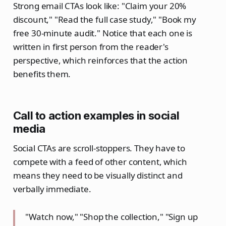
Strong email CTAs look like: "Claim your 20%
discount," "Read the full case study," "Book my
free 30-minute audit." Notice that each one is
written in first person from the reader's
perspective, which reinforces that the action
benefits them.
Call to action examples in social
media
Social CTAs are scroll-stoppers. They have to
compete with a feed of other content, which
means they need to be visually distinct and
verbally immediate.
"Watch now," "Shop the collection," "Sign up