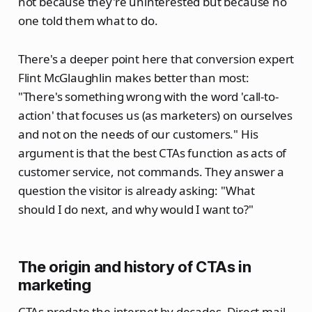
not because they're uninterested but because no
one told them what to do.
There's a deeper point here that conversion expert
Flint McGlaughlin makes better than most:
"There's something wrong with the word 'call-to-
action' that focuses us (as marketers) on ourselves
and not on the needs of our customers." His
argument is that the best CTAs function as acts of
customer service, not commands. They answer a
question the visitor is already asking: "What
should I do next, and why would I want to?"
The origin and history of CTAs in
marketing
CTAs predate the internet by decades. Direct mail