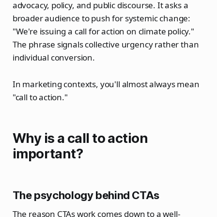
advocacy, policy, and public discourse. It asks a
broader audience to push for systemic change:
"We're issuing a call for action on climate policy."
The phrase signals collective urgency rather than
individual conversion.
In marketing contexts, you'll almost always mean
"call to action."
Why is a call to action
important?
The psychology behind CTAs
The reason CTAs work comes down to a well-