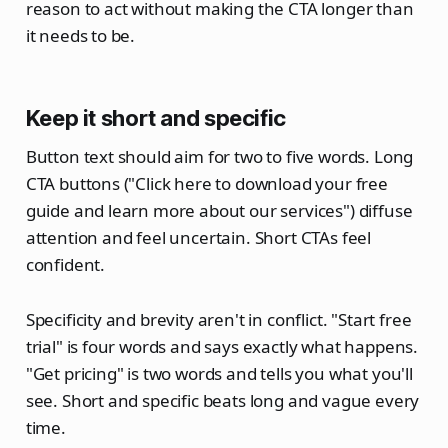
reason to act without making the CTA longer than
it needs to be.
Keep it short and specific
Button text should aim for two to five words. Long
CTA buttons ("Click here to download your free
guide and learn more about our services") diffuse
attention and feel uncertain. Short CTAs feel
confident.
Specificity and brevity aren't in conflict. "Start free
trial" is four words and says exactly what happens.
"Get pricing" is two words and tells you what you'll
see. Short and specific beats long and vague every
time.