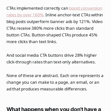
CTAs implemented correctly can
boost conversion
rates by over 160%
. Inline anchor-text CTAs within
blog posts outperform banner ads by 121%. Video
CTAs receive 380% more clicks than standard
button CTAs. Button-shaped CTAs produce 45%
more clicks than text links.
And social media CTA buttons drive 28% higher
click-through rates than text-only alternatives.
None of these are abstract. Each one represents a
change you can make to a page, an email, or an
ad that produces measurable differences.
What happens when you don't have a