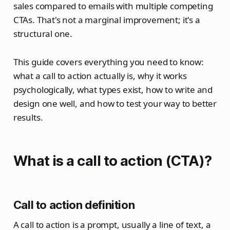
sales compared to emails with multiple competing
CTAs. That's not a marginal improvement; it's a
structural one.
This guide covers everything you need to know:
what a call to action actually is, why it works
psychologically, what types exist, how to write and
design one well, and how to test your way to better
results.
What is a call to action (CTA)?
Call to action definition
A call to action is a prompt, usually a line of text, a