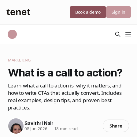
Book a demo
Sign in
MARKETING
What is a call to action?
Learn what a call to action is, why it matters, and
how to write CTAs that actually convert. Includes
real examples, design tips, and proven best
practices.
Savithri Nair
Share
08 Jun 2026
—
18 min read