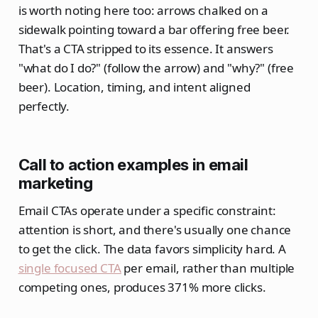
is worth noting here too: arrows chalked on a
sidewalk pointing toward a bar offering free beer.
That's a CTA stripped to its essence. It answers
"what do I do?" (follow the arrow) and "why?" (free
beer). Location, timing, and intent aligned
perfectly.
Call to action examples in email
marketing
Email CTAs operate under a specific constraint:
attention is short, and there's usually one chance
to get the click. The data favors simplicity hard. A
single focused CTA
per email, rather than multiple
competing ones, produces 371% more clicks.