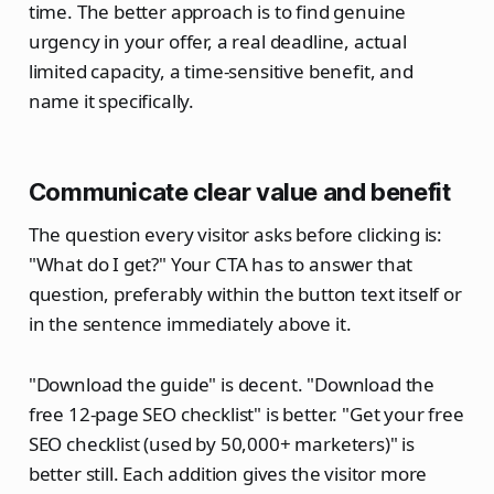
time. The better approach is to find genuine
urgency in your offer, a real deadline, actual
limited capacity, a time-sensitive benefit, and
name it specifically.
Communicate clear value and benefit
The question every visitor asks before clicking is:
"What do I get?" Your CTA has to answer that
question, preferably within the button text itself or
in the sentence immediately above it.
"Download the guide" is decent. "Download the
free 12-page SEO checklist" is better. "Get your free
SEO checklist (used by 50,000+ marketers)" is
better still. Each addition gives the visitor more