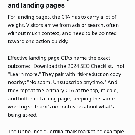
and landing pages
For landing pages, the CTA has to carry a lot of
weight. Visitors arrive from ads or search, often
without much context, and need to be pointed
toward one action quickly.
Effective landing page CTAs name the exact
outcome: "Download the 2024 SEO Checklist," not
"Learn more." They pair with risk-reduction copy
nearby: "No spam. Unsubscribe anytime." And
they repeat the primary CTA at the top, middle,
and bottom of a long page, keeping the same
wording so there's no confusion about what's
being asked.
The Unbounce guerrilla chalk marketing example