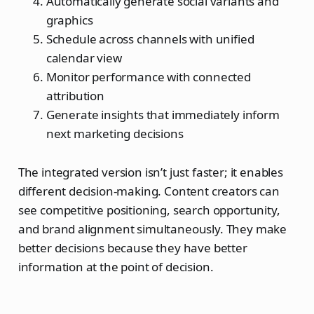
Automatically generate social variants and
graphics
Schedule across channels with unified
calendar view
Monitor performance with connected
attribution
Generate insights that immediately inform
next marketing decisions
The integrated version isn’t just faster; it enables
different decision-making. Content creators can
see competitive positioning, search opportunity,
and brand alignment simultaneously. They make
better decisions because they have better
information at the point of decision.