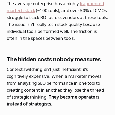
The average enterprise has a highly
fragmented
martech stack
(~100 tools), and over 50% of CMOs
struggle to track ROI across vendors at these tools.
The issue isn’t really tech stack quality because
individual tools performed well. The friction is
often in the spaces between tools.
The hidden costs nobody measures
Context switching isn’t just inefficient; it’s
cognitively expensive. When a marketer moves
from analyzing SEO performance in one tool to
creating content in another, they lose the thread
of strategic thinking.
They become operators
instead of strategists.