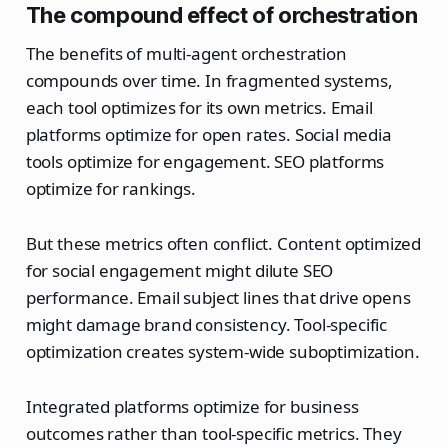
The compound effect of orchestration
The benefits of multi-agent orchestration
compounds over time. In fragmented systems,
each tool optimizes for its own metrics. Email
platforms optimize for open rates. Social media
tools optimize for engagement. SEO platforms
optimize for rankings.
But these metrics often conflict. Content optimized
for social engagement might dilute SEO
performance. Email subject lines that drive opens
might damage brand consistency. Tool-specific
optimization creates system-wide suboptimization.
Integrated platforms optimize for business
outcomes rather than tool-specific metrics. They