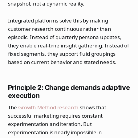
snapshot, not a dynamic reality.
Integrated platforms solve this by making
customer research continuous rather than
episodic. Instead of quarterly persona updates,
they enable real-time insight gathering. Instead of
fixed segments, they support fluid groupings
based on current behavior and stated needs.
Principle 2: Change demands adaptive
execution
The
Growth Method research
shows that
successful marketing requires constant
experimentation and iteration. But
experimentation is nearly impossible in