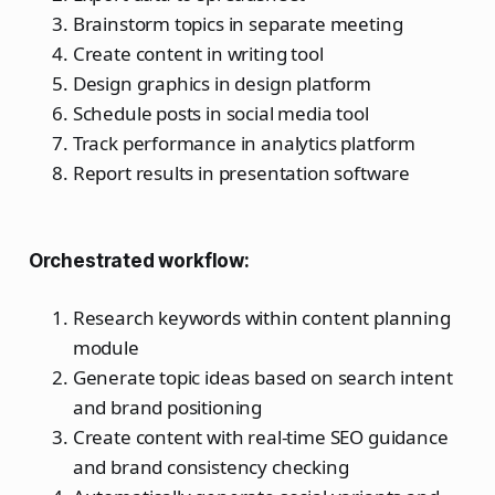
Brainstorm topics in separate meeting
Create content in writing tool
Design graphics in design platform
Schedule posts in social media tool
Track performance in analytics platform
Report results in presentation software
Orchestrated workflow:
Research keywords within content planning
module
Generate topic ideas based on search intent
and brand positioning
Create content with real-time SEO guidance
and brand consistency checking