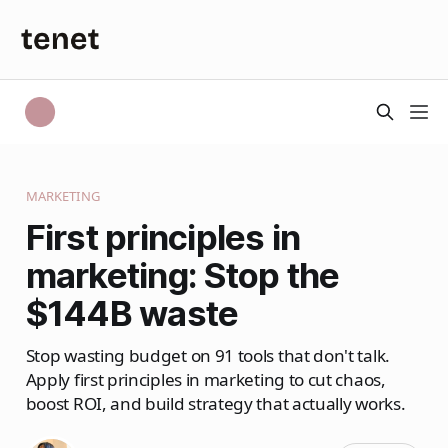
MARKETING
First principles in
marketing: Stop the
$144B waste
Stop wasting budget on 91 tools that don't talk.
Apply first principles in marketing to cut chaos,
boost ROI, and build strategy that actually works.