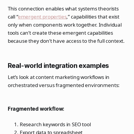
This connection enables what systems theorists
call “
emergent properties
,” capabilities that exist
only when components work together. Individual
tools can’t create these emergent capabilities
because they don’t have access to the full context.
Real-world integration examples
Let’s look at content marketing workflows in
orchestrated versus fragmented environments:
Fragmented workflow:
Research keywords in SEO tool
Export data to spreadsheet