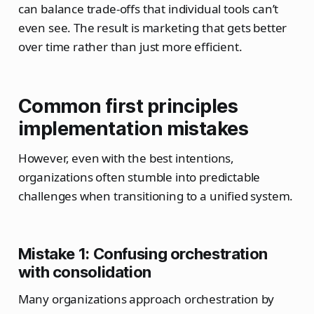
can balance trade-offs that individual tools can’t
even see. The result is marketing that gets better
over time rather than just more efficient.
Common first principles
implementation mistakes
However, even with the best intentions,
organizations often stumble into predictable
challenges when transitioning to a unified system.
Mistake 1: Confusing orchestration
with consolidation
Many organizations approach orchestration by