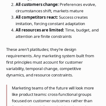
All customers change:
Preferences evolve,
circumstances shift, markets mature
All competitors react:
Success creates
imitation, forcing constant adaptation
All resources are limited:
Time, budget, and
attention are finite constraints
These aren’t platitudes; they’re design
requirements. Any marketing system built from
first principles must account for customer
variability, temporal change, competitive
dynamics, and resource constraints.
Marketing teams of the future will look more
like product teams: cross-functional groups
focused on customer outcomes rather than