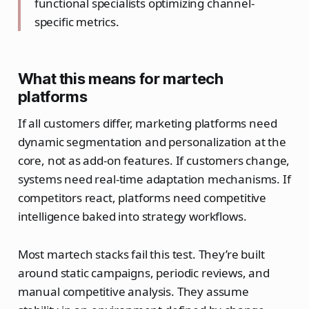
functional specialists optimizing channel-
specific metrics.
What this means for martech
platforms
If all customers differ, marketing platforms need
dynamic segmentation and personalization at the
core, not as add-on features. If customers change,
systems need real-time adaptation mechanisms. If
competitors react, platforms need competitive
intelligence baked into strategy workflows.
Most martech stacks fail this test. They’re built
around static campaigns, periodic reviews, and
manual competitive analysis. They assume