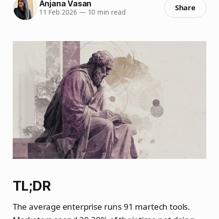
Anjana Vasan
Share
11 Feb 2026
—
10 min read
TL;DR
The average enterprise runs 91 martech tools.