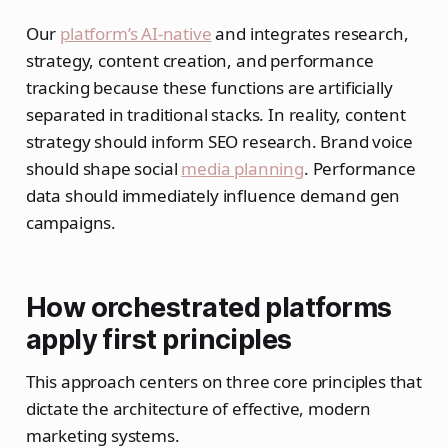
Our
platform’s AI-native
and integrates research,
strategy, content creation, and performance
tracking because these functions are artificially
separated in traditional stacks. In reality, content
strategy should inform SEO research. Brand voice
should shape social
media planning
. Performance
data should immediately influence demand gen
campaigns.
How orchestrated platforms
apply first principles
This approach centers on three core principles that
dictate the architecture of effective, modern
marketing systems.