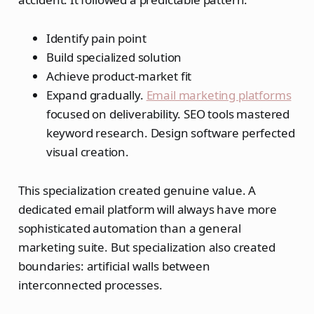
Identify pain point
Build specialized solution
Achieve product-market fit
Expand gradually.
Email marketing platforms
focused on deliverability. SEO tools mastered
keyword research. Design software perfected
visual creation.
This specialization created genuine value. A
dedicated email platform will always have more
sophisticated automation than a general
marketing suite. But specialization also created
boundaries: artificial walls between
interconnected processes.