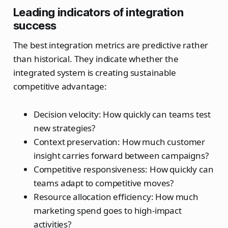
Leading indicators of integration
success
The best integration metrics are predictive rather
than historical. They indicate whether the
integrated system is creating sustainable
competitive advantage:
Decision velocity: How quickly can teams test
new strategies?
Context preservation: How much customer
insight carries forward between campaigns?
Competitive responsiveness: How quickly can
teams adapt to competitive moves?
Resource allocation efficiency: How much
marketing spend goes to high-impact
activities?