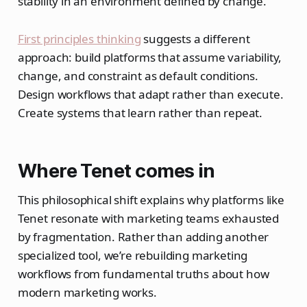
stability in an environment defined by change.
First principles thinking
suggests a different
approach: build platforms that assume variability,
change, and constraint as default conditions.
Design workflows that adapt rather than execute.
Create systems that learn rather than repeat.
Where Tenet comes in
This philosophical shift explains why platforms like
Tenet resonate with marketing teams exhausted
by fragmentation. Rather than adding another
specialized tool, we’re rebuilding marketing
workflows from fundamental truths about how
modern marketing works.