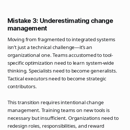
Mistake 3: Underestimating change
management
Moving from fragmented to integrated systems
isn’t just a technical challenge—it’s an
organizational one. Teams accustomed to tool-
specific optimization need to learn system-wide
thinking. Specialists need to become generalists.
Tactical executors need to become strategic
contributors.
This transition requires intentional change
management. Training teams on new tools is
necessary but insufficient. Organizations need to
redesign roles, responsibilities, and reward