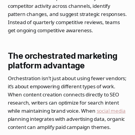
competitor activity across channels, identify
pattern changes, and suggest strategic responses.
Instead of quarterly competitive reviews, teams
get ongoing competitive awareness.
The orchestrated marketing
platform advantage
Orchestration isn’t just about using fewer vendors;
it’s about empowering different types of work.
When content creation connects directly to SEO
research, writers can optimize for search intent
while maintaining brand voice. When
social media
planning integrates with advertising data, organic
content can amplify paid campaign themes.