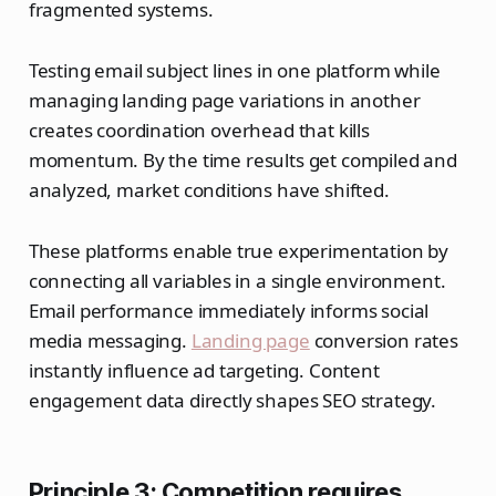
fragmented systems.
Testing email subject lines in one platform while
managing landing page variations in another
creates coordination overhead that kills
momentum. By the time results get compiled and
analyzed, market conditions have shifted.
These platforms enable true experimentation by
connecting all variables in a single environment.
Email performance immediately informs social
media messaging.
Landing page
conversion rates
instantly influence ad targeting. Content
engagement data directly shapes SEO strategy.
Principle 3: Competition requires