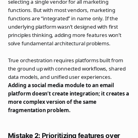
selecting a single vendor for all marketing
functions. But with most vendors, marketing
functions are “integrated” in name only. If the
underlying platform wasn’t designed with first
principles thinking, adding more features won’t
solve fundamental architectural problems.
True orchestration requires platforms built from
the ground up with connected workflows, shared
data models, and unified user experiences.
Adding a social media module to an email
platform doesn’t create integration; it creates a
more complex version of the same
fragmentation problem.
Mistake 2: Prioritizing features over