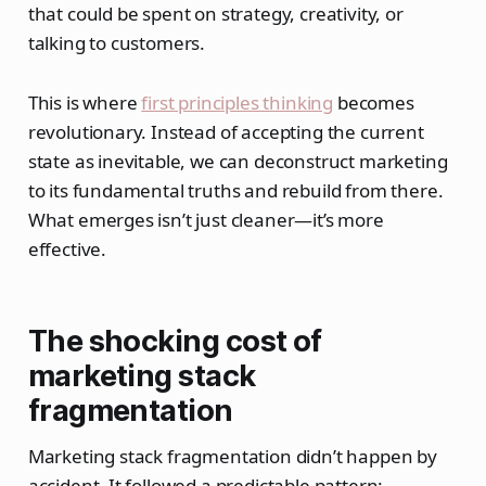
that could be spent on strategy, creativity, or
talking to customers.
This is where
first principles thinking
becomes
revolutionary. Instead of accepting the current
state as inevitable, we can deconstruct marketing
to its fundamental truths and rebuild from there.
What emerges isn’t just cleaner—it’s more
effective.
The shocking cost of
marketing stack
fragmentation
Marketing stack fragmentation didn’t happen by
accident. It followed a predictable pattern: