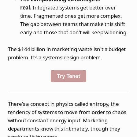
real.
Integrated systems get better over
time. Fragmented ones get more complex.
The gap between teams that make this shift
early and those that don't will keep widening.
The $144 billion in marketing waste isn't a budget
problem. It's a systems design problem.
Try Tenet
There’s a concept in physics called entropy, the
tendency of systems to move from order to chaos
without constant energy input. Marketing
departments know this intimately, though they
rarely call it by name.