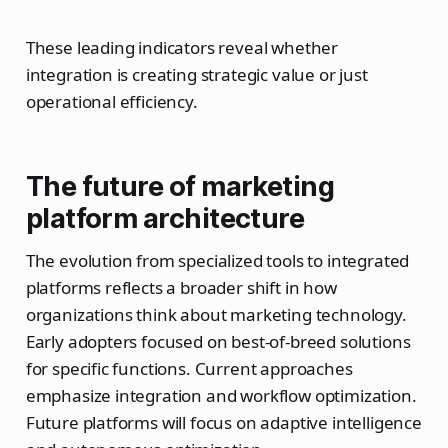
These leading indicators reveal whether
integration is creating strategic value or just
operational efficiency.
The future of marketing
platform architecture
The evolution from specialized tools to integrated
platforms reflects a broader shift in how
organizations think about marketing technology.
Early adopters focused on best-of-breed solutions
for specific functions. Current approaches
emphasize integration and workflow optimization.
Future platforms will focus on adaptive intelligence