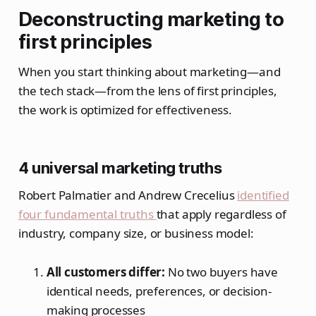
Deconstructing marketing to
first principles
When you start thinking about marketing—and
the tech stack—from the lens of first principles,
the work is optimized for effectiveness.
4 universal marketing truths
Robert Palmatier and Andrew Crecelius
identified
four fundamental truths
that apply regardless of
industry, company size, or business model:
All customers differ:
No two buyers have
identical needs, preferences, or decision-
making processes