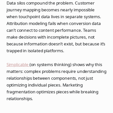
Data silos compound the problem. Customer
journey mapping becomes nearly impossible
when touchpoint data lives in separate systems.
Attribution modeling fails when conversion data
can’t connect to content performance. Teams
make decisions with incomplete pictures, not
because information doesn’t exist, but because it’s
trapped in isolated platforms.
Simplicable
(on systems thinking) shows why this
matters: complex problems require understanding
relationships between components, not just
optimizing individual pieces. Marketing
fragmentation optimizes pieces while breaking
relationships.