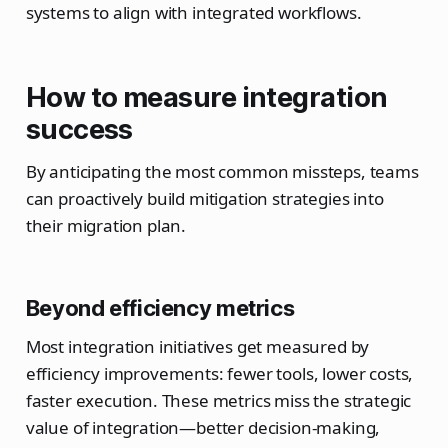
systems to align with integrated workflows.
How to measure integration
success
By anticipating the most common missteps, teams
can proactively build mitigation strategies into
their migration plan.
Beyond efficiency metrics
Most integration initiatives get measured by
efficiency improvements: fewer tools, lower costs,
faster execution. These metrics miss the strategic
value of integration—better decision-making,