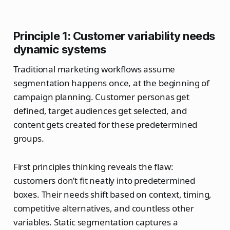
Principle 1: Customer variability needs
dynamic systems
Traditional marketing workflows assume
segmentation happens once, at the beginning of
campaign planning. Customer personas get
defined, target audiences get selected, and
content gets created for these predetermined
groups.
First principles thinking reveals the flaw:
customers don’t fit neatly into predetermined
boxes. Their needs shift based on context, timing,
competitive alternatives, and countless other
variables. Static segmentation captures a