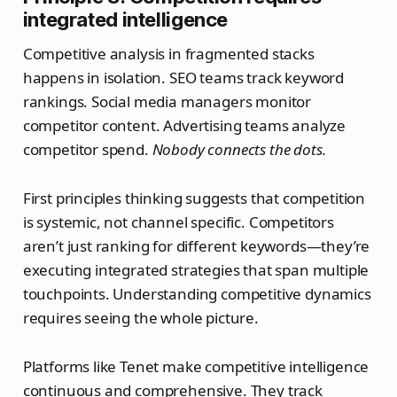
integrated intelligence
Competitive analysis in fragmented stacks
happens in isolation. SEO teams track keyword
rankings. Social media managers monitor
competitor content. Advertising teams analyze
competitor spend.
Nobody connects the dots.
First principles thinking suggests that competition
is systemic, not channel specific. Competitors
aren’t just ranking for different keywords—they’re
executing integrated strategies that span multiple
touchpoints. Understanding competitive dynamics
requires seeing the whole picture.
Platforms like Tenet make competitive intelligence
continuous and comprehensive. They track