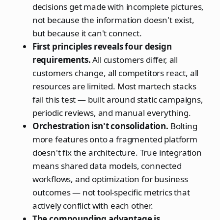
decisions get made with incomplete pictures,
not because the information doesn't exist,
but because it can't connect.
First principles reveals four design
requirements.
All customers differ, all
customers change, all competitors react, all
resources are limited. Most martech stacks
fail this test — built around static campaigns,
periodic reviews, and manual everything.
Orchestration isn't consolidation.
Bolting
more features onto a fragmented platform
doesn't fix the architecture. True integration
means shared data models, connected
workflows, and optimization for business
outcomes — not tool-specific metrics that
actively conflict with each other.
The compounding advantage is