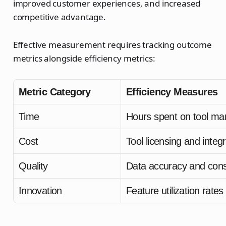
improved customer experiences, and increased
competitive advantage.
Effective measurement requires tracking outcome
metrics alongside efficiency metrics:
Metric Category
Efficiency Measures
Time
Hours spent on tool m
Cost
Tool licensing and integ
Quality
Data accuracy and cons
Innovation
Feature utilization rates