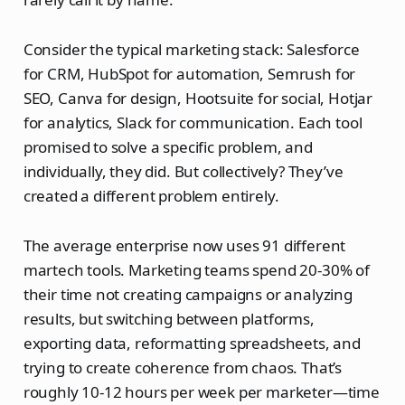
Consider the typical marketing stack: Salesforce
for CRM, HubSpot for automation, Semrush for
SEO, Canva for design, Hootsuite for social, Hotjar
for analytics, Slack for communication. Each tool
promised to solve a specific problem, and
individually, they did. But collectively? They’ve
created a different problem entirely.
The average enterprise now uses 91 different
martech tools. Marketing teams spend 20-30% of
their time not creating campaigns or analyzing
results, but switching between platforms,
exporting data, reformatting spreadsheets, and
trying to create coherence from chaos. That’s
roughly 10-12 hours per week per marketer—time