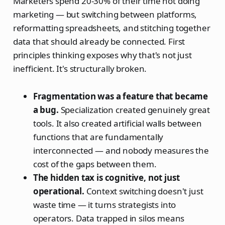
Marketers spend 20-30% of their time not doing
marketing — but switching between platforms,
reformatting spreadsheets, and stitching together
data that should already be connected. First
principles thinking exposes why that's not just
inefficient. It's structurally broken.
Fragmentation was a feature that became
a bug.
Specialization created genuinely great
tools. It also created artificial walls between
functions that are fundamentally
interconnected — and nobody measures the
cost of the gaps between them.
The hidden tax is cognitive, not just
operational.
Context switching doesn't just
waste time — it turns strategists into
operators. Data trapped in silos means