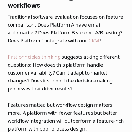
workflows
Traditional software evaluation focuses on feature
comparison. Does Platform A have email
automation? Does Platform B support A/B testing?
Does Platform C integrate with our
CRM
?
First principles thinking
suggests asking different
questions: How does this platform handle
customer variability? Can it adapt to market
changes? Does it support the decision-making
processes that drive results?
Features matter, but workflow design matters
more. A platform with fewer features but better
workflow integration will outperform a feature-rich
platform with poor process design.