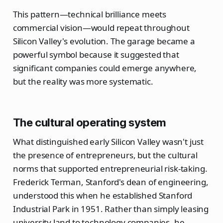
This pattern—technical brilliance meets
commercial vision—would repeat throughout
Silicon Valley's evolution. The garage became a
powerful symbol because it suggested that
significant companies could emerge anywhere,
but the reality was more systematic.
The cultural operating system
What distinguished early Silicon Valley wasn't just
the presence of entrepreneurs, but the cultural
norms that supported entrepreneurial risk-taking.
Frederick Terman, Stanford's dean of engineering,
understood this when he established Stanford
Industrial Park in 1951. Rather than simply leasing
university land to technology companies, he