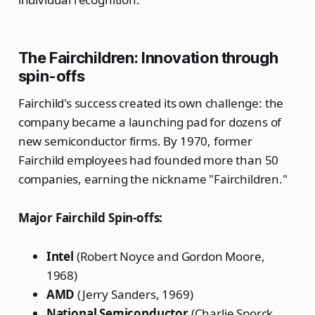
The Fairchildren: Innovation through
spin-offs
Fairchild's success created its own challenge: the
company became a launching pad for dozens of
new semiconductor firms. By 1970, former
Fairchild employees had founded more than 50
companies, earning the nickname "Fairchildren."
Major Fairchild Spin-offs:
Intel
(Robert Noyce and Gordon Moore,
1968)
AMD
(Jerry Sanders, 1969)
National Semiconductor
(Charlie Sporck,