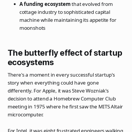
A funding ecosystem
that evolved from
cottage industry to sophisticated capital
machine while maintaining its appetite for
moonshots
The butterfly effect of startup
ecosystems
There's a moment in every successful startup's
story when everything could have gone
differently. For Apple, it was Steve Wozniak's
decision to attend a Homebrew Computer Club
meeting in 1975 where he first saw the MITS Altair
microcomputer.
For Intel, it was eight frustrated engineers walking