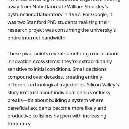
away from Nobel laureate William Shockley's
dysfunctional laboratory in 1957. For Google, it
was two Stanford PhD students realizing their
research project was consuming the university's
entire internet bandwidth.
These pivot points reveal something crucial about
innovation ecosystems: they're extraordinarily
sensitive to initial conditions. Small decisions
compound over decades, creating entirely
different technological trajectories. Silicon Valley's
story isn't just about individual genius or lucky
breaks—it's about building a system where
beneficial accidents become more likely and
productive collisions happen with increasing
frequency.