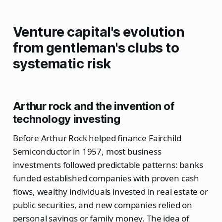
Venture capital's evolution
from gentleman's clubs to
systematic risk
Arthur rock and the invention of
technology investing
Before Arthur Rock helped finance Fairchild
Semiconductor in 1957, most business
investments followed predictable patterns: banks
funded established companies with proven cash
flows, wealthy individuals invested in real estate or
public securities, and new companies relied on
personal savings or family money. The idea of