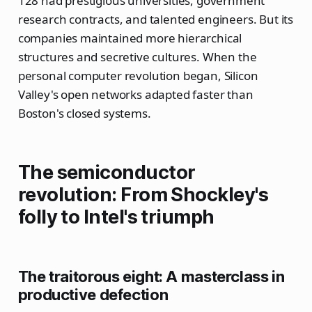
128 had prestigious universities, government
research contracts, and talented engineers. But its
companies maintained more hierarchical
structures and secretive cultures. When the
personal computer revolution began, Silicon
Valley's open networks adapted faster than
Boston's closed systems.
The semiconductor
revolution: From Shockley's
folly to Intel's triumph
The traitorous eight: A masterclass in
productive defection