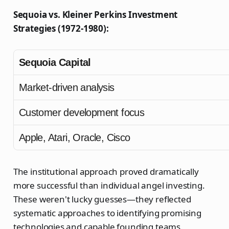
Sequoia vs. Kleiner Perkins Investment
Strategies (1972-1980):
Sequoia Capital
Market-driven analysis
Customer development focus
Apple, Atari, Oracle, Cisco
The institutional approach proved dramatically
more successful than individual angel investing.
These weren't lucky guesses—they reflected
systematic approaches to identifying promising
technologies and capable founding teams.