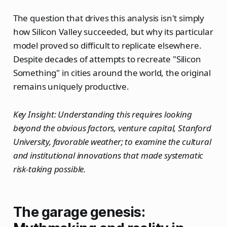
The question that drives this analysis isn't simply
how Silicon Valley succeeded, but why its particular
model proved so difficult to replicate elsewhere.
Despite decades of attempts to recreate "Silicon
Something" in cities around the world, the original
remains uniquely productive.
Key Insight: Understanding this requires looking
beyond the obvious factors, venture capital, Stanford
University, favorable weather; to examine the cultural
and institutional innovations that made systematic
risk-taking possible.
The garage genesis: