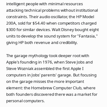
intelligent people with minimal resources
attacking technical problems without institutional
constraints. Their audio oscillator, the HP Model
200A, sold for $54.40 when competitors charged
$300 for similar devices. Walt Disney bought eight
units to develop the sound system for "Fantasia,"
giving HP both revenue and credibility.
The garage mythology took deeper root with
Apple's founding in 1976, when Steve Jobs and
Steve Wozniak assembled the first Apple I
computers in Jobs' parents' garage. But focusing
on the garage misses the more important
element: the Homebrew Computer Club, where
both founders discovered there was a market for
personal computers.