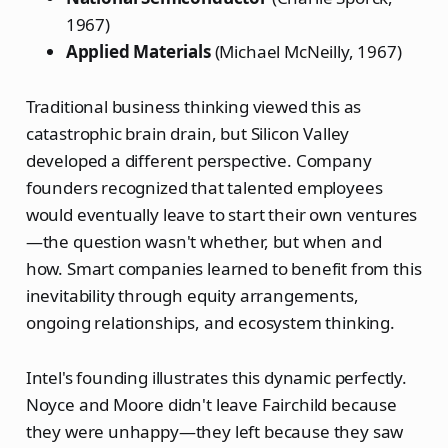
1967)
Applied Materials
(Michael McNeilly, 1967)
Traditional business thinking viewed this as
catastrophic brain drain, but Silicon Valley
developed a different perspective. Company
founders recognized that talented employees
would eventually leave to start their own ventures
—the question wasn't whether, but when and
how. Smart companies learned to benefit from this
inevitability through equity arrangements,
ongoing relationships, and ecosystem thinking.
Intel's founding illustrates this dynamic perfectly.
Noyce and Moore didn't leave Fairchild because
they were unhappy—they left because they saw