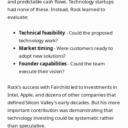
and predictable cash flows. Technology startups
had none of these. Instead, Rock learned to
evaluate:
Technical feasibility
- Could the proposed
technology work?
Market timing
- Were customers ready to
adopt new solutions?
Founder capabilities
- Could the team
execute their vision?
Rock's success with Fairchild led to investments in
Intel, Apple, and dozens of other companies that
defined Silicon Valley's early decades. But his more
important contribution was demonstrating that
technology investing could be systematic rather
than speculative.