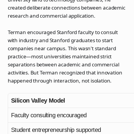
created deliberate connections between academic
research and commercial application.
Terman encouraged Stanford faculty to consult
with industry and Stanford graduates to start
companies near campus. This wasn't standard
practice—most universities maintained strict
separations between academic and commercial
activities. But Terman recognized that innovation
happened through interaction, not isolation.
Silicon Valley Model
Faculty consulting encouraged
Student entrepreneurship supported