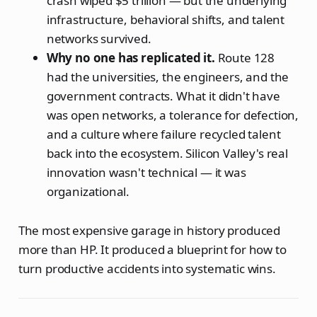
crash wiped $5 trillion — but the underlying
infrastructure, behavioral shifts, and talent
networks survived.
Why no one has replicated it.
Route 128
had the universities, the engineers, and the
government contracts. What it didn't have
was open networks, a tolerance for defection,
and a culture where failure recycled talent
back into the ecosystem. Silicon Valley's real
innovation wasn't technical — it was
organizational.
The most expensive garage in history produced
more than HP. It produced a blueprint for how to
turn productive accidents into systematic wins.