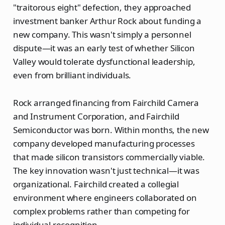
"traitorous eight" defection, they approached
investment banker Arthur Rock about funding a
new company. This wasn't simply a personnel
dispute—it was an early test of whether Silicon
Valley would tolerate dysfunctional leadership,
even from brilliant individuals.
Rock arranged financing from Fairchild Camera
and Instrument Corporation, and Fairchild
Semiconductor was born. Within months, the new
company developed manufacturing processes
that made silicon transistors commercially viable.
The key innovation wasn't just technical—it was
organizational. Fairchild created a collegial
environment where engineers collaborated on
complex problems rather than competing for
individual recognition.