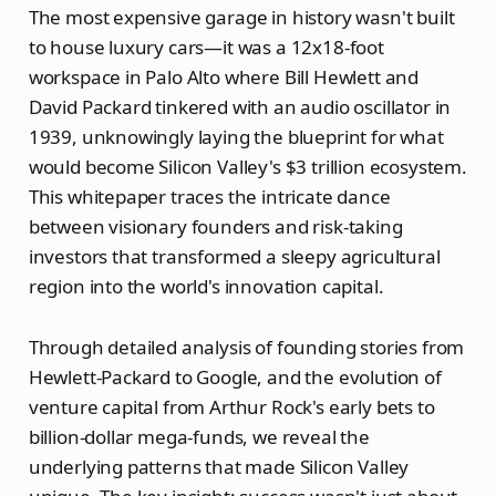
The most expensive garage in history wasn't built
to house luxury cars—it was a 12x18-foot
workspace in Palo Alto where Bill Hewlett and
David Packard tinkered with an audio oscillator in
1939, unknowingly laying the blueprint for what
would become Silicon Valley's $3 trillion ecosystem.
This whitepaper traces the intricate dance
between visionary founders and risk-taking
investors that transformed a sleepy agricultural
region into the world's innovation capital.
Through detailed analysis of founding stories from
Hewlett-Packard to Google, and the evolution of
venture capital from Arthur Rock's early bets to
billion-dollar mega-funds, we reveal the
underlying patterns that made Silicon Valley