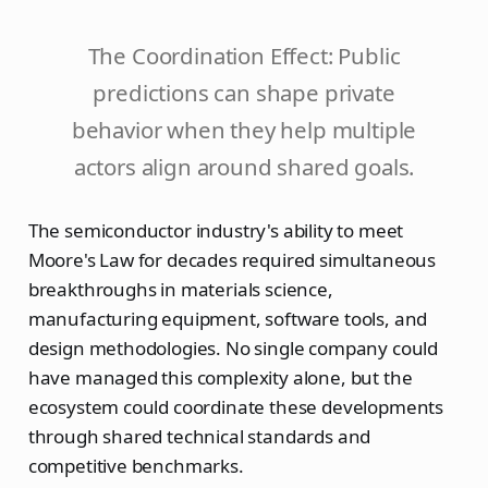
The Coordination Effect: Public
predictions can shape private
behavior when they help multiple
actors align around shared goals.
The semiconductor industry's ability to meet
Moore's Law for decades required simultaneous
breakthroughs in materials science,
manufacturing equipment, software tools, and
design methodologies. No single company could
have managed this complexity alone, but the
ecosystem could coordinate these developments
through shared technical standards and
competitive benchmarks.