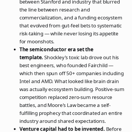
between Stanford and industry that blurred
the line between research and
commercialization, and a funding ecosystem
that evolved from gut-feel bets to systematic
risk-taking — while never losing its appetite
for moonshots.
The semiconductor era set the
template.
Shockley's toxic lab drove out his
best engineers, who founded Fairchild —
which then spun off 50+ companies including
Intel and AMD. What looked like brain drain
was actually ecosystem building. Positive-sum
competition replaced zero-sum resource
battles, and Moore's Law became a self-
fulfilling prophecy that coordinated an entire
industry around shared expectations.
Venture capital had to be invented.
Before