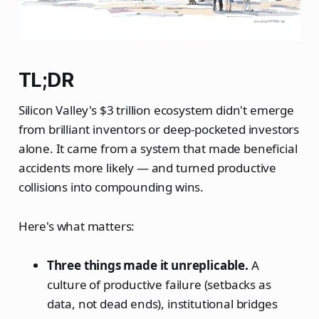
TL;DR
Silicon Valley's $3 trillion ecosystem didn't emerge
from brilliant inventors or deep-pocketed investors
alone. It came from a system that made beneficial
accidents more likely — and turned productive
collisions into compounding wins.
Here's what matters:
Three things made it unreplicable.
A
culture of productive failure (setbacks as
data, not dead ends), institutional bridges