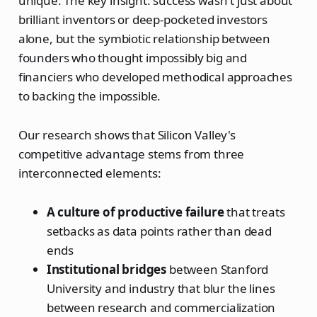
unique. The key insight: success wasn't just about
brilliant inventors or deep-pocketed investors
alone, but the symbiotic relationship between
founders who thought impossibly big and
financiers who developed methodical approaches
to backing the impossible.
Our research shows that Silicon Valley's
competitive advantage stems from three
interconnected elements:
A culture of productive failure
that treats
setbacks as data points rather than dead
ends
Institutional bridges
between Stanford
University and industry that blur the lines
between research and commercialization