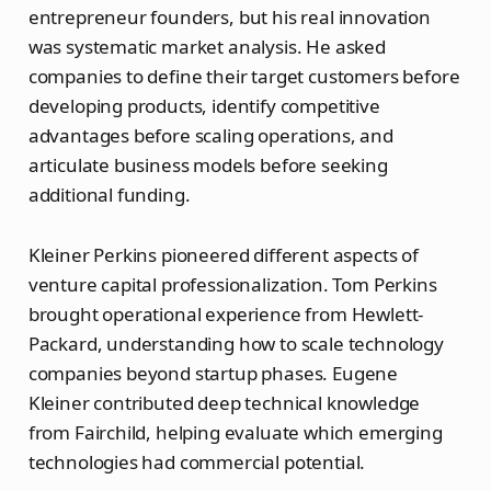
entrepreneur founders, but his real innovation
was systematic market analysis. He asked
companies to define their target customers before
developing products, identify competitive
advantages before scaling operations, and
articulate business models before seeking
additional funding.
Kleiner Perkins pioneered different aspects of
venture capital professionalization. Tom Perkins
brought operational experience from Hewlett-
Packard, understanding how to scale technology
companies beyond startup phases. Eugene
Kleiner contributed deep technical knowledge
from Fairchild, helping evaluate which emerging
technologies had commercial potential.