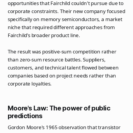
opportunities that Fairchild couldn't pursue due to
corporate constraints. Their new company focused
specifically on memory semiconductors, a market
niche that required different approaches from
Fairchild's broader product line.
The result was positive-sum competition rather
than zero-sum resource battles. Suppliers,
customers, and technical talent flowed between
companies based on project needs rather than
corporate loyalties.
Moore's Law: The power of public
predictions
Gordon Moore's 1965 observation that transistor