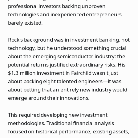
professional investors backing unproven
technologies and inexperienced entrepreneurs
barely existed.
Rock's background was in investment banking, not
technology, but he understood something crucial
about the emerging semiconductor industry: the
potential returns justified extraordinary risks. His
$1.3 million investment in Fairchild wasn't just
about backing eight talented engineers—it was
about betting that an entirely new industry would
emerge around their innovations.
This required developing new investment
methodologies. Traditional financial analysis
focused on historical performance, existing assets,