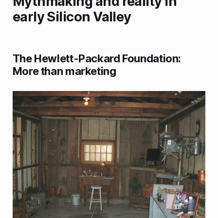
Mythmaking and reality in
early Silicon Valley
The Hewlett-Packard Foundation:
More than marketing