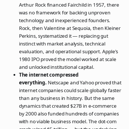
Arthur Rock financed Fairchild in 1957, there
was no framework for backing unproven
technology and inexperienced founders.
Rock, then Valentine at Sequoia, then Kleiner
Perkins, systematized it — replacing gut
instinct with market analysis, technical
evaluation, and operational support. Apple's
1980 IPO proved the model worked at scale
and unlocked institutional capital.
The internet compressed
everything.
Netscape and Yahoo proved that
internet companies could scale globally faster
than any business in history. But the same
dynamics that created $27B in e-commerce
by 2000 also funded hundreds of companies
with no viable business model. The dot-com