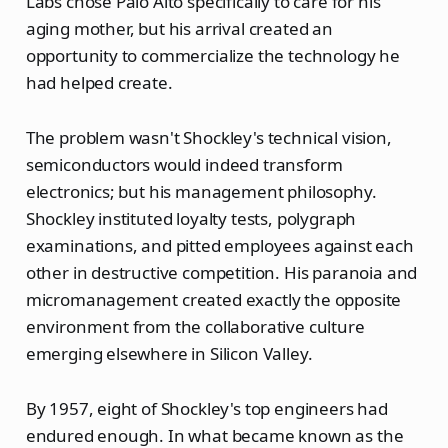
Labs chose Palo Alto specifically to care for his
aging mother, but his arrival created an
opportunity to commercialize the technology he
had helped create.
The problem wasn't Shockley's technical vision,
semiconductors would indeed transform
electronics; but his management philosophy.
Shockley instituted loyalty tests, polygraph
examinations, and pitted employees against each
other in destructive competition. His paranoia and
micromanagement created exactly the opposite
environment from the collaborative culture
emerging elsewhere in Silicon Valley.
By 1957, eight of Shockley's top engineers had
endured enough. In what became known as the