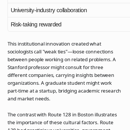
University-industry collaboration
Risk-taking rewarded
This institutional innovation created what
sociologists call "weak ties"—loose connections
between people working on related problems. A
Stanford professor might consult for three
different companies, carrying insights between
organizations. A graduate student might work
part-time at a startup, bridging academic research
and market needs.
The contrast with Route 128 in Boston illustrates
the importance of these cultural factors. Route