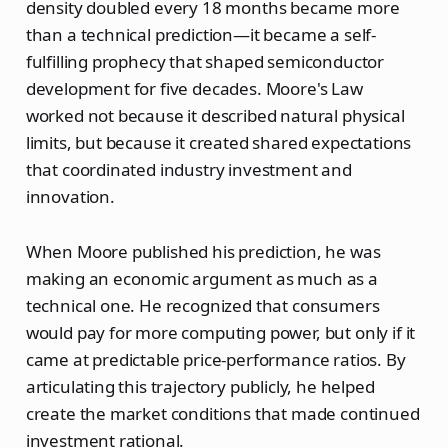
density doubled every 18 months became more
than a technical prediction—it became a self-
fulfilling prophecy that shaped semiconductor
development for five decades. Moore's Law
worked not because it described natural physical
limits, but because it created shared expectations
that coordinated industry investment and
innovation.
When Moore published his prediction, he was
making an economic argument as much as a
technical one. He recognized that consumers
would pay for more computing power, but only if it
came at predictable price-performance ratios. By
articulating this trajectory publicly, he helped
create the market conditions that made continued
investment rational.