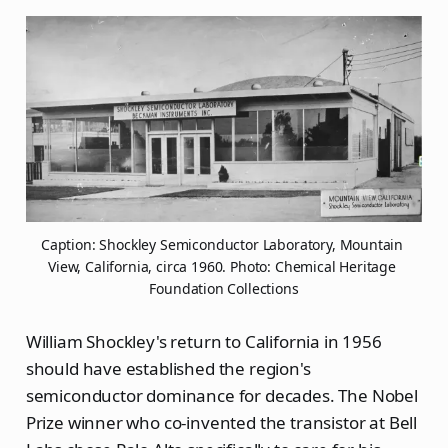
Caption: Shockley Semiconductor Laboratory, Mountain 
View, California, circa 1960. Photo: Chemical Heritage 
Foundation Collections
William Shockley's return to California in 1956
should have established the region's
semiconductor dominance for decades. The Nobel
Prize winner who co-invented the transistor at Bell