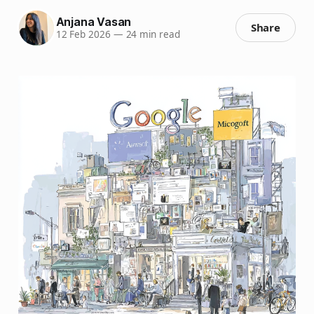
Anjana Vasan
Share
12 Feb 2026
—
24 min read