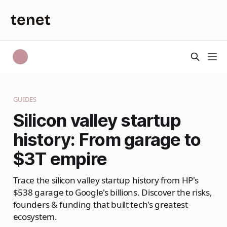
GUIDES
Silicon valley startup
history: From garage to
$3T empire
Trace the silicon valley startup history from HP's
$538 garage to Google's billions. Discover the risks,
founders & funding that built tech's greatest
ecosystem.