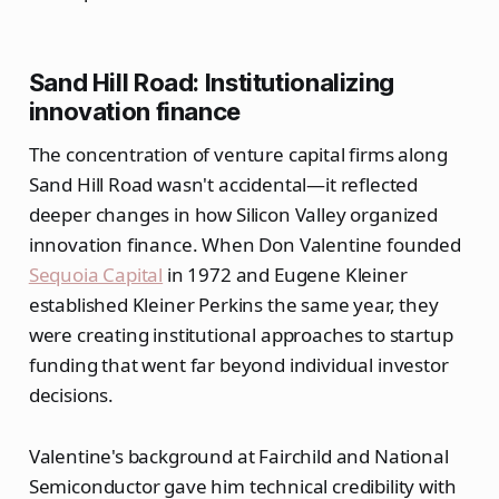
Sand Hill Road: Institutionalizing
innovation finance
The concentration of venture capital firms along
Sand Hill Road wasn't accidental—it reflected
deeper changes in how Silicon Valley organized
innovation finance. When Don Valentine founded
Sequoia Capital
in 1972 and Eugene Kleiner
established Kleiner Perkins the same year, they
were creating institutional approaches to startup
funding that went far beyond individual investor
decisions.
Valentine's background at Fairchild and National
Semiconductor gave him technical credibility with