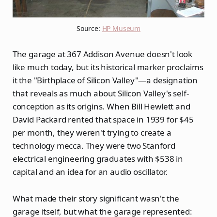
Source: 
HP Museum
The garage at 367 Addison Avenue doesn't look
like much today, but its historical marker proclaims
it the "Birthplace of Silicon Valley"—a designation
that reveals as much about Silicon Valley's self-
conception as its origins. When Bill Hewlett and
David Packard rented that space in 1939 for $45
per month, they weren't trying to create a
technology mecca. They were two Stanford
electrical engineering graduates with $538 in
capital and an idea for an audio oscillator.
What made their story significant wasn't the
garage itself, but what the garage represented: