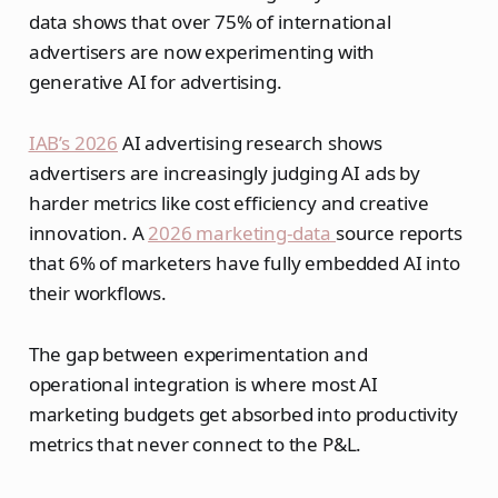
data shows that over 75% of international
advertisers are now experimenting with
generative AI for advertising.
IAB’s 2026
AI advertising research shows
advertisers are increasingly judging AI ads by
harder metrics like cost efficiency and creative
innovation. A
2026 marketing-data
source reports
that 6% of marketers have fully embedded AI into
their workflows.
The gap between experimentation and
operational integration is where most AI
marketing budgets get absorbed into productivity
metrics that never connect to the P&L.