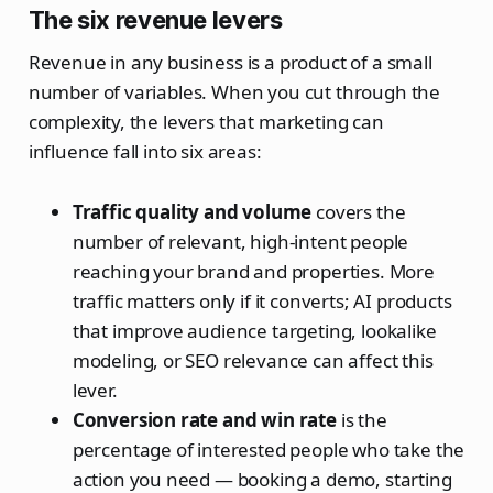
The six revenue levers
Revenue in any business is a product of a small
number of variables. When you cut through the
complexity, the levers that marketing can
influence fall into six areas:
Traffic quality and volume
covers the
number of relevant, high-intent people
reaching your brand and properties. More
traffic matters only if it converts; AI products
that improve audience targeting, lookalike
modeling, or SEO relevance can affect this
lever.
Conversion rate and win rate
is the
percentage of interested people who take the
action you need — booking a demo, starting