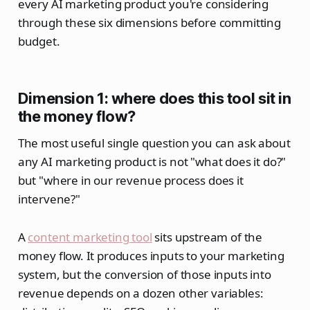
every AI marketing product you're considering
through these six dimensions before committing
budget.
Dimension 1: where does this tool sit in
the money flow?
The most useful single question you can ask about
any AI marketing product is not "what does it do?"
but "where in our revenue process does it
intervene?"
A
content marketing tool
sits upstream of the
money flow. It produces inputs to your marketing
system, but the conversion of those inputs into
revenue depends on a dozen other variables: