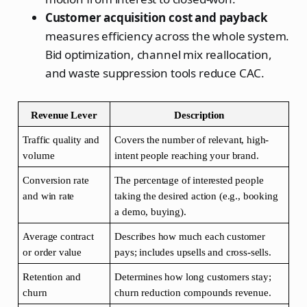
Customer acquisition cost and payback
measures efficiency across the whole system.
Bid optimization, channel mix reallocation,
and waste suppression tools reduce CAC.
Revenue Lever
Description
Traffic quality and 
Covers the number of relevant, high-
volume
intent people reaching your brand.
Conversion rate 
The percentage of interested people 
and win rate
taking the desired action (e.g., booking 
a demo, buying).
Average contract 
Describes how much each customer 
or order value
pays; includes upsells and cross-sells.
Retention and 
Determines how long customers stay; 
churn
churn reduction compounds revenue.