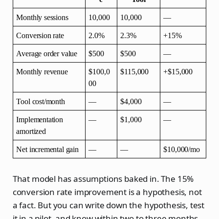
Monthly sessions
10,000
10,000
—
Conversion rate
2.0%
2.3%
+15%
Average order value
$500
$500
—
Monthly revenue
$100,0
$115,000
+$15,000
00
Tool cost/month
—
$4,000
—
Implementation 
—
$1,000
—
amortized
Net incremental gain
—
—
$10,000/mo
That model has assumptions baked in. The 15%
conversion rate improvement is a hypothesis, not
a fact. But you can write down the hypothesis, test
it in a pilot, and know within two to three months