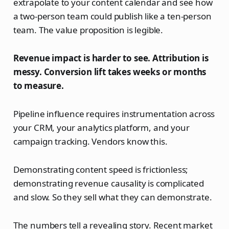
extrapolate to your content calendar and see how
a two-person team could publish like a ten-person
team. The value proposition is legible.
Revenue impact is harder to see. Attribution is
messy. Conversion lift takes weeks or months
to measure.
Pipeline influence requires instrumentation across
your CRM, your analytics platform, and your
campaign tracking. Vendors know this.
Demonstrating content speed is frictionless;
demonstrating revenue causality is complicated
and slow. So they sell what they can demonstrate.
The numbers tell a revealing story. Recent market