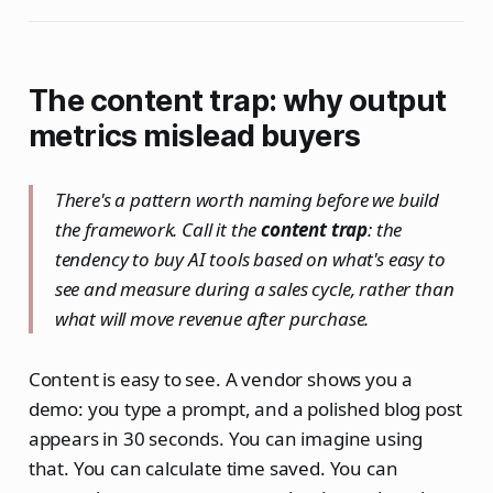
The content trap: why output
metrics mislead buyers
There's a pattern worth naming before we build
the framework. Call it the
content trap
: the
tendency to buy AI tools based on what's easy to
see and measure during a sales cycle, rather than
what will move revenue after purchase.
Content is easy to see. A vendor shows you a
demo: you type a prompt, and a polished blog post
appears in 30 seconds. You can imagine using
that. You can calculate time saved. You can