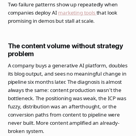
Two failure patterns show up repeatedly when
companies deploy AI
marketing tools
that look
promising in demos but stall at scale.
The content volume without strategy
problem
A company buys a generative AI platform, doubles
its blog output, and sees no meaningful change in
pipeline six months later. The diagnosis is almost
always the same: content production wasn't the
bottleneck. The positioning was weak, the ICP was
fuzzy, distribution was an afterthought, or the
conversion paths from content to pipeline were
never built. More content amplified an already-
broken system.