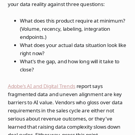
your data reality against three questions:
What does this product require at minimum?
(Volume, recency, labeling, integration
endpoints.)
What does your actual data situation look like
right now?
What's the gap, and how long will it take to
close?
Adobe’s AI and Digital Trends
report says
fragmented data and uneven alignment are key
barriers to AI value. Vendors who gloss over data
requirements in the sales cycle are either not
serious about revenue outcomes, or they've
learned that raising data complexity slows down
deal cycles. Either way, press this point.