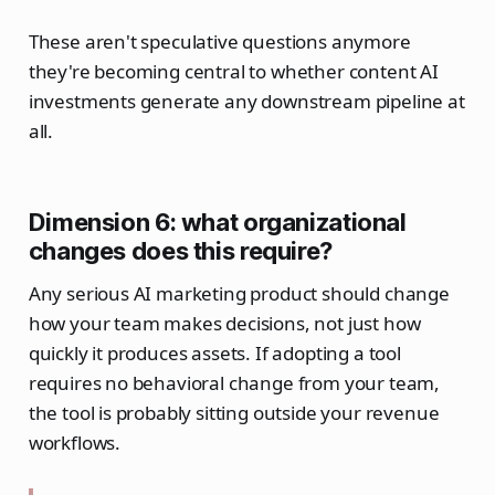
These aren't speculative questions anymore
they're becoming central to whether content AI
investments generate any downstream pipeline at
all.
Dimension 6: what organizational
changes does this require?
Any serious AI marketing product should change
how your team makes decisions, not just how
quickly it produces assets. If adopting a tool
requires no behavioral change from your team,
the tool is probably sitting outside your revenue
workflows.