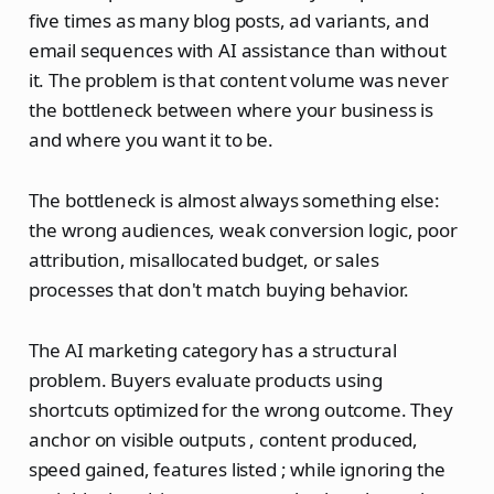
five times as many blog posts, ad variants, and
email sequences with AI assistance than without
it. The problem is that content volume was never
the bottleneck between where your business is
and where you want it to be.
The bottleneck is almost always something else:
the wrong audiences, weak conversion logic, poor
attribution, misallocated budget, or sales
processes that don't match buying behavior.
The AI marketing category has a structural
problem. Buyers evaluate products using
shortcuts optimized for the wrong outcome. They
anchor on visible outputs , content produced,
speed gained, features listed ; while ignoring the