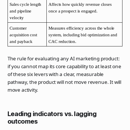
Sales cycle length 
Affects how quickly revenue closes 
and pipeline 
once a prospect is engaged.
velocity
Customer 
Measures efficiency across the whole 
acquisition cost 
system, including bid optimization and 
and payback
CAC reduction.
The rule for evaluating any AI marketing product:
if you cannot map its core capability to at least one
of these six levers with a clear, measurable
pathway, the product will not move revenue. It will
move activity.
Leading indicators vs. lagging
outcomes