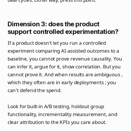
Dimension 3: does the product
support controlled experimentation?
If a product doesn't let you run a controlled
experiment comparing AI-assisted outcomes to a
baseline, you cannot prove revenue causality. You
can infer it, argue for it, show correlation. But you
cannot prove it. And when results are ambiguous ,
which they often are in early deployments ; you
can't defend the spend.
Look for built-in A/B testing, holdout group
functionality, incrementality measurement, and
clear attribution to the KPIs you care about.