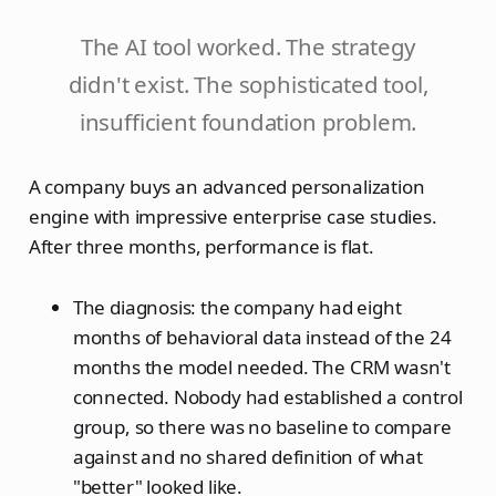
The AI tool worked. The strategy
didn't exist. The sophisticated tool,
insufficient foundation problem.
A company buys an advanced personalization
engine with impressive enterprise case studies.
After three months, performance is flat.
The diagnosis: the company had eight
months of behavioral data instead of the 24
months the model needed. The CRM wasn't
connected. Nobody had established a control
group, so there was no baseline to compare
against and no shared definition of what
"better" looked like.