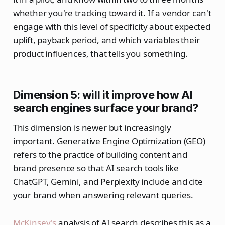
whether you're tracking toward it. If a vendor can't
engage with this level of specificity about expected
uplift, payback period, and which variables their
product influences, that tells you something.
Dimension 5: will it improve how AI
search engines surface your brand?
This dimension is newer but increasingly
important. Generative Engine Optimization (GEO)
refers to the practice of building content and
brand presence so that AI search tools like
ChatGPT, Gemini, and Perplexity include and cite
your brand when answering relevant queries.
McKinsey's
analysis of AI search describes this as a