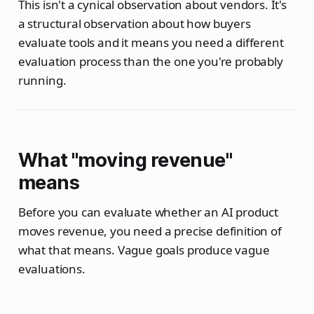
This isn't a cynical observation about vendors. It's
a structural observation about how buyers
evaluate tools and it means you need a different
evaluation process than the one you're probably
running.
What "moving revenue"
means
Before you can evaluate whether an AI product
moves revenue, you need a precise definition of
what that means. Vague goals produce vague
evaluations.