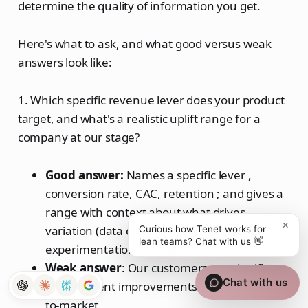
determine the quality of information you get.
Here's what to ask, and what good versus weak
answers look like:
1. Which specific revenue lever does your product
target, and what's a realistic uplift range for a
company at our stage?
Good answer:
Names a specific lever ,
conversion rate, CAC, retention ; and gives a
range with context about what drives
×
variation (data quality, integration depth,
Curious how Tenet works for
lean teams? Chat with us 👋
experimentation discipline).
Weak
answer
: Our customers see significant
Chat with us
engagement improvements and faster time-
to-market.