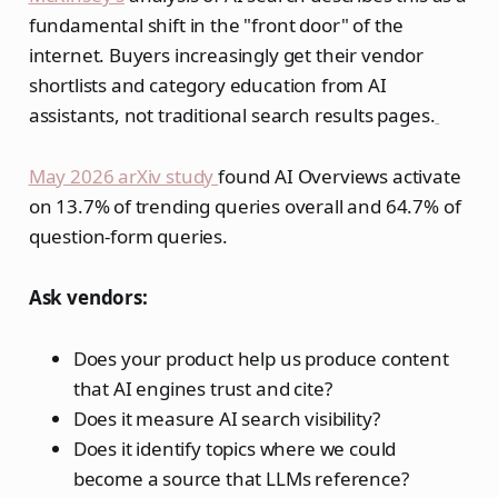
fundamental shift in the "front door" of the
internet. Buyers increasingly get their vendor
shortlists and category education from AI
assistants, not traditional search results pages.
May 2026 arXiv study
found AI Overviews activate
on 13.7% of trending queries overall and 64.7% of
question-form queries.
Ask vendors:
Does your product help us produce content
that AI engines trust and cite?
Does it measure AI search visibility?
Does it identify topics where we could
become a source that LLMs reference?