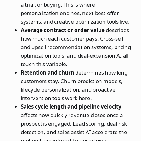
a trial, or buying. This is where
personalization engines, next-best-offer
systems, and creative optimization tools live.
Average contract or order value
describes
how much each customer pays. Cross-sell
and upsell recommendation systems, pricing
optimization tools, and deal-expansion AI all
touch this variable.
Retention and churn
determines how long
customers stay. Churn prediction models,
lifecycle personalization, and proactive
intervention tools work here.
Sales cycle length and pipeline velocity
affects how quickly revenue closes once a
prospect is engaged. Lead scoring, deal risk
detection, and sales assist AI accelerate the
motion from interest to closed-won.