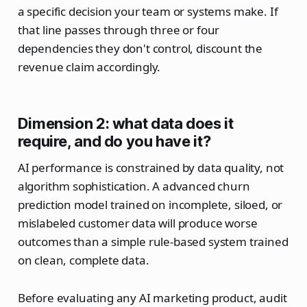
a specific decision your team or systems make. If
that line passes through three or four
dependencies they don't control, discount the
revenue claim accordingly.
Dimension 2: what data does it
require, and do you have it?
AI performance is constrained by data quality, not
algorithm sophistication. A advanced churn
prediction model trained on incomplete, siloed, or
mislabeled customer data will produce worse
outcomes than a simple rule-based system trained
on clean, complete data.
Before evaluating any AI marketing product, audit