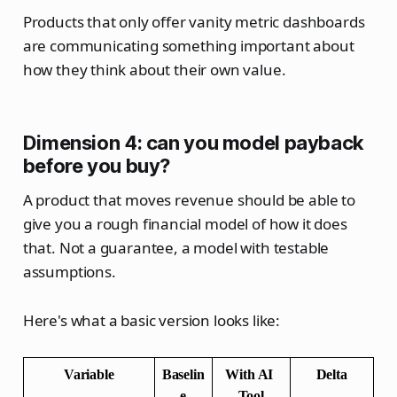
Products that only offer vanity metric dashboards
are communicating something important about
how they think about their own value.
Dimension 4: can you model payback
before you buy?
A product that moves revenue should be able to
give you a rough financial model of how it does
that. Not a guarantee, a model with testable
assumptions.
Here's what a basic version looks like:
Variable
Baselin
With AI 
Delta
e
Tool