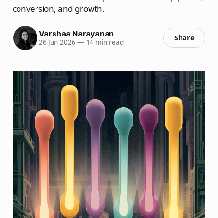
conversion, and growth.
Varshaa Narayanan
Share
26 Jun 2026
—
14 min read