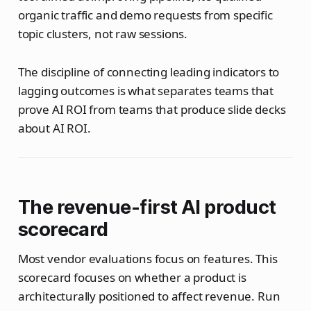
organic traffic and demo requests from specific
topic clusters, not raw sessions.
The discipline of connecting leading indicators to
lagging outcomes is what separates teams that
prove AI ROI from teams that produce slide decks
about AI ROI.
The revenue-first AI product
scorecard
Most vendor evaluations focus on features. This
scorecard focuses on whether a product is
architecturally positioned to affect revenue. Run