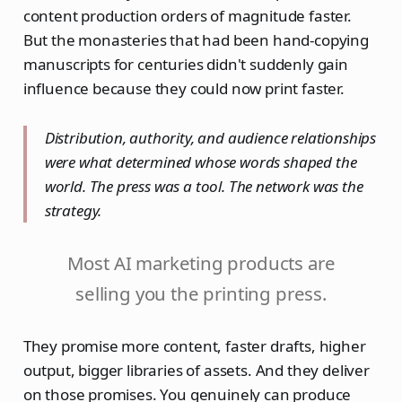
content production orders of magnitude faster.
But the monasteries that had been hand-copying
manuscripts for centuries didn't suddenly gain
influence because they could now print faster.
Distribution, authority, and audience relationships
were what determined whose words shaped the
world. The press was a tool. The network was the
strategy.
Most AI marketing products are
selling you the printing press.
They promise more content, faster drafts, higher
output, bigger libraries of assets. And they deliver
on those promises. You genuinely can produce