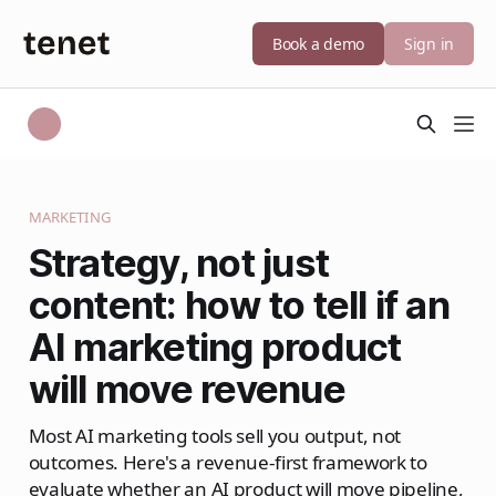
Book a demo
Sign in
MARKETING
Strategy, not just
content: how to tell if an
AI marketing product
will move revenue
Most AI marketing tools sell you output, not
outcomes. Here's a revenue-first framework to
evaluate whether an AI product will move pipeline,