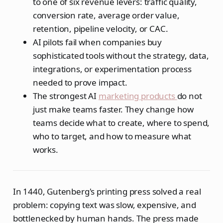
to one of six revenue levers: traffic quality,
conversion rate, average order value,
retention, pipeline velocity, or CAC.
AI pilots fail when companies buy
sophisticated tools without the strategy, data,
integrations, or experimentation process
needed to prove impact.
The strongest AI
marketing products
do not
just make teams faster. They change how
teams decide what to create, where to spend,
who to target, and how to measure what
works.
In 1440, Gutenberg's printing press solved a real
problem: copying text was slow, expensive, and
bottlenecked by human hands. The press made