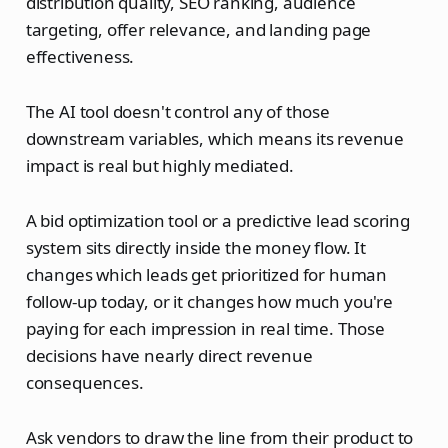
distribution quality, SEO ranking, audience
targeting, offer relevance, and landing page
effectiveness.
The AI tool doesn't control any of those
downstream variables, which means its revenue
impact is real but highly mediated.
A bid optimization tool or a predictive lead scoring
system sits directly inside the money flow. It
changes which leads get prioritized for human
follow-up today, or it changes how much you're
paying for each impression in real time. Those
decisions have nearly direct revenue
consequences.
Ask vendors to draw the line from their product to