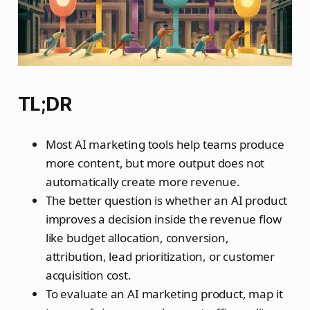
TL;DR
Most AI marketing tools help teams produce
more content, but more output does not
automatically create more revenue.
The better question is whether an AI product
improves a decision inside the revenue flow
like budget allocation, conversion,
attribution, lead prioritization, or customer
acquisition cost.
To evaluate an AI marketing product, map it