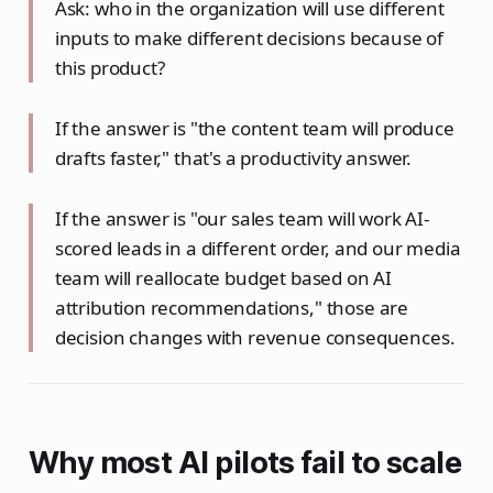
Ask: who in the organization will use different
inputs to make different decisions because of
this product?
If the answer is "the content team will produce
drafts faster," that's a productivity answer.
If the answer is "our sales team will work AI-
scored leads in a different order, and our media
team will reallocate budget based on AI
attribution recommendations," those are
decision changes with revenue consequences.
Why most AI pilots fail to scale