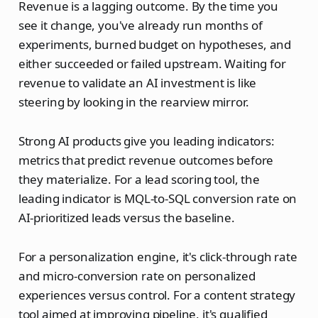
Revenue is a lagging outcome. By the time you
see it change, you've already run months of
experiments, burned budget on hypotheses, and
either succeeded or failed upstream. Waiting for
revenue to validate an AI investment is like
steering by looking in the rearview mirror.
Strong AI products give you leading indicators:
metrics that predict revenue outcomes before
they materialize. For a lead scoring tool, the
leading indicator is MQL-to-SQL conversion rate on
AI-prioritized leads versus the baseline.
For a personalization engine, it's click-through rate
and micro-conversion rate on personalized
experiences versus control. For a content strategy
tool aimed at improving pipeline, it's qualified