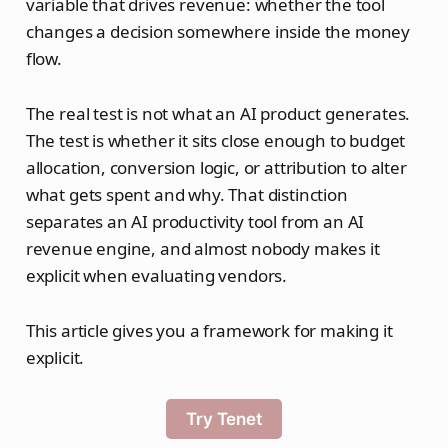
variable that drives revenue: whether the tool
changes a decision somewhere inside the money
flow.
The real test is not what an AI product generates.
The test is whether it sits close enough to budget
allocation, conversion logic, or attribution to alter
what gets spent and why. That distinction
separates an AI productivity tool from an AI
revenue engine, and almost nobody makes it
explicit when evaluating vendors.
This article gives you a framework for making it
explicit.
Try Tenet