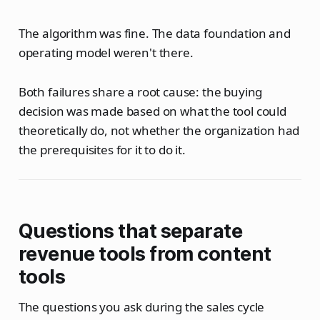
The algorithm was fine. The data foundation and
operating model weren't there.
Both failures share a root cause: the buying
decision was made based on what the tool could
theoretically do, not whether the organization had
the prerequisites for it to do it.
Questions that separate
revenue tools from content
tools
The questions you ask during the sales cycle