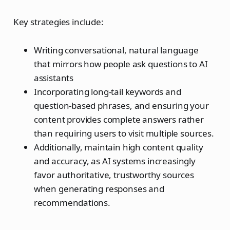
Key strategies include:
Writing conversational, natural language
that mirrors how people ask questions to AI
assistants
Incorporating long-tail keywords and
question-based phrases, and ensuring your
content provides complete answers rather
than requiring users to visit multiple sources.
Additionally, maintain high content quality
and accuracy, as AI systems increasingly
favor authoritative, trustworthy sources
when generating responses and
recommendations.