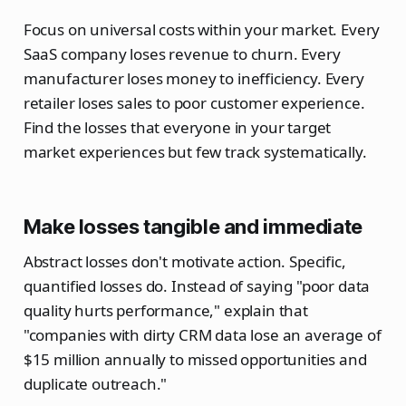
Focus on universal costs within your market. Every
SaaS company loses revenue to churn. Every
manufacturer loses money to inefficiency. Every
retailer loses sales to poor customer experience.
Find the losses that everyone in your target
market experiences but few track systematically.
Make losses tangible and immediate
Abstract losses don't motivate action. Specific,
quantified losses do. Instead of saying "poor data
quality hurts performance," explain that
"companies with dirty CRM data lose an average of
$15 million annually to missed opportunities and
duplicate outreach."