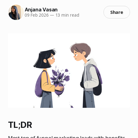
Anjana Vasan
Share
09 Feb 2026
—
13 min read
TL;DR
Most top-of-funnel marketing leads with benefits