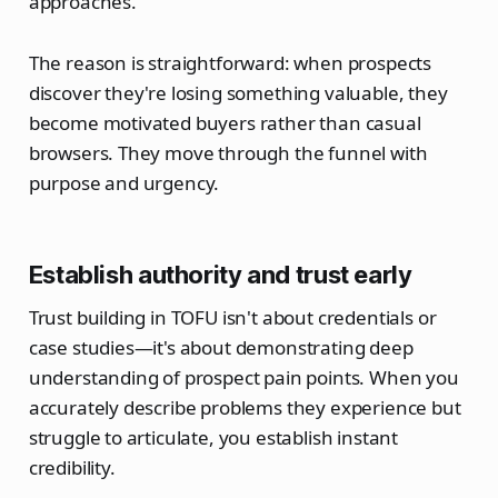
approaches.
The reason is straightforward: when prospects
discover they're losing something valuable, they
become motivated buyers rather than casual
browsers. They move through the funnel with
purpose and urgency.
Establish authority and trust early
Trust building in TOFU isn't about credentials or
case studies—it's about demonstrating deep
understanding of prospect pain points. When you
accurately describe problems they experience but
struggle to articulate, you establish instant
credibility.