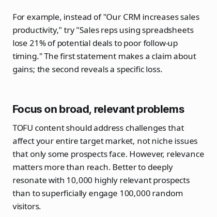
For example, instead of "Our CRM increases sales
productivity," try "Sales reps using spreadsheets
lose 21% of potential deals to poor follow-up
timing." The first statement makes a claim about
gains; the second reveals a specific loss.
Focus on broad, relevant problems
TOFU content should address challenges that
affect your entire target market, not niche issues
that only some prospects face. However, relevance
matters more than reach. Better to deeply
resonate with 10,000 highly relevant prospects
than to superficially engage 100,000 random
visitors.