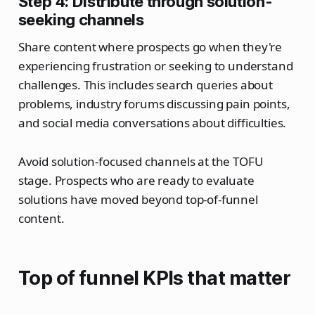
Step 4: Distribute through solution-
seeking channels
Share content where prospects go when they're
experiencing frustration or seeking to understand
challenges. This includes search queries about
problems, industry forums discussing pain points,
and social media conversations about difficulties.
Avoid solution-focused channels at the TOFU
stage. Prospects who are ready to evaluate
solutions have moved beyond top-of-funnel
content.
Top of funnel KPIs that matter