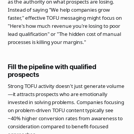
as the authority on what prospects are losing.
Instead of saying "We help companies grow
faster," effective TOFU messaging might focus on
"Here's how much revenue you're losing to poor
lead qualification" or "The hidden cost of manual
processes is killing your margins."
Fill the pipeline with qualified
prospects
Strong TOFU activity doesn't just generate volume
—it attracts prospects who are emotionally
invested in solving problems. Companies focusing
on problem-driven TOFU content typically see
~40% higher conversion rates from awareness to
consideration compared to benefit-focused