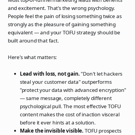
and excitement. That's the wrong psychology.
People feel the pain of losing something twice as
strongly as the pleasure of gaining something
equivalent — and your TOFU strategy should be
built around that fact.
Here's what matters:
Lead with loss, not gain.
"Don't let hackers
steal your customer data" outperforms
"protect your data with advanced encryption"
— same message, completely different
psychological pull. The most effective TOFU
content makes the cost of inaction visceral
before it ever hints at a solution.
Make the invisible visible.
TOFU prospects