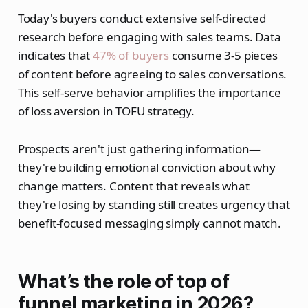
Today's buyers conduct extensive self-directed
research before engaging with sales teams. Data
indicates that
47% of buyers
consume 3-5 pieces
of content before agreeing to sales conversations.
This self-serve behavior amplifies the importance
of loss aversion in TOFU strategy.
Prospects aren't just gathering information—
they're building emotional conviction about why
change matters. Content that reveals what
they're losing by standing still creates urgency that
benefit-focused messaging simply cannot match.
What’s the role of top of
funnel marketing in 2026?