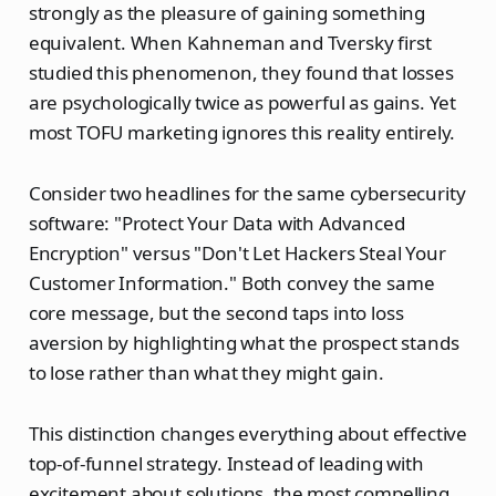
strongly as the pleasure of gaining something
equivalent. When Kahneman and Tversky first
studied this phenomenon, they found that losses
are psychologically twice as powerful as gains. Yet
most TOFU marketing ignores this reality entirely.
Consider two headlines for the same cybersecurity
software: "Protect Your Data with Advanced
Encryption" versus "Don't Let Hackers Steal Your
Customer Information." Both convey the same
core message, but the second taps into loss
aversion by highlighting what the prospect stands
to lose rather than what they might gain.
This distinction changes everything about effective
top-of-funnel strategy. Instead of leading with
excitement about solutions, the most compelling