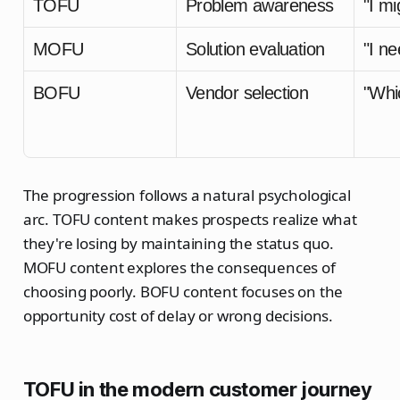
TOFU
Problem awareness
"I m
MOFU
Solution evaluation
"I ne
BOFU
Vendor selection
"Whi
The progression follows a natural psychological
arc. TOFU content makes prospects realize what
they're losing by maintaining the status quo.
MOFU content explores the consequences of
choosing poorly. BOFU content focuses on the
opportunity cost of delay or wrong decisions.
TOFU in the modern customer journey