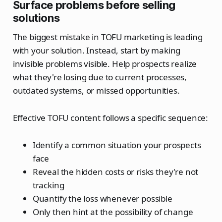
Surface problems before selling
solutions
The biggest mistake in TOFU marketing is leading
with your solution. Instead, start by making
invisible problems visible. Help prospects realize
what they're losing due to current processes,
outdated systems, or missed opportunities.
Effective TOFU content follows a specific sequence:
Identify a common situation your prospects
face
Reveal the hidden costs or risks they're not
tracking
Quantify the loss whenever possible
Only then hint at the possibility of change