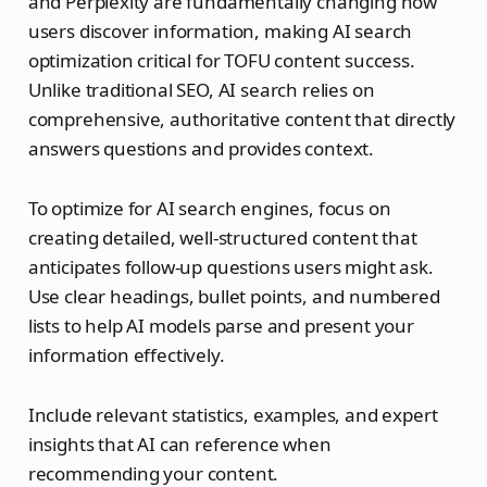
and Perplexity are fundamentally changing how
users discover information, making AI search
optimization critical for TOFU content success.
Unlike traditional SEO, AI search relies on
comprehensive, authoritative content that directly
answers questions and provides context.
To optimize for AI search engines, focus on
creating detailed, well-structured content that
anticipates follow-up questions users might ask.
Use clear headings, bullet points, and numbered
lists to help AI models parse and present your
information effectively.
Include relevant statistics, examples, and expert
insights that AI can reference when
recommending your content.