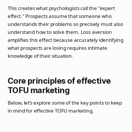
This creates what psychologists call the "expert
effect." Prospects assume that someone who
understands their problems so precisely must also
understand how to solve them. Loss aversion
amplifies this effect because accurately identifying
what prospects are losing requires intimate
knowledge of their situation.
Core principles of effective
TOFU marketing
Below, let’s explore some of the key points to keep
in mind for effective TOFU marketing.