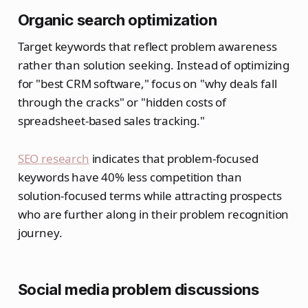
Organic search optimization
Target keywords that reflect problem awareness
rather than solution seeking. Instead of optimizing
for "best CRM software," focus on "why deals fall
through the cracks" or "hidden costs of
spreadsheet-based sales tracking."
SEO research
indicates that problem-focused
keywords have 40% less competition than
solution-focused terms while attracting prospects
who are further along in their problem recognition
journey.
Social media problem discussions