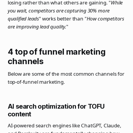
losing rather than what others are gaining. "
While
you wait, competitors are capturing 30% more
qualified leads
" works better than "
How competitors
are improving lead quality.
"
4 top of funnel marketing
channels
Below are some of the most common channels for
top-of-funnel marketing.
AI search optimization for TOFU
content
AI-powered search engines like ChatGPT, Claude,