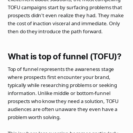
TOFU campaigns start by surfacing problems that
prospects didn't even realize they had. They make
the cost of inaction visceral and immediate. Only
then do they introduce the path forward.
What is top of funnel (TOFU)?
Top of funnel represents the awareness stage
where prospects first encounter your brand,
typically while researching problems or seeking
information. Unlike middle or bottom-funnel
prospects who know they need a solution, TOFU
audiences are often unaware they even have a
problem worth solving.