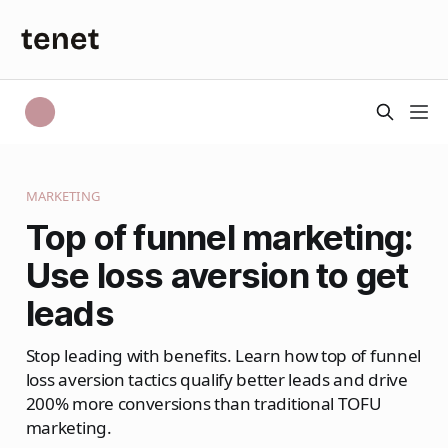
MARKETING
Top of funnel marketing:
Use loss aversion to get
leads
Stop leading with benefits. Learn how top of funnel
loss aversion tactics qualify better leads and drive
200% more conversions than traditional TOFU
marketing.