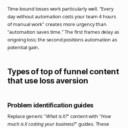
Time-bound losses work particularly well. "Every
day without automation costs your team 4 hours
of manual work" creates more urgency than
"automation saves time." The first frames delay as
ongoing loss; the second positions automation as
potential gain.
Types of top of funnel content
that use loss aversion
Problem identification guides
Replace generic "
What is X?
" content with "
How
much is X costing your business?
" guides. These