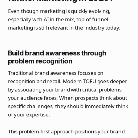
Even though marketing is quickly evolving,
especially with AI in the mix, top-of-funnel
marketing is still relevant in the industry today.
Build brand awareness through
problem recognition
Traditional brand awareness focuses on
recognition and recall. Modern TOFU goes deeper
by associating your brand with critical problems
your audience faces. When prospects think about
specific challenges, they should immediately think
of your expertise.
This problem-first approach positions your brand