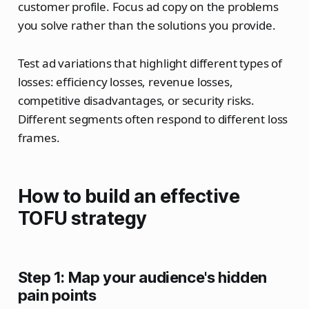
customer profile. Focus ad copy on the problems
you solve rather than the solutions you provide.
Test ad variations that highlight different types of
losses: efficiency losses, revenue losses,
competitive disadvantages, or security risks.
Different segments often respond to different loss
frames.
How to build an effective
TOFU strategy
Step 1: Map your audience's hidden
pain points