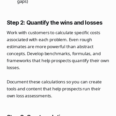
gaps)
Step 2: Quantify the wins and losses
Work with customers to calculate specific costs
associated with each problem. Even rough
estimates are more powerful than abstract
concepts. Develop benchmarks, formulas, and
frameworks that help prospects quantify their own
losses.
Document these calculations so you can create
tools and content that help prospects run their
own loss assessments.