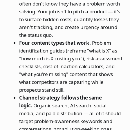
often don't know they have a problem worth
solving. Your job isn't to pitch a product — it's
to surface hidden costs, quantify losses they
aren't tracking, and create urgency around
the status quo.
Four content types that work.
Problem
identification guides (reframe "what is X" as
"how much is X costing you"), risk assessment
checklists, cost-of-inaction calculators, and
"what you're missing" content that shows
what competitors are capturing while
prospects stand still.
Channel strategy follows the same
logic.
Organic search, AI search, social
media, and paid distribution — all of it should
target problem-awareness keywords and
conversations, not solution-seeking ones.