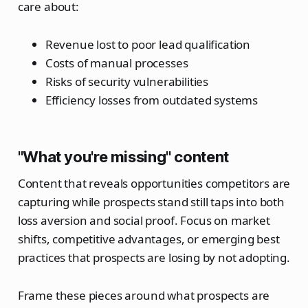
care about:
Revenue lost to poor lead qualification
Costs of manual processes
Risks of security vulnerabilities
Efficiency losses from outdated systems
"What you're missing" content
Content that reveals opportunities competitors are
capturing while prospects stand still taps into both
loss aversion and social proof. Focus on market
shifts, competitive advantages, or emerging best
practices that prospects are losing by not adopting.
Frame these pieces around what prospects are