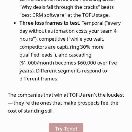
"Why deals fall through the cracks" beats
"best CRM software" at the TOFU stage.
Three loss frames to test.
Temporal ("every
day without automation costs your team 4
hours"), competitive ("while you wait,
competitors are capturing 30% more
qualified leads"), and cascading
($1,000/month becomes $60,000 over five
years). Different segments respond to
different frames.
The companies that win at TOFU aren't the loudest
— they're the ones that make prospects feel the
cost of standing still.
Try Tenet