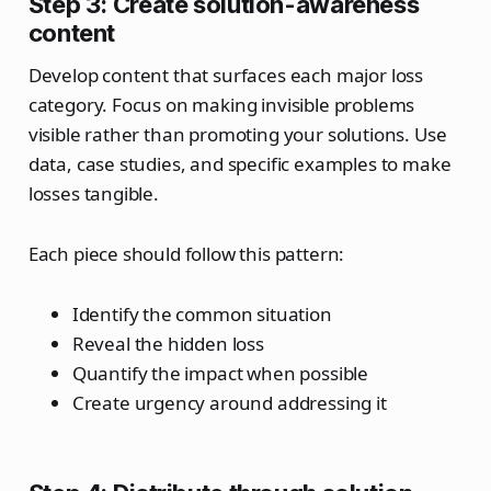
Step 3: Create solution-awareness
content
Develop content that surfaces each major loss
category. Focus on making invisible problems
visible rather than promoting your solutions. Use
data, case studies, and specific examples to make
losses tangible.
Each piece should follow this pattern:
Identify the common situation
Reveal the hidden loss
Quantify the impact when possible
Create urgency around addressing it