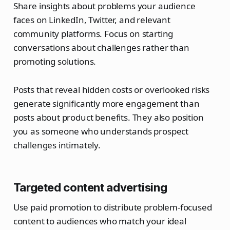
Share insights about problems your audience
faces on LinkedIn, Twitter, and relevant
community platforms. Focus on starting
conversations about challenges rather than
promoting solutions.
Posts that reveal hidden costs or overlooked risks
generate significantly more engagement than
posts about product benefits. They also position
you as someone who understands prospect
challenges intimately.
Targeted content advertising
Use paid promotion to distribute problem-focused
content to audiences who match your ideal