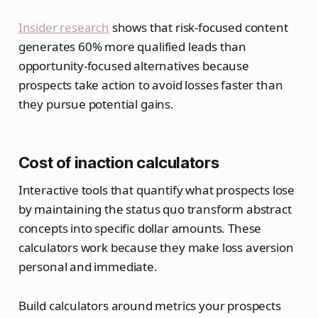
Insider research
shows that risk-focused content
generates 60% more qualified leads than
opportunity-focused alternatives because
prospects take action to avoid losses faster than
they pursue potential gains.
Cost of inaction calculators
Interactive tools that quantify what prospects lose
by maintaining the status quo transform abstract
concepts into specific dollar amounts. These
calculators work because they make loss aversion
personal and immediate.
Build calculators around metrics your prospects