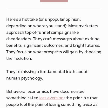
Here’s a hot take (or unpopular opinion,
depending on where you stand): Most marketers
approach top-of-funnel campaigns like
cheerleaders. They craft messages about exciting
benefits, significant outcomes, and bright futures.
They focus on what prospects will gain by choosing
their solution.
They're missing a fundamental truth about
human psychology.
Behavioral economists have documented
something called
loss aversion
: the principle that
people feel the pain of losing something twice as