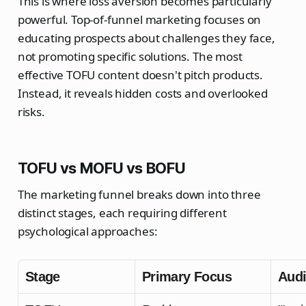
This is where loss aversion becomes particularly
powerful. Top-of-funnel marketing focuses on
educating prospects about challenges they face,
not promoting specific solutions. The most
effective TOFU content doesn't pitch products.
Instead, it reveals hidden costs and overlooked
risks.
TOFU vs MOFU vs BOFU
The marketing funnel breaks down into three
distinct stages, each requiring different
psychological approaches:
Stage
Primary Focus
Audi