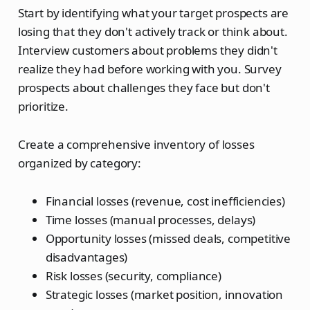
Start by identifying what your target prospects are
losing that they don't actively track or think about.
Interview customers about problems they didn't
realize they had before working with you. Survey
prospects about challenges they face but don't
prioritize.
Create a comprehensive inventory of losses
organized by category:
Financial losses (revenue, cost inefficiencies)
Time losses (manual processes, delays)
Opportunity losses (missed deals, competitive
disadvantages)
Risk losses (security, compliance)
Strategic losses (market position, innovation