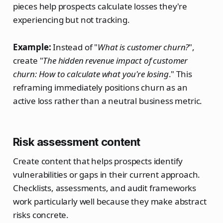
pieces help prospects calculate losses they're
experiencing but not tracking.
Example:
Instead of "
What is customer churn?
",
create "
The hidden revenue impact of customer
churn: How to calculate what you're losing
." This
reframing immediately positions churn as an
active loss rather than a neutral business metric.
Risk assessment content
Create content that helps prospects identify
vulnerabilities or gaps in their current approach.
Checklists, assessments, and audit frameworks
work particularly well because they make abstract
risks concrete.