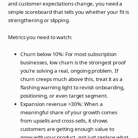
and customer expectations change, you need a
simple scoreboard that tells you whether your fit is
strengthening or slipping.
Metrics you need to watch:
Churn below 10%: For most subscription
businesses, low churn is the strongest proof
you’re solving a real, ongoing problem. If
churn creeps much above this, treat it as a
flashing warning light to revisit onboarding,
positioning, or even target segment.
Expansion revenue >30%: When a
meaningful share of your growth comes
from upsells and cross‑sells, it shows
customers are getting enough value to
grow
with
your product, not just replace what