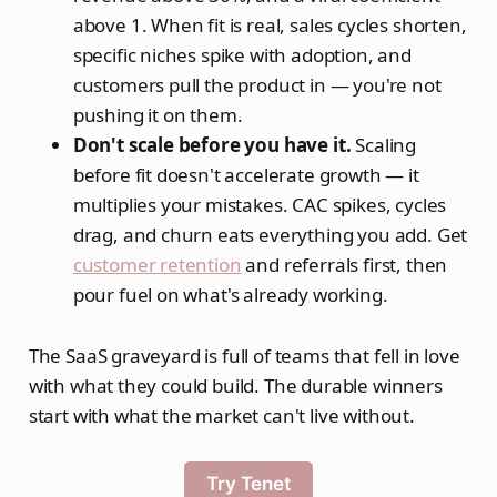
above 1. When fit is real, sales cycles shorten,
specific niches spike with adoption, and
customers pull the product in — you're not
pushing it on them.
Don't scale before you have it.
Scaling
before fit doesn't accelerate growth — it
multiplies your mistakes. CAC spikes, cycles
drag, and churn eats everything you add. Get
customer retention
and referrals first, then
pour fuel on what's already working.
The SaaS graveyard is full of teams that fell in love
with what they could build. The durable winners
start with what the market can't live without.
Try Tenet