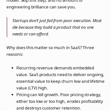
model. Skip this step, and no amount of
engineering brilliance can save you.
Startups don’t just fail from poor execution. Most
die because they build a product that no one
needs or can afford.
Why does this matter so much in SaaS? Three
reasons:
Recurring revenue demands embedded
value. SaaS products need to deliver ongoing,
essential value to keep churn low and lifetime
value (LTV) high.
Pricing can kill growth. Poor pricing strategy,
either too low or too high, erodes profitability
and destroys customer retention.