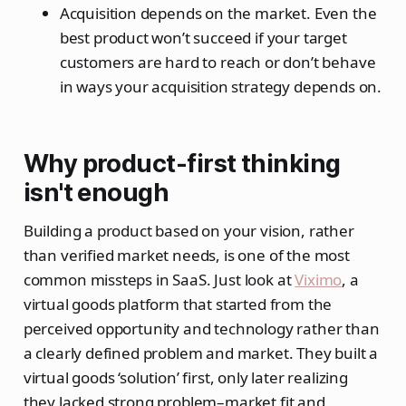
Acquisition depends on the market. Even the
best product won’t succeed if your target
customers are hard to reach or don’t behave
in ways your acquisition strategy depends on.
Why product-first thinking
isn't enough
Building a product based on your vision, rather
than verified market needs, is one of the most
common missteps in SaaS. Just look at
Viximo
, a
virtual goods platform that started from the
perceived opportunity and technology rather than
a clearly defined problem and market. They built a
virtual goods ‘solution’ first, only later realizing
they lacked strong problem–market fit and