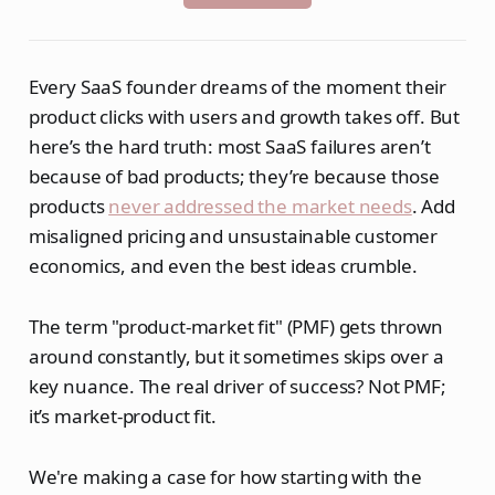
Every SaaS founder dreams of the moment their
product clicks with users and growth takes off. But
here’s the hard truth: most SaaS failures aren’t
because of bad products; they’re because those
products
never addressed the market needs
. Add
misaligned pricing and unsustainable customer
economics, and even the best ideas crumble.
The term "product-market fit" (PMF) gets thrown
around constantly, but it sometimes skips over a
key nuance. The real driver of success? Not PMF;
it’s market-product fit.
We're making a case for how starting with the