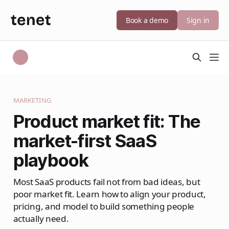
Book a demo
Sign in
MARKETING
Product market fit: The
market-first SaaS
playbook
Most SaaS products fail not from bad ideas, but
poor market fit. Learn how to align your product,
pricing, and model to build something people
actually need.