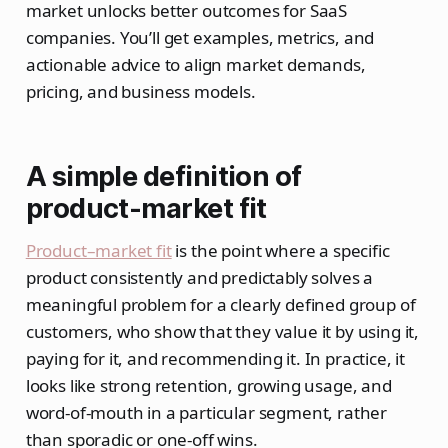
market unlocks better outcomes for SaaS
companies. You’ll get examples, metrics, and
actionable advice to align market demands,
pricing, and business models.
A simple definition of
product-market fit
Product–market fit
is the point where a specific
product consistently and predictably solves a
meaningful problem for a clearly defined group of
customers, who show that they value it by using it,
paying for it, and recommending it. In practice, it
looks like strong retention, growing usage, and
word‑of‑mouth in a particular segment, rather
than sporadic or one‑off wins.