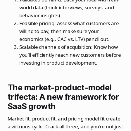
world data (think interviews, surveys, and
behavior insights).
Feasible pricing: Assess what customers are
willing to pay, then make sure your
economics (e.g., CAC vs. LTV) pencil out.
Scalable channels of acquisition: Know how
you’ll efficiently reach new customers before
investing in product development.
The market-product-model
trifecta: A new framework for
SaaS growth
Market fit, product fit, and pricing model fit create
a virtuous cycle. Crack all three, and you’re not just