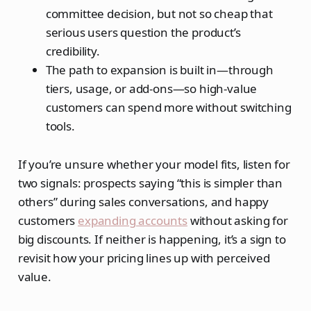
committee decision, but not so cheap that
serious users question the product’s
credibility.
The path to expansion is built in—through
tiers, usage, or add‑ons—so high‑value
customers can spend more without switching
tools.
If you’re unsure whether your model fits, listen for
two signals: prospects saying “this is simpler than
others” during sales conversations, and happy
customers
expanding accounts
without asking for
big discounts. If neither is happening, it’s a sign to
revisit how your pricing lines up with perceived
value.