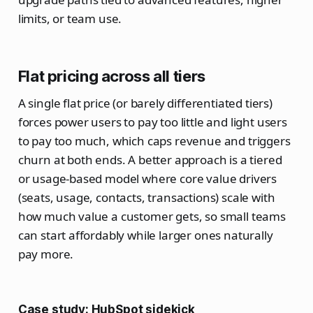
limits, or team use.
Flat pricing across all tiers
A single flat price (or barely differentiated tiers)
forces power users to pay too little and light users
to pay too much, which caps revenue and triggers
churn at both ends. A better approach is a tiered
or usage‑based model where core value drivers
(seats, usage, contacts, transactions) scale with
how much value a customer gets, so small teams
can start affordably while larger ones naturally
pay more.
Case study: HubSpot sidekick