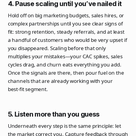
4. Pause scaling until you’ve nailed it
Hold off on big marketing budgets, sales hires, or
complex partnerships until you see clear signs of
fit: strong retention, steady referrals, and at least
a handful of customers who would be very upset if
you disappeared. Scaling before that only
multiplies your mistakes—your CAC spikes, sales
cycles drag, and churn eats everything you add.
Once the signals are there, then pour fuel on the
channels that are already working with your
best‑fit segment.
5. Listen more than you guess
Underneath every step is the same principle: let
the market correct you. Capture feedback through