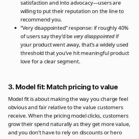
satisfaction and into advocacy—users are
willing to put their reputation on the line to
recommend you.
“Very disappointed” response: if roughly 40%
of users say they’d be
very disappointed
if
your product went away, that’s a widely used
threshold that you’ve hit meaningful product
love for a clear segment.
3. Model fit: Match pricing to value
Model fit is about making the way you charge feel
obvious and fair relative to the value customers
receive. When the pricing model clicks, customers
grow their spend naturally as they get more value,
and you don’t have to rely on discounts or hero