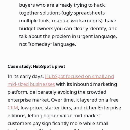
buyers who are already trying to hack
together solutions (ugly spreadsheets,
multiple tools, manual workarounds), have
budget owners you can clearly identify, and
talk about the problem in urgent language,
not “someday” language.
Case study: HubSpot’s pivot
In its early days,
HubSpot focused on small and
mid‑sized businesses
with its inbound marketing
platform, deliberately avoiding the crowded
enterprise market. Over time, it layered on a free
CRM
, low‑priced starter tiers, and richer Enterprise
editions, letting higher‑value mid‑market
customers pay significantly more while small