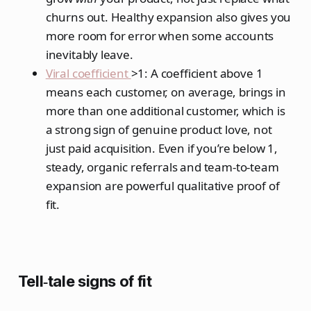
churns out. Healthy expansion also gives you
more room for error when some accounts
inevitably leave.
Viral coefficient
>1: A coefficient above 1
means each customer, on average, brings in
more than one additional customer, which is
a strong sign of genuine product love, not
just paid acquisition. Even if you’re below 1,
steady, organic referrals and team‑to‑team
expansion are powerful qualitative proof of
fit.
Tell‑tale signs of fit