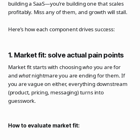
building a SaaS—you’re building one that scales
profitably. Miss any of them, and growth will stall.
Here’s how each component drives success:
1. Market fit: solve actual pain points
Market fit starts with choosing
who
you are for
and
what
nightmare you are ending for them. If
you are vague on either, everything downstream
(product, pricing, messaging) turns into
guesswork.
How to evaluate market fit: