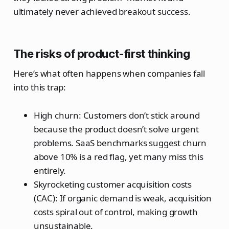
ultimately never achieved breakout success.
The risks of product-first thinking
Here’s what often happens when companies fall
into this trap:
High churn: Customers don’t stick around
because the product doesn’t solve urgent
problems. SaaS benchmarks suggest churn
above 10% is a red flag, yet many miss this
entirely.
Skyrocketing customer acquisition costs
(CAC): If organic demand is weak, acquisition
costs spiral out of control, making growth
unsustainable.