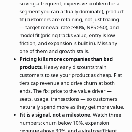
solving a frequent, expensive problem for a
segment you can actually dominate), product
fit (customers are retaining, not just trialing
— target renewal rate >90%, NPS >50), and
model fit (pricing tracks value, entry is low-
friction, and expansion is built in). Miss any
one of them and growth stalls.
Pricing kills more companies than bad
products.
Heavy early discounts train
customers to see your product as cheap. Flat
tiers cap revenue and drive churn at both
ends. The fix: price to the value driver —
seats, usage, transactions — so customers
naturally spend more as they get more value.
Fit is a signal, not a milestone.
Watch three
numbers: churn below 10%, expansion
revenue above 30%, and a viral coefficient