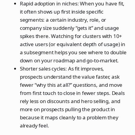
Rapid adoption in niches: When you have fit,
it often shows up first inside specific
segments: a certain industry, role, or
company size suddenly “gets it” and usage
spikes there. Watching for clusters with 10+
active users (or equivalent depth of usage) in
a subsegment helps you see where to double
down on your roadmap and go‑to‑market.
Shorter sales cycles: As fit improves,
prospects understand the value faster, ask
fewer “why this at all?” questions, and move
from first touch to close in fewer steps. Deals
rely less on discounts and hero selling, and
more on prospects pulling the product in
because it maps cleanly to a problem they
already feel.