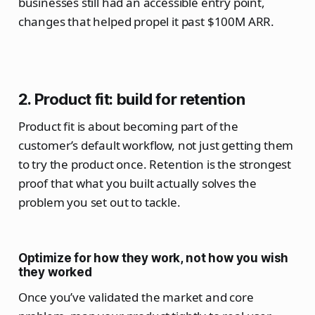
businesses still had an accessible entry point,
changes that helped propel it past $100M ARR.
2. Product fit: build for retention
Product fit is about becoming part of the
customer’s default workflow, not just getting them
to try the product once. Retention is the strongest
proof that what you built actually solves the
problem you set out to tackle.
Optimize for how they work, not how you wish
they worked
Once you’ve validated the market and core