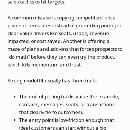
sales tactics to hit targets.
A common mistake is copying competitors’ price
points or templates instead of grounding pricing in
clear value drivers like seats, usage, revenue
impacted, or cost saved. Another is offering a
maze of plans and add‑ons that forces prospects to
“do math” before they can even try the product,
which kills momentum and trust.
Strong model fit usually has three traits:
The unit of pricing tracks value (for example,
contacts, messages, seats, or transactions
that clearly tie to outcomes).
The entry point is low‑friction enough that
ideal customers can start without a big