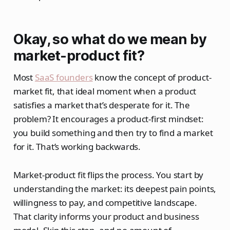
Okay, so what do we mean by
market-product fit
?
Most
SaaS founders
know the concept of product-
market fit, that ideal moment when a product
satisfies a market that’s desperate for it. The
problem? It encourages a product-first mindset:
you build something and then try to find a market
for it. That’s working backwards.
Market-product fit flips the process. You start by
understanding the market: its deepest pain points,
willingness to pay, and competitive landscape.
That clarity informs your product and business