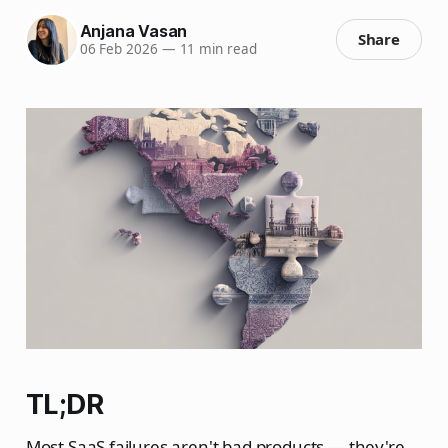
Anjana Vasan
Share
06 Feb 2026
—
11 min read
TL;DR
Most SaaS failures aren't bad products — they're