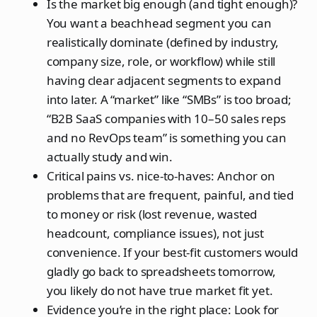
Is the market big enough (and tight enough)?
You want a beachhead segment you can
realistically dominate (defined by industry,
company size, role, or workflow) while still
having clear adjacent segments to expand
into later. A “market” like “SMBs” is too broad;
“B2B SaaS companies with 10–50 sales reps
and no RevOps team” is something you can
actually study and win.
Critical pains vs. nice‑to‑haves: Anchor on
problems that are frequent, painful, and tied
to money or risk (lost revenue, wasted
headcount, compliance issues), not just
convenience. If your best‑fit customers would
gladly go back to spreadsheets tomorrow,
you likely do not have true market fit yet.
Evidence you’re in the right place: Look for