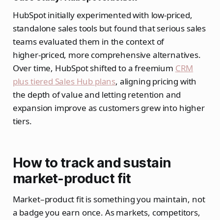
HubSpot initially experimented with low‑priced,
standalone sales tools but found that serious sales
teams evaluated them in the context of
higher‑priced, more comprehensive alternatives.
Over time, HubSpot shifted to a freemium
CRM
plus tiered Sales Hub plans
, aligning pricing with
the depth of value and letting retention and
expansion improve as customers grew into higher
tiers.
How to track and sustain
market-product fit
Market–product fit is something you maintain, not
a badge you earn once. As markets, competitors,