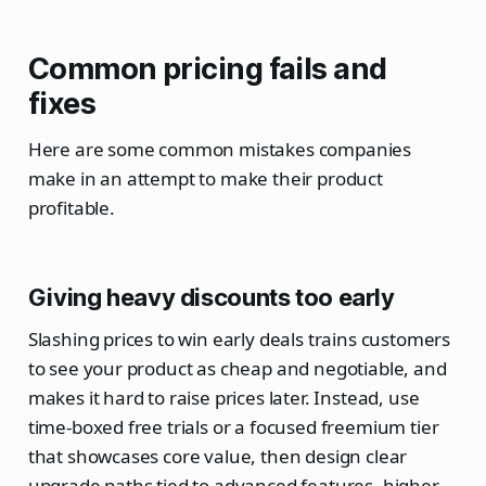
Common pricing fails and
fixes
Here are some common mistakes companies
make in an attempt to make their product
profitable.
Giving heavy discounts too early
Slashing prices to win early deals trains customers
to see your product as cheap and negotiable, and
makes it hard to raise prices later. Instead, use
time‑boxed free trials or a focused freemium tier
that showcases core value, then design clear
upgrade paths tied to advanced features, higher