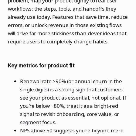
problem, map your product tightly to real user
workflows: the steps, tools, and handoffs they
already use today. Features that save time, reduce
errors, or unlock revenue in those existing flows
will drive far more stickiness than clever ideas that
require users to completely change habits.
Key metrics for product fit
Renewal rate >90% (or annual churn in the
single digits) is a strong sign that customers
see your product as essential, not optional. If
you’re below ~80%, treat it as a bright‑red
signal to revisit onboarding, core value, or
segment focus.
NPS above 50 suggests you’re beyond mere