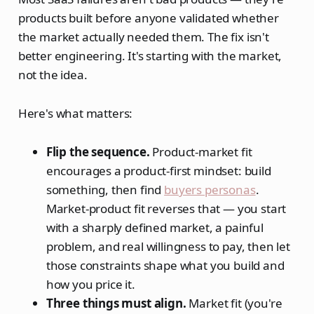
products built before anyone validated whether
the market actually needed them. The fix isn't
better engineering. It's starting with the market,
not the idea.
Here's what matters:
Flip the sequence.
Product-market fit
encourages a product-first mindset: build
something, then find
buyers personas
.
Market-product fit reverses that — you start
with a sharply defined market, a painful
problem, and real willingness to pay, then let
those constraints shape what you build and
how you price it.
Three things must align.
Market fit (you're