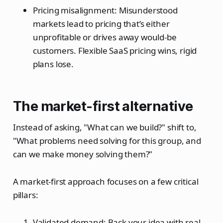
Pricing misalignment: Misunderstood
markets lead to pricing that’s either
unprofitable or drives away would-be
customers. Flexible SaaS pricing wins, rigid
plans lose.
The market-first alternative
Instead of asking, "What can we build?" shift to,
"What problems need solving for this group, and
can we make money solving them?"
A market-first approach focuses on a few critical
pillars:
Validated demand: Back your idea with real-