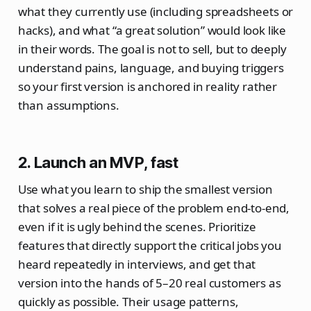
what they currently use (including spreadsheets or
hacks), and what “a great solution” would look like
in their words. The goal is not to sell, but to deeply
understand pains, language, and buying triggers
so your first version is anchored in reality rather
than assumptions.
2. Launch an MVP, fast
Use what you learn to ship the smallest version
that solves a real piece of the problem end‑to‑end,
even if it is ugly behind the scenes. Prioritize
features that directly support the critical jobs you
heard repeatedly in interviews, and get that
version into the hands of 5–20 real customers as
quickly as possible. Their usage patterns,