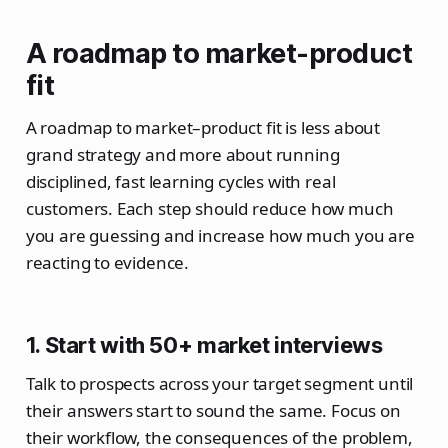
A roadmap to market-product
fit
A roadmap to market–product fit is less about
grand strategy and more about running
disciplined, fast learning cycles with real
customers. Each step should reduce how much
you are guessing and increase how much you are
reacting to evidence.
1. Start with 50+ market interviews
Talk to prospects across your target segment until
their answers start to sound the same. Focus on
their workflow, the consequences of the problem,