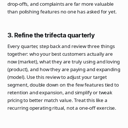
drop‑offs, and complaints are far more valuable
than polishing features no one has asked for yet.
3. Refine the trifecta quarterly
Every quarter, step back and review three things
together: who your best customers actually are
now (market), what they are truly using and loving
(product), and how they are paying and expanding
(model). Use this review to adjust your target
segment, double down on the few features tied to
retention and expansion, and simplify or tweak
pricing to better match value. Treat this like a
recurring operating ritual, not a one‑off exercise.