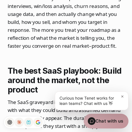
interviews, win/loss analysis, churn reasons, and
usage data, and then actually change what you
build, how you sell, and whom you target in
response. The more you treat your roadmap as a
reflection of what the market is telling you, the
faster you converge on real market–product fit.
The best SaaS playbook: Build
around the market, not the
product
×
Curious how Tenet works for
The SaaS graveyard is full of teams that fell in love
lean teams? Chat with us 👋
with what they could build and assumed demand
would magically appear. The durable winners flip
Chat with us
that sequence: they start with a sharply defined