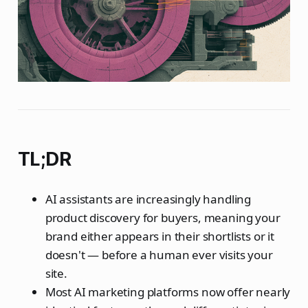
TL;DR
AI assistants are increasingly handling
product discovery for buyers, meaning your
brand either appears in their shortlists or it
doesn't — before a human ever visits your
site.
Most AI marketing platforms now offer nearly