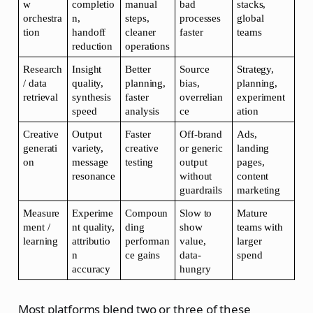
w 
completio
manual 
bad 
stacks, 
orchestra
n, 
steps, 
processes 
global 
tion
handoff 
cleaner 
faster
teams
reduction
operations
Research 
Insight 
Better 
Source 
Strategy, 
/ data 
quality, 
planning, 
bias, 
planning, 
retrieval
synthesis 
faster 
overrelian
experiment
speed
analysis
ce
ation
Creative 
Output 
Faster 
Off-brand 
Ads, 
generati
variety, 
creative 
or generic 
landing 
on
message 
testing
output 
pages, 
resonance
without 
content 
guardrails
marketing
Measure
Experime
Compoun
Slow to 
Mature 
ment / 
nt quality, 
ding 
show 
teams with 
learning
attributio
performan
value, 
larger 
n 
ce gains
data-
spend
accuracy
hungry
Most platforms blend two or three of these