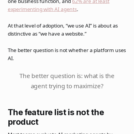
one business function, and
62% are at least
experimenting with AI agents
.
At that level of adoption, “we use AI” is about as
distinctive as “we have a website.”
The better question is not whether a platform uses
AI.
The better question is: what is the
agent trying to maximize?
The feature list is not the
product