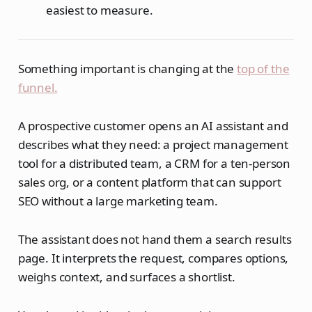
easiest to measure.
Something important is changing at the
top of the
funnel.
A prospective customer opens an AI assistant and
describes what they need: a project management
tool for a distributed team, a CRM for a ten-person
sales org, or a content platform that can support
SEO without a large marketing team.
The assistant does not hand them a search results
page. It interprets the request, compares options,
weighs context, and surfaces a shortlist.