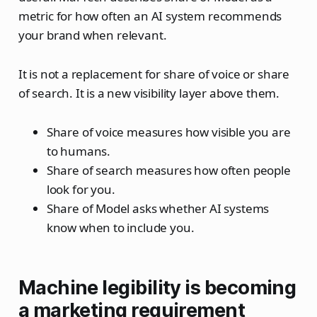
metric for how often an AI system recommends
your brand when relevant.
It is not a replacement for share of voice or share
of search. It is a new visibility layer above them.
Share of voice measures how visible you are
to humans.
Share of search measures how often people
look for you.
Share of Model asks whether AI systems
know when to include you.
Machine legibility is becoming
a marketing requirement