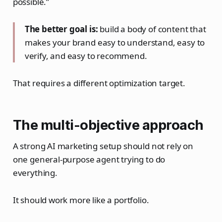
possible.”
The better goal is:
build a body of content that
makes your brand easy to understand, easy to
verify, and easy to recommend.
That requires a different optimization target.
The multi-objective approach
A strong AI marketing setup should not rely on
one general-purpose agent trying to do
everything.
It should work more like a portfolio.