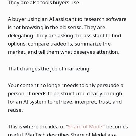
They are also tools buyers use.
A buyer using an AI assistant to research software
is not browsing in the old sense. They are
delegating. They are asking the assistant to find
options, compare tradeoffs, summarize the
market, and tell them what deserves attention.
That changes the job of marketing.
Your content no longer needs to only persuade a
person. It needs to be structured clearly enough
for an AI system to retrieve, interpret, trust, and
reuse.
This is where the idea of “
Share of Model
” becomes
useful. MarTech describes Share of Model as a