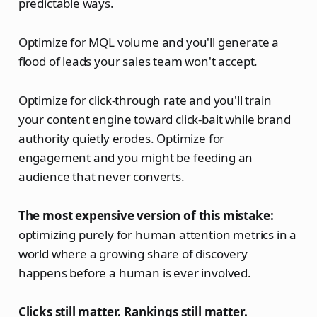
predictable ways.
Optimize for MQL volume and you'll generate a
flood of leads your sales team won't accept.
Optimize for click-through rate and you'll train
your content engine toward click-bait while brand
authority quietly erodes. Optimize for
engagement and you might be feeding an
audience that never converts.
The most expensive version of this mistake:
optimizing purely for human attention metrics in a
world where a growing share of discovery
happens before a human is ever involved.
Clicks still matter. Rankings still matter.