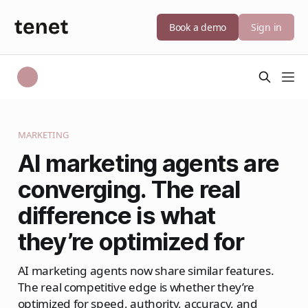
Book a demo
Sign in
MARKETING
AI marketing agents are
converging. The real
difference is what
they’re optimized for
AI marketing agents now share similar features.
The real competitive edge is whether they’re
optimized for speed, authority, accuracy, and