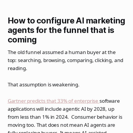
How to configure AI marketing
agents for the funnel that is
coming
The old funnel assumed a human buyer at the
top: searching, browsing, comparing, clicking, and
reading.
That assumption is weakening.
Gartner predicts that 33% of enterprise
software
applications will include agentic AI by 2028, up
from less than 1% in 2024. Consumer behavior is
moving too. That does not mean AI agents are
fully replacing buyers. It means AI-assisted