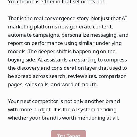
Your brand is either in that set or it is not.
That is the real convergence story. Not just that AI
marketing platforms now generate content,
automate campaigns, personalize messaging, and
report on performance using similar underlying
models. The deeper shift is happening on the
buying side. AI assistants are starting to compress
the discovery and consideration layer that used to
be spread across search, review sites, comparison
pages, sales calls, and word of mouth.
Your next competitor is not only another brand
with more budget. It is the AI system deciding
whether your brand is worth mentioning at all.
Try Tenet