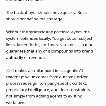
The tactical layer should move quickly. But it
should not define the strategy.
Without the strategic and portfolio layers, the
system optimizes locally. You get better subject
lines, faster drafts, and more variants — but no
guarantee that any of it compounds into brand
authority or revenue.
BCG
makes a similar point in its agentic AI
roadmap: value comes from outcome-driven
process redesign, company-specific context,
proprietary intelligence, and clear constraints —
not simply from adding agents to existing
workflows.