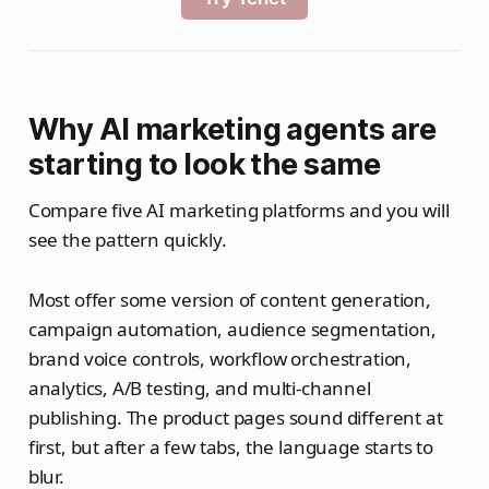
Why AI marketing agents are
starting to look the same
Compare five AI marketing platforms and you will
see the pattern quickly.
Most offer some version of content generation,
campaign automation, audience segmentation,
brand voice controls, workflow orchestration,
analytics, A/B testing, and multi-channel
publishing. The product pages sound different at
first, but after a few tabs, the language starts to
blur.