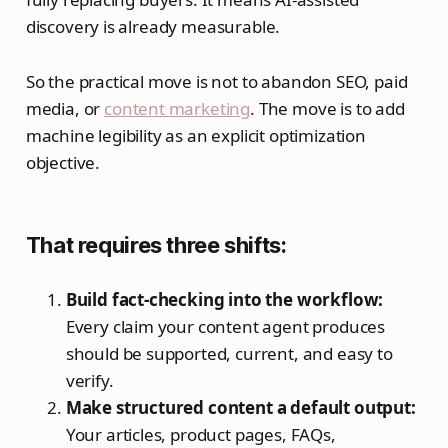
discovery is already measurable.
So the practical move is not to abandon SEO, paid
media, or
content marketing
. The move is to add
machine legibility as an explicit optimization
objective.
That requires three shifts:
Build fact-checking into the workflow:
Every claim your content agent produces
should be supported, current, and easy to
verify.
Make structured content a default output:
Your articles, product pages, FAQs,