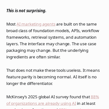
This is not surprising.
Most
AI marketing agents
are built on the same
broad class of foundation models, APIs, workflow
frameworks, retrieval systems, and automation
layers. The interface may change. The use case
packaging may change. But the underlying
ingredients are often similar.
That does not make these tools useless. It means
feature parity is becoming normal. AI itself is no
longer the differentiator.
McKinsey’s 2025 global AI survey found that
88%
of organizations are already using AI
in at least