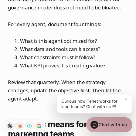
governance model does not need to be bloated.
For every agent, document four things:
What is this agent optimized for?
What data and tools can it access?
What constraints must it follow?
What KPI proves it is creating value?
Review that quarterly. When the strategy
changes, update the objective first. Then let the
agent adapt.
×
Curious how Tenet works for
lean teams? Chat with us 👋
What this means for lean
Chat with us
marketing teams