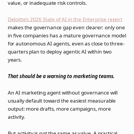
value, or inadequate risk controls.
Deloitte’s 2026 State of AI in the Enterprise report
makes the governance gap even clearer: only one
in five companies has a mature governance model
for autonomous AI agents, even as close to three-
quarters plan to deploy agentic AI within two
years.
That should be a warning to marketing teams.
An AI marketing agent without governance will
usually default toward the easiest measurable
output: more drafts, more campaigns, more
activity.
But activity is not the same as value. A practical