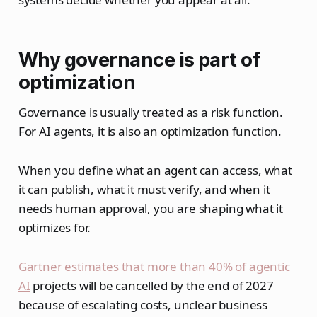
Why governance is part of
optimization
Governance is usually treated as a risk function.
For AI agents, it is also an optimization function.
When you define what an agent can access, what
it can publish, what it must verify, and when it
needs human approval, you are shaping what it
optimizes for.
Gartner estimates that more than 40% of agentic
AI
projects will be cancelled by the end of 2027
because of escalating costs, unclear business