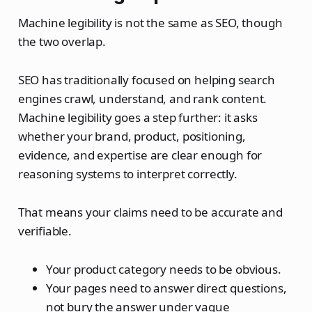
Machine legibility is not the same as SEO, though
the two overlap.
SEO has traditionally focused on helping search
engines crawl, understand, and rank content.
Machine legibility goes a step further: it asks
whether your brand, product, positioning,
evidence, and expertise are clear enough for
reasoning systems to interpret correctly.
That means your claims need to be accurate and
verifiable.
Your product category needs to be obvious.
Your pages need to answer direct questions,
not bury the answer under vague