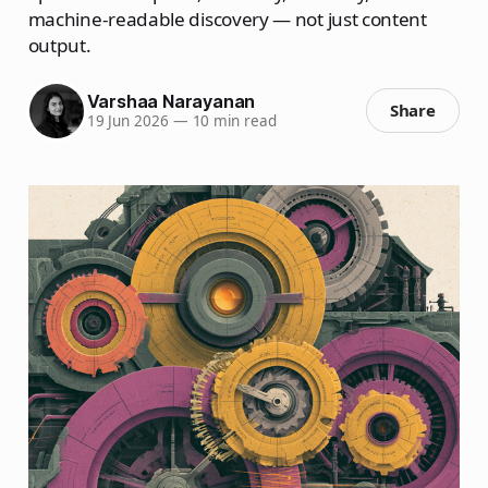
machine-readable discovery — not just content
output.
Varshaa Narayanan
Share
19 Jun 2026
—
10 min read