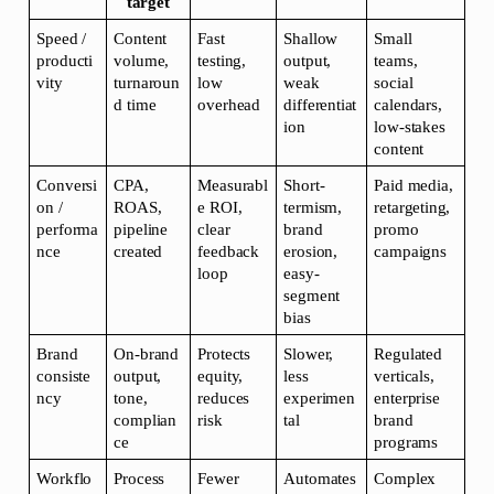
target
Speed / 
Content 
Fast 
Shallow 
Small 
producti
volume, 
testing, 
output, 
teams, 
vity
turnaroun
low 
weak 
social 
d time
overhead
differentiat
calendars, 
ion
low-stakes 
content
Conversi
CPA, 
Measurabl
Short-
Paid media, 
on / 
ROAS, 
e ROI, 
termism, 
retargeting, 
performa
pipeline 
clear 
brand 
promo 
nce
created
feedback 
erosion, 
campaigns
loop
easy-
segment 
bias
Brand 
On-brand 
Protects 
Slower, 
Regulated 
consiste
output, 
equity, 
less 
verticals, 
ncy
tone, 
reduces 
experimen
enterprise 
complian
risk
tal
brand 
ce
programs
Workflo
Process 
Fewer 
Automates 
Complex 