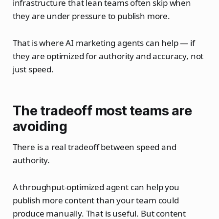
infrastructure that lean teams often skip when
they are under pressure to publish more.
That is where AI marketing agents can help — if
they are optimized for authority and accuracy, not
just speed.
The tradeoff most teams are
avoiding
There is a real tradeoff between speed and
authority.
A throughput-optimized agent can help you
publish more content than your team could
produce manually. That is useful. But content