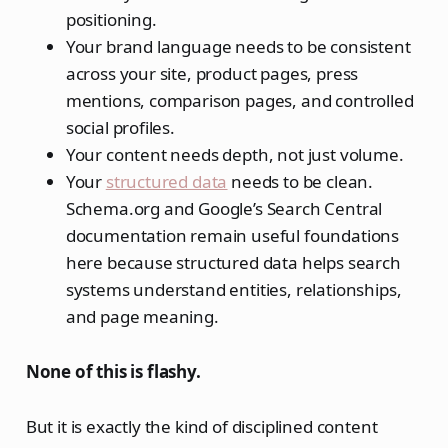
positioning.
Your brand language needs to be consistent
across your site, product pages, press
mentions, comparison pages, and controlled
social profiles.
Your content needs depth, not just volume.
Your
structured data
needs to be clean.
Schema.org and Google’s Search Central
documentation remain useful foundations
here because structured data helps search
systems understand entities, relationships,
and page meaning.
None of this is flashy.
But it is exactly the kind of disciplined content