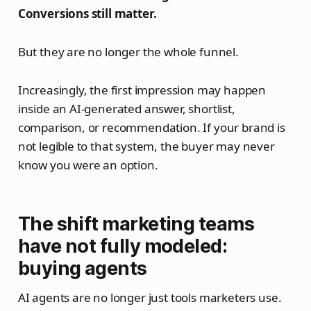
Conversions still matter.
But they are no longer the whole funnel.
Increasingly, the first impression may happen
inside an AI-generated answer, shortlist,
comparison, or recommendation. If your brand is
not legible to that system, the buyer may never
know you were an option.
The shift marketing teams
have not fully modeled:
buying agents
AI agents are no longer just tools marketers use.