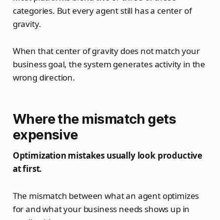
categories. But every agent still has a center of
gravity.
When that center of gravity does not match your
business goal, the system generates activity in the
wrong direction.
Where the mismatch gets
expensive
Optimization mistakes usually look productive
at first.
The mismatch between what an agent optimizes
for and what your business needs shows up in