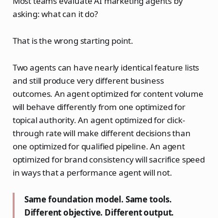
Most teams evaluate AI marketing agents by
asking: what can it do?
That is the wrong starting point.
Two agents can have nearly identical feature lists
and still produce very different business
outcomes. An agent optimized for content volume
will behave differently from one optimized for
topical authority. An agent optimized for click-
through rate will make different decisions than
one optimized for qualified pipeline. An agent
optimized for brand consistency will sacrifice speed
in ways that a performance agent will not.
Same foundation model. Same tools.
Different objective. Different output.