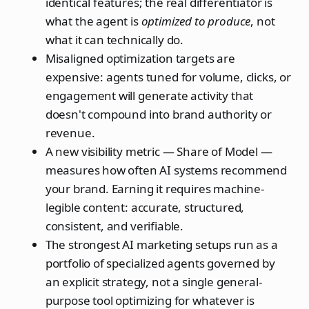
identical features; the real differentiator is
what the agent is
optimized to produce
, not
what it can technically do.
Misaligned optimization targets are
expensive: agents tuned for volume, clicks, or
engagement will generate activity that
doesn't compound into brand authority or
revenue.
A new visibility metric — Share of Model —
measures how often AI systems recommend
your brand. Earning it requires machine-
legible content: accurate, structured,
consistent, and verifiable.
The strongest AI marketing setups run as a
portfolio of specialized agents governed by
an explicit strategy, not a single general-
purpose tool optimizing for whatever is