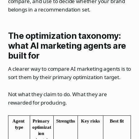
compare, and use to decide whether your brand
belongs in a recommendation set.
The optimization taxonomy:
what AI marketing agents are
built for
A clearer way to compare AI marketing agents is to
sort them by their primary optimization target.
Not what they claim to do. What they are
rewarded for producing.
Agent 
Primary 
Strengths
Key risks
Best fit
type
optimizat
ion 