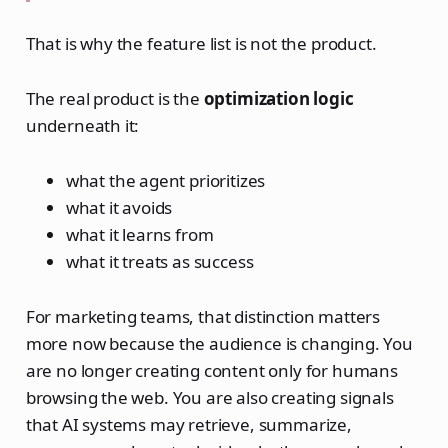
That is why the feature list is not the product.
The real product is the
optimization logic
underneath it:
what the agent prioritizes
what it avoids
what it learns from
what it treats as success
For marketing teams, that distinction matters
more now because the audience is changing. You
are no longer creating content only for humans
browsing the web. You are also creating signals
that AI systems may retrieve, summarize,