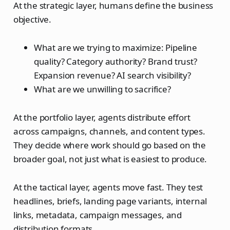
At the strategic layer, humans define the business
objective.
What are we trying to maximize: Pipeline
quality? Category authority? Brand trust?
Expansion revenue? AI search visibility?
What are we unwilling to sacrifice?
At the portfolio layer, agents distribute effort
across campaigns, channels, and content types.
They decide where work should go based on the
broader goal, not just what is easiest to produce.
At the tactical layer, agents move fast. They test
headlines, briefs, landing page variants, internal
links, metadata, campaign messages, and
distribution formats.