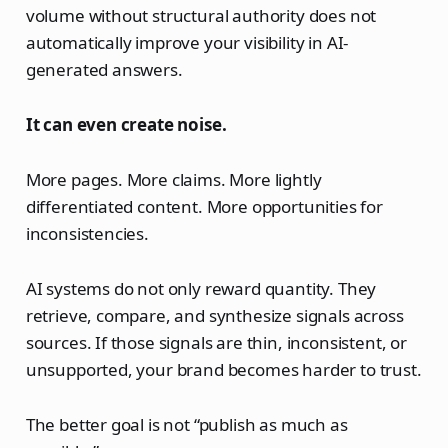
volume without structural authority does not
automatically improve your visibility in AI-
generated answers.
It can even create noise.
More pages. More claims. More lightly
differentiated content. More opportunities for
inconsistencies.
AI systems do not only reward quantity. They
retrieve, compare, and synthesize signals across
sources. If those signals are thin, inconsistent, or
unsupported, your brand becomes harder to trust.
The better goal is not “publish as much as