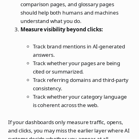
comparison pages, and glossary pages
should help both humans and machines
understand what you do.
Measure visibility beyond clicks:
Track brand mentions in AI-generated
answers.
Track whether your pages are being
cited or summarized.
Track referring domains and third-party
consistency.
Track whether your category language
is coherent across the web.
If your dashboards only measure traffic, opens,
and clicks, you may miss the earlier layer where AI
systems decide whether you appear at all.