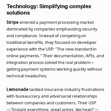
Technology: Simplifying complex
solutions
Stripe
entered a payment processing market
dominated by companies emphasizing security
and compliance. Instead of competing on
traditional benefits, they focused on developer
experience with the USP: "The new standard in
online payments." Their documentation, APIs, and
integration process solved the real problem—
getting payment systems working quickly without
technical headaches.
Lemonade
tackled insurance industry frustrations
with bureaucracy and adversarial relationships
between companies and customers. Their USP
—"Instant everything, great prices, big heart"—