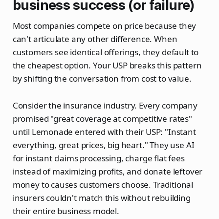
business success (or failure)
Most companies compete on price because they
can't articulate any other difference. When
customers see identical offerings, they default to
the cheapest option. Your USP breaks this pattern
by shifting the conversation from cost to value.
Consider the insurance industry. Every company
promised "great coverage at competitive rates"
until Lemonade entered with their USP: "Instant
everything, great prices, big heart." They use AI
for instant claims processing, charge flat fees
instead of maximizing profits, and donate leftover
money to causes customers choose. Traditional
insurers couldn't match this without rebuilding
their entire business model.