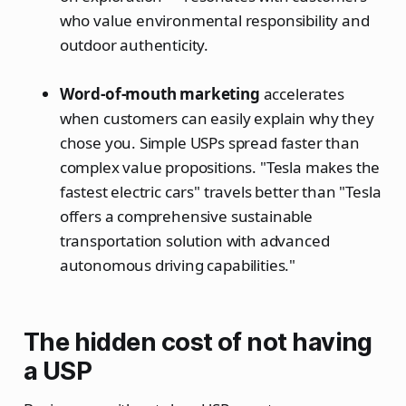
who value environmental responsibility and
outdoor authenticity.
Word-of-mouth marketing
accelerates
when customers can easily explain why they
chose you. Simple USPs spread faster than
complex value propositions. "Tesla makes the
fastest electric cars" travels better than "Tesla
offers a comprehensive sustainable
transportation solution with advanced
autonomous driving capabilities."
The hidden cost of not having
a USP