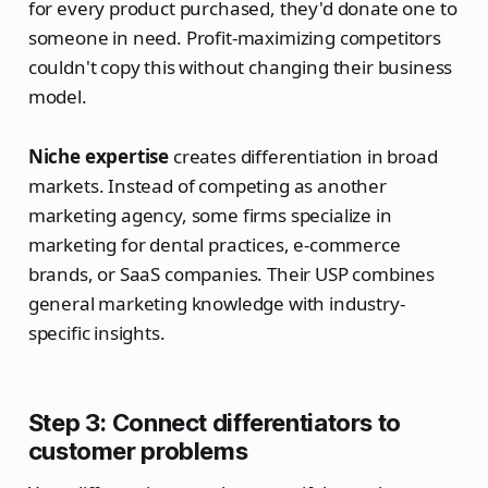
for every product purchased, they'd donate one to
someone in need. Profit-maximizing competitors
couldn't copy this without changing their business
model.
Niche expertise
creates differentiation in broad
markets. Instead of competing as another
marketing agency, some firms specialize in
marketing for dental practices, e-commerce
brands, or SaaS companies. Their USP combines
general marketing knowledge with industry-
specific insights.
Step 3: Connect differentiators to
customer problems