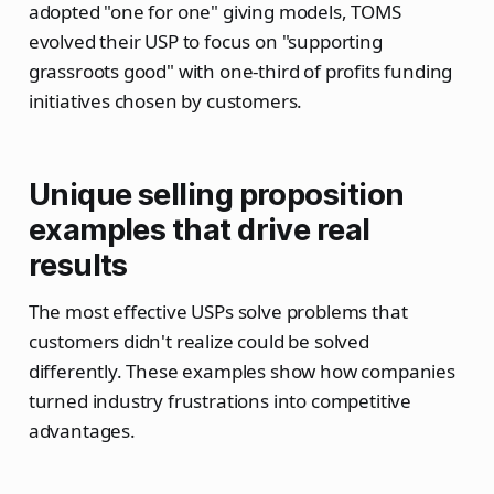
adopted "one for one" giving models, TOMS
evolved their USP to focus on "supporting
grassroots good" with one-third of profits funding
initiatives chosen by customers.
Unique selling proposition
examples that drive real
results
The most effective USPs solve problems that
customers didn't realize could be solved
differently. These examples show how companies
turned industry frustrations into competitive
advantages.