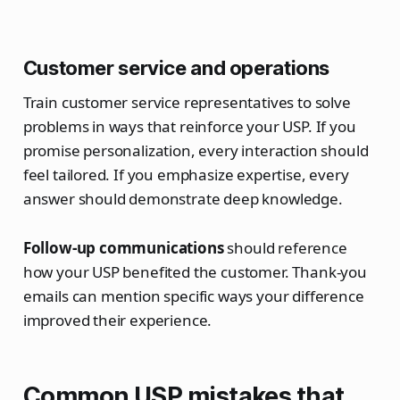
Customer service and operations
Train customer service representatives to solve
problems in ways that reinforce your USP. If you
promise personalization, every interaction should
feel tailored. If you emphasize expertise, every
answer should demonstrate deep knowledge.
Follow-up communications
should reference
how your USP benefited the customer. Thank-you
emails can mention specific ways your difference
improved their experience.
Common USP mistakes that