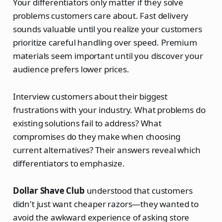
Your differentiators only matter if they solve
problems customers care about. Fast delivery
sounds valuable until you realize your customers
prioritize careful handling over speed. Premium
materials seem important until you discover your
audience prefers lower prices.
Interview customers about their biggest
frustrations with your industry. What problems do
existing solutions fail to address? What
compromises do they make when choosing
current alternatives? Their answers reveal which
differentiators to emphasize.
Dollar Shave Club
understood that customers
didn't just want cheaper razors—they wanted to
avoid the awkward experience of asking store