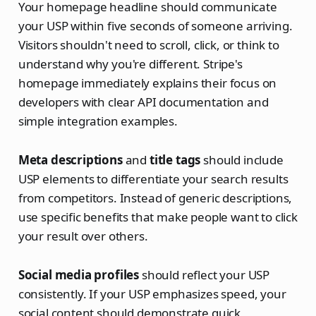
Your homepage headline should communicate
your USP within five seconds of someone arriving.
Visitors shouldn't need to scroll, click, or think to
understand why you're different. Stripe's
homepage immediately explains their focus on
developers with clear API documentation and
simple integration examples.
Meta descriptions
and
title tags
should include
USP elements to differentiate your search results
from competitors. Instead of generic descriptions,
use specific benefits that make people want to click
your result over others.
Social media profiles
should reflect your USP
consistently. If your USP emphasizes speed, your
social content should demonstrate quick