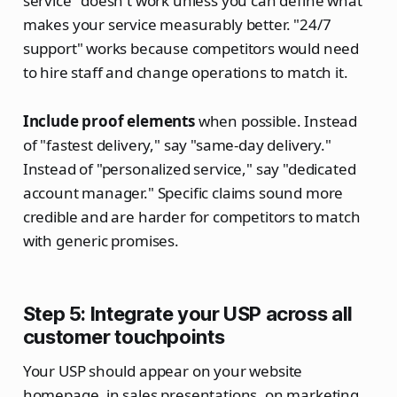
service" doesn't work unless you can define what
makes your service measurably better. "24/7
support" works because competitors would need
to hire staff and change operations to match it.
Include proof elements
when possible. Instead
of "fastest delivery," say "same-day delivery."
Instead of "personalized service," say "dedicated
account manager." Specific claims sound more
credible and are harder for competitors to match
with generic promises.
Step 5: Integrate your USP across all
customer touchpoints
Your USP should appear on your website
homepage, in sales presentations, on marketing