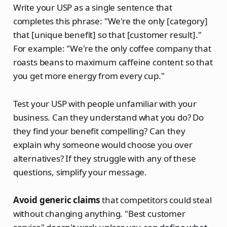
Write your USP as a single sentence that
completes this phrase: "We're the only [category]
that [unique benefit] so that [customer result]."
For example: "We're the only coffee company that
roasts beans to maximum caffeine content so that
you get more energy from every cup."
Test your USP with people unfamiliar with your
business. Can they understand what you do? Do
they find your benefit compelling? Can they
explain why someone would choose you over
alternatives? If they struggle with any of these
questions, simplify your message.
Avoid generic claims
that competitors could steal
without changing anything. "Best customer