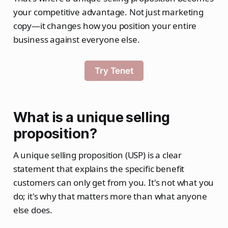
your competitive advantage. Not just marketing
copy—it changes how you position your entire
business against everyone else.
Try Tenet
What is a unique selling
proposition?
A unique selling proposition (USP) is a clear
statement that explains the specific benefit
customers can only get from you. It's not what you
do; it's why that matters more than what anyone
else does.