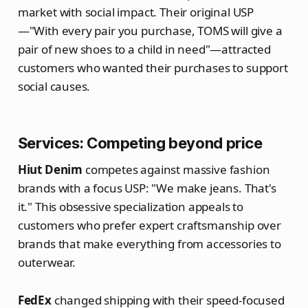
market with social impact. Their original USP
—"With every pair you purchase, TOMS will give a
pair of new shoes to a child in need"—attracted
customers who wanted their purchases to support
social causes.
Services: Competing beyond price
Hiut Denim
competes against massive fashion
brands with a focus USP: "We make jeans. That's
it." This obsessive specialization appeals to
customers who prefer expert craftsmanship over
brands that make everything from accessories to
outerwear.
FedEx
changed shipping with their speed-focused