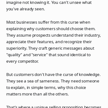
imagine not knowing it. You can't unsee what
you've already seen.
Most businesses suffer from this curse when
explaining why customers should choose them.
They assume prospects understand their industry,
appreciate their features, and recognize their
superiority. They craft generic messages about
"quality" and "service" that sound identical to
every competitor.
But customers don't have the curse of knowledge.
They see a sea of sameness. They need someone
to explain, in simple terms, why this choice
matters more than all the others.
That's where a unique selling proposition becomes