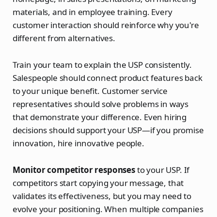
materials, and in employee training. Every
customer interaction should reinforce why you're
different from alternatives.
Train your team to explain the USP consistently.
Salespeople should connect product features back
to your unique benefit. Customer service
representatives should solve problems in ways
that demonstrate your difference. Even hiring
decisions should support your USP—if you promise
innovation, hire innovative people.
Monitor competitor responses
to your USP. If
competitors start copying your message, that
validates its effectiveness, but you may need to
evolve your positioning. When multiple companies