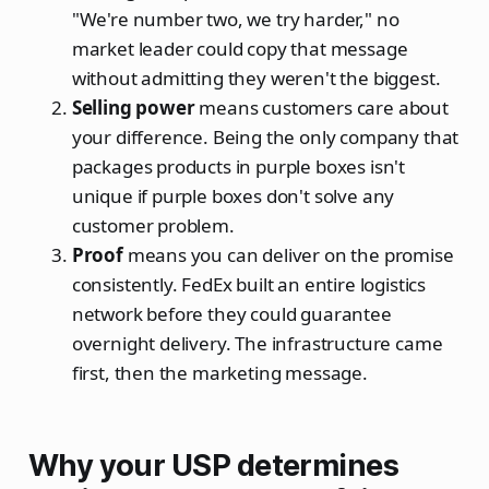
"We're number two, we try harder," no
market leader could copy that message
without admitting they weren't the biggest.
Selling power
means customers care about
your difference. Being the only company that
packages products in purple boxes isn't
unique if purple boxes don't solve any
customer problem.
Proof
means you can deliver on the promise
consistently. FedEx built an entire logistics
network before they could guarantee
overnight delivery. The infrastructure came
first, then the marketing message.
Why your USP determines