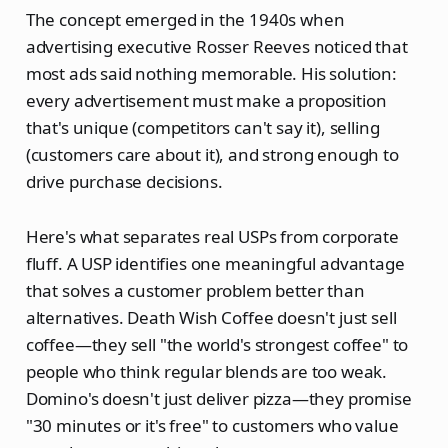
The concept emerged in the 1940s when
advertising executive Rosser Reeves noticed that
most ads said nothing memorable. His solution:
every advertisement must make a proposition
that's unique (competitors can't say it), selling
(customers care about it), and strong enough to
drive purchase decisions.
Here's what separates real USPs from corporate
fluff. A USP identifies one meaningful advantage
that solves a customer problem better than
alternatives. Death Wish Coffee doesn't just sell
coffee—they sell "the world's strongest coffee" to
people who think regular blends are too weak.
Domino's doesn't just deliver pizza—they promise
"30 minutes or it's free" to customers who value