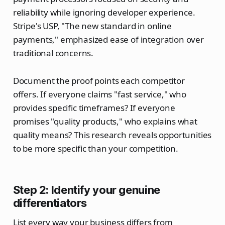
reliability while ignoring developer experience.
Stripe's USP, "The new standard in online
payments," emphasized ease of integration over
traditional concerns.
Document the proof points each competitor
offers. If everyone claims "fast service," who
provides specific timeframes? If everyone
promises "quality products," who explains what
quality means? This research reveals opportunities
to be more specific than your competition.
Step 2: Identify your genuine
differentiators
List every way your business differs from