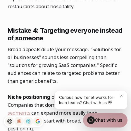
restaurants about hospitality.
Mistake 4: Targeting everyone instead
of someone
Broad appeals dilute your message. "Solutions for
all businesses" sounds less compelling than
"solutions for growing SaaS companies." Specific
audiences can relate to targeted problems better
than generic benefits.
×
Niche positioning
often leads to broader success.
Curious how Tenet works for
lean teams? Chat with us 👋
Companies that dominate specific
market
segments
can expand more easily than
companies that start with broad, unfocused
Chat with us
positioning.