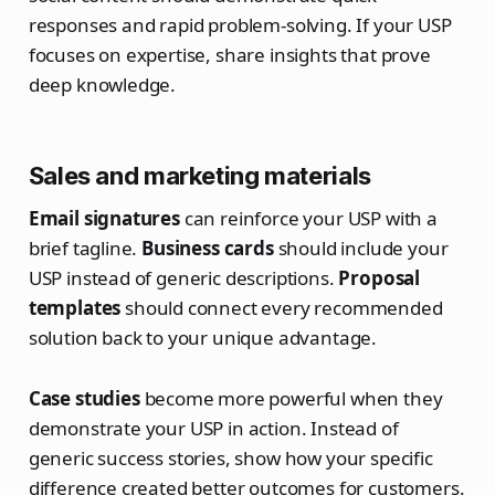
responses and rapid problem-solving. If your USP
focuses on expertise, share insights that prove
deep knowledge.
Sales and marketing materials
Email signatures
can reinforce your USP with a
brief tagline.
Business cards
should include your
USP instead of generic descriptions.
Proposal
templates
should connect every recommended
solution back to your unique advantage.
Case studies
become more powerful when they
demonstrate your USP in action. Instead of
generic success stories, show how your specific
difference created better outcomes for customers.