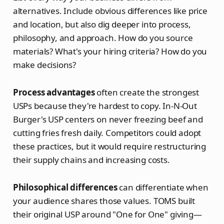
alternatives. Include obvious differences like price
and location, but also dig deeper into process,
philosophy, and approach. How do you source
materials? What's your hiring criteria? How do you
make decisions?
Process advantages
often create the strongest
USPs because they're hardest to copy. In-N-Out
Burger's USP centers on never freezing beef and
cutting fries fresh daily. Competitors could adopt
these practices, but it would require restructuring
their supply chains and increasing costs.
Philosophical differences
can differentiate when
your audience shares those values. TOMS built
their original USP around "One for One" giving—