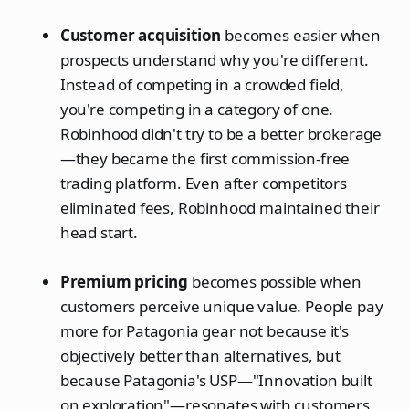
Customer acquisition
becomes easier when
prospects understand why you're different.
Instead of competing in a crowded field,
you're competing in a category of one.
Robinhood didn't try to be a better brokerage
—they became the first commission-free
trading platform. Even after competitors
eliminated fees, Robinhood maintained their
head start.
Premium pricing
becomes possible when
customers perceive unique value. People pay
more for Patagonia gear not because it's
objectively better than alternatives, but
because Patagonia's USP—"Innovation built
on exploration"—resonates with customers