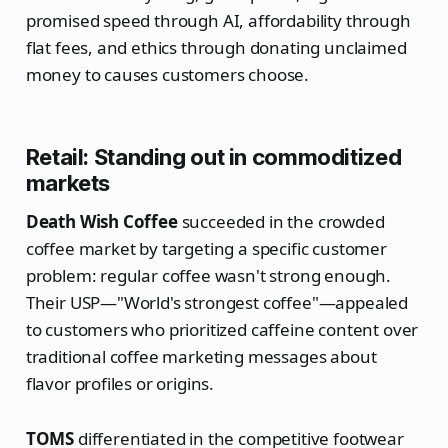
promised speed through AI, affordability through
flat fees, and ethics through donating unclaimed
money to causes customers choose.
Retail: Standing out in commoditized
markets
Death Wish Coffee
succeeded in the crowded
coffee market by targeting a specific customer
problem: regular coffee wasn't strong enough.
Their USP—"World's strongest coffee"—appealed
to customers who prioritized caffeine content over
traditional coffee marketing messages about
flavor profiles or origins.
TOMS
differentiated in the competitive footwear