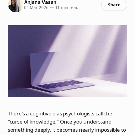
Anjana Vasan
Share
04 Mar 2026
—
11 min read
There's a cognitive bias psychologists call the
"curse of knowledge." Once you understand
something deeply, it becomes nearly impossible to