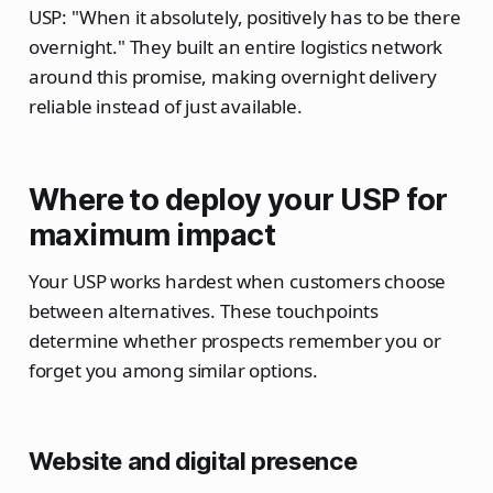
USP: "When it absolutely, positively has to be there
overnight." They built an entire logistics network
around this promise, making overnight delivery
reliable instead of just available.
Where to deploy your USP for
maximum impact
Your USP works hardest when customers choose
between alternatives. These touchpoints
determine whether prospects remember you or
forget you among similar options.
Website and digital presence