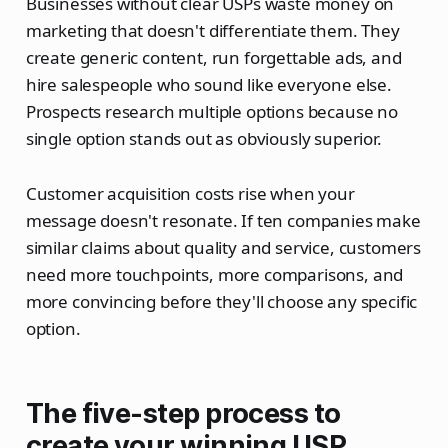
Businesses without clear USPs waste money on
marketing that doesn't differentiate them. They
create generic content, run forgettable ads, and
hire salespeople who sound like everyone else.
Prospects research multiple options because no
single option stands out as obviously superior.
Customer acquisition costs rise when your
message doesn't resonate. If ten companies make
similar claims about quality and service, customers
need more touchpoints, more comparisons, and
more convincing before they'll choose any specific
option.
The five-step process to
create your winning USP