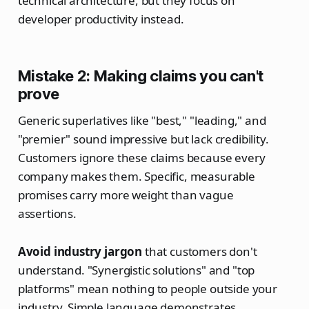
technical architecture, but they focus on
developer productivity instead.
Mistake 2: Making claims you can't
prove
Generic superlatives like "best," "leading," and
"premier" sound impressive but lack credibility.
Customers ignore these claims because every
company makes them. Specific, measurable
promises carry more weight than vague
assertions.
Avoid industry jargon
that customers don't
understand. "Synergistic solutions" and "top
platforms" mean nothing to people outside your
industry. Simple language demonstrates