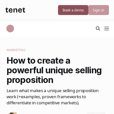
Book a demo
Sign in
MARKETING
How to create a
powerful unique selling
proposition
Learn what makes a unique selling proposition
work (+examples, proven frameworks to
differentiate in competitive markets).