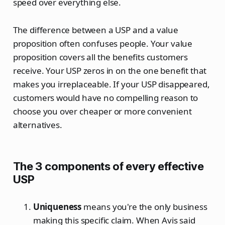
speed over everything else.
The difference between a USP and a value
proposition often confuses people. Your value
proposition covers all the benefits customers
receive. Your USP zeros in on the one benefit that
makes you irreplaceable. If your USP disappeared,
customers would have no compelling reason to
choose you over cheaper or more convenient
alternatives.
The 3 components of every effective
USP
Uniqueness
means you're the only business
making this specific claim. When Avis said