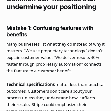
undermine your positioning
Mistake 1: Confusing features with
benefits
Many businesses list what they do instead of why it
matters. "We use proprietary technology" doesn't
explain customer value. "We deliver results 40%
faster through proprietary automation" connects
the feature to a customer benefit.
Technical specifications
matter less than practical
outcomes. Customers don't care about your
process unless they understand how it affects
their results. Stripe could emphasize their