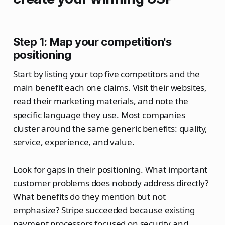
Step 1: Map your competition's
positioning
Start by listing your top five competitors and the
main benefit each one claims. Visit their websites,
read their marketing materials, and note the
specific language they use. Most companies
cluster around the same generic benefits: quality,
service, experience, and value.
Look for gaps in their positioning. What important
customer problems does nobody address directly?
What benefits do they mention but not
emphasize? Stripe succeeded because existing
payment processors focused on security and