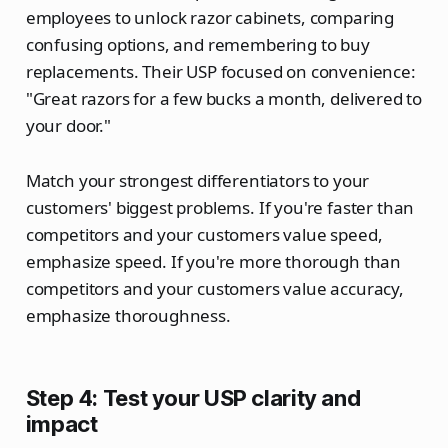
employees to unlock razor cabinets, comparing
confusing options, and remembering to buy
replacements. Their USP focused on convenience:
"Great razors for a few bucks a month, delivered to
your door."
Match your strongest differentiators to your
customers' biggest problems. If you're faster than
competitors and your customers value speed,
emphasize speed. If you're more thorough than
competitors and your customers value accuracy,
emphasize thoroughness.
Step 4: Test your USP clarity and
impact