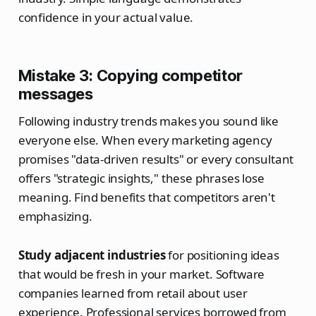
confidence in your actual value.
Mistake 3: Copying competitor
messages
Following industry trends makes you sound like
everyone else. When every marketing agency
promises "data-driven results" or every consultant
offers "strategic insights," these phrases lose
meaning. Find benefits that competitors aren't
emphasizing.
Study adjacent industries
for positioning ideas
that would be fresh in your market. Software
companies learned from retail about user
experience. Professional services borrowed from