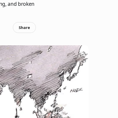
ing, and broken
Share