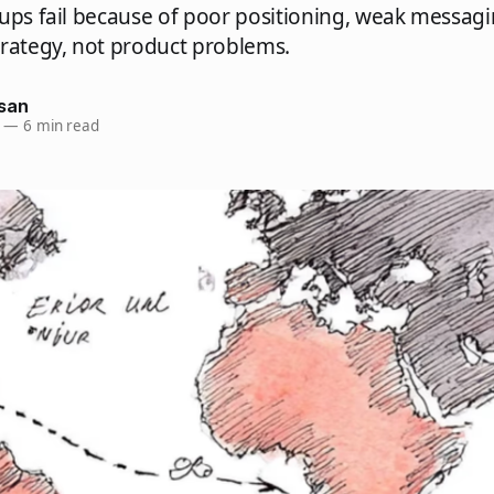
ups fail because of poor positioning, weak messag
trategy, not product problems.
san
—
6 min read