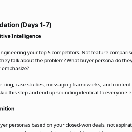
dation (Days 1-7)
tive Intelligence
-engineering your top 5 competitors. Not feature compari
 they talk about the problem? What buyer persona do they
y emphasize?
ricing, case studies, messaging frameworks, and content 
ip this step and end up sounding identical to everyone e
inition
buyer personas based on your closed-won deals, not aspira