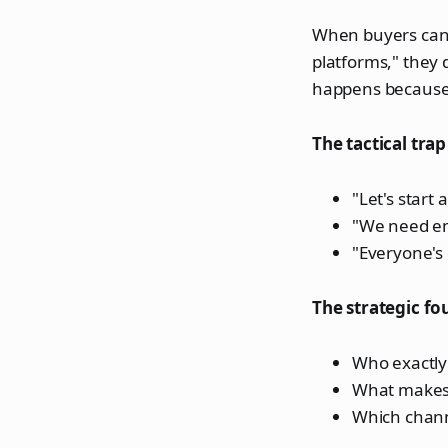
When buyers can'
platforms," they d
happens because 
The tactical trap 
"Let's start
"We need em
"Everyone's
The strategic fo
Who exactly
What makes 
Which channe