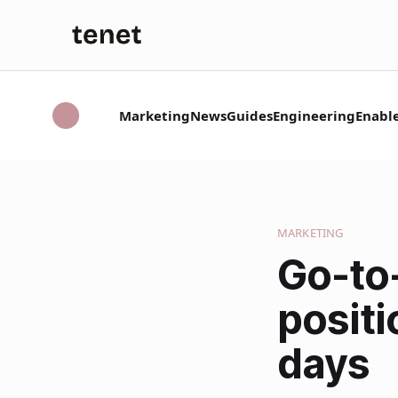
Marketing
News
Guides
Engineering
Enabl
MARKETING
Go-to
positi
days