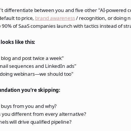
t differentiate between you and five other "AI-powered c
efault to price,
brand awareness
/ recognition, or doing no
90% of SaaS companies launch with tactics instead of str
looks like this:
 a blog and post twice a week"
ail sequences and LinkedIn ads"
 doing webinars—we should too"
undation you're skipping:
 buys from you and why?
you different from every alternative?
ls will drive qualified pipeline?