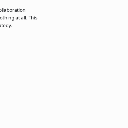
ollaboration
thing at all. This
ategy.