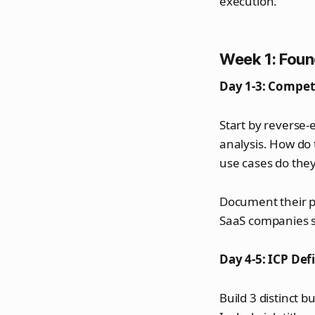
execution.
Week 1: Foun
Day 1-3: Competi
Start by reverse
analysis. How do
use cases do the
Document their p
SaaS companies sk
Day 4-5: ICP Def
Build 3 distinct 