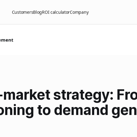
Customers
Blog
ROI calculator
Company
ement
-market strategy: Fr
oning to demand gen