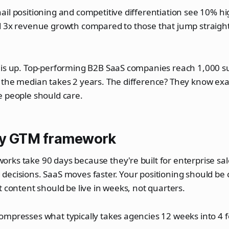
il positioning and competitive differentiation see 10% h
d 3x revenue growth compared to those that jump straight
is up. Top-performing B2B SaaS companies reach 1,000 sub
 the median takes 2 years. The difference? They know exa
e people should care.
ay GTM framework
ks take 90 days because they're built for enterprise sal
ecisions. SaaS moves faster. Your positioning should be c
t content should be live in weeks, not quarters.
ompresses what typically takes agencies 12 weeks into 4 