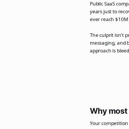
Public SaaS comp
years just to re
ever reach $10M i
The culprit isn't 
messaging, and b
approach is bleed
Why most 
Your competition i