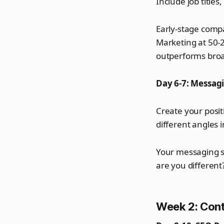
Include job title
Early-stage compa
Marketing at 50-
outperforms broa
Day 6-7: Messa
Create your posit
different angles 
Your messaging s
are you different
Week 2: Cont