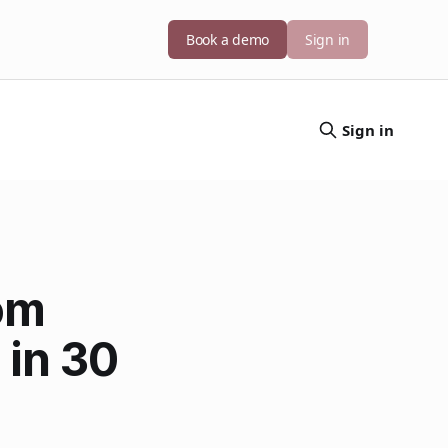
Book a demo
Sign in
Sign in
om
 in 30