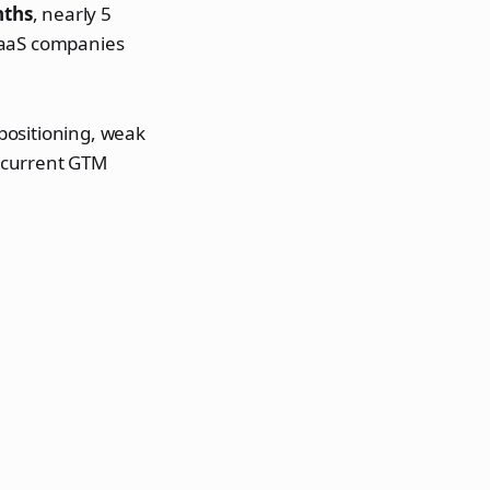
nths
, nearly 5
SaaS companies
 positioning, weak
 current GTM