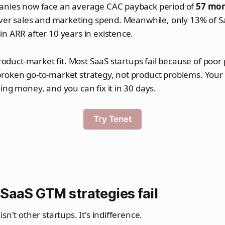
anies now face an average CAC payback period of
57 mo
cover sales and marketing spend. Meanwhile, only 13% of 
n ARR after 10 years in existence.
product-market fit. Most SaaS startups fail because of poor
roken go-to-market strategy, not product problems. Your
ing money, and you can fix it in 30 days.
Try Tenet
SaaS GTM strategies fail
sn't other startups. It's indifference.