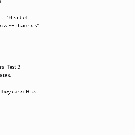
s.
ic. "Head of
ross 5+ channels"
s. Test 3
ates.
 they care? How