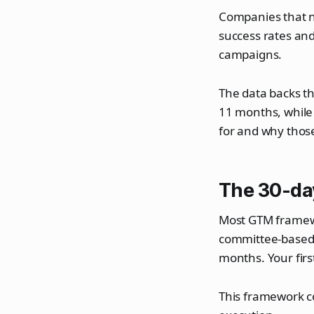
Companies that na
success rates an
campaigns.
The data backs th
11 months, while
for and why thos
The 30-d
Most GTM framewor
committee-based d
months. Your firs
This framework c