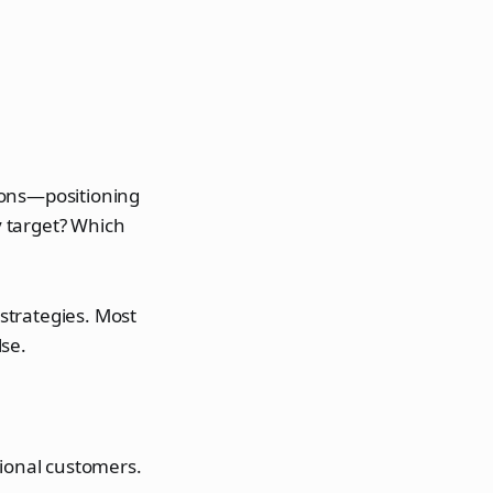
sons—positioning
 target? Which
strategies. Most
lse.
tional customers.