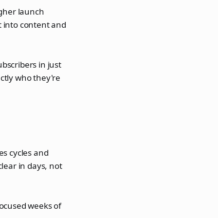
igher launch
 into content and
scribers in just
ctly who they're
es cycles and
lear in days, not
focused weeks of