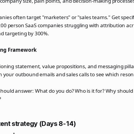
s, company size, pain points, and decision-making processe
nies often target "marketers" or "sales teams." Get specif
200 person SaaS companies struggling with attribution ac
d targeting by 300%.
ging Framework
ioning statement, value propositions, and messaging pillar
in your outbound emails and sales calls to see which reson
hould answer: What do you do? Who is it for? Why should
?
ent strategy (Days 8-14)