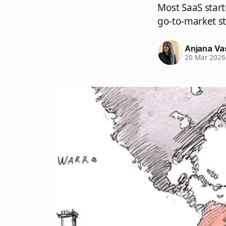
Most SaaS start
go-to-market s
Anjana Va
20 Mar 2026