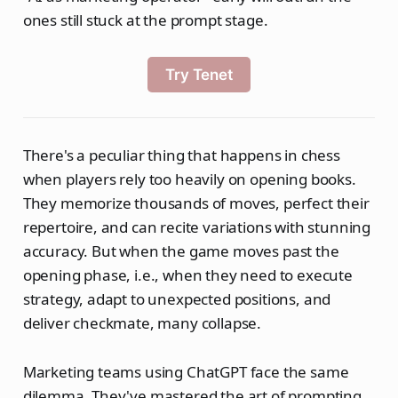
ones still stuck at the prompt stage.
Try Tenet
There's a peculiar thing that happens in chess
when players rely too heavily on opening books.
They memorize thousands of moves, perfect their
repertoire, and can recite variations with stunning
accuracy. But when the game moves past the
opening phase, i.e., when they need to execute
strategy, adapt to unexpected positions, and
deliver checkmate, many collapse.
Marketing teams using ChatGPT face the same
dilemma. They've mastered the art of prompting.