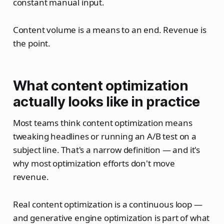
constant manual input.
Content volume is a means to an end. Revenue is
the point.
What content optimization
actually looks like in practice
Most teams think content optimization means
tweaking headlines or running an A/B test on a
subject line. That's a narrow definition — and it's
why most optimization efforts don't move
revenue.
Real content optimization is a continuous loop —
and generative engine optimization is part of what