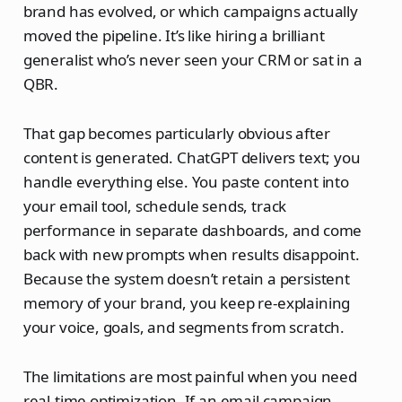
brand has evolved, or which campaigns actually
moved the pipeline. It’s like hiring a brilliant
generalist who’s never seen your CRM or sat in a
QBR.
That gap becomes particularly obvious after
content is generated. ChatGPT delivers text; you
handle everything else. You paste content into
your email tool, schedule sends, track
performance in separate dashboards, and come
back with new prompts when results disappoint.
Because the system doesn’t retain a persistent
memory of your brand, you keep re‑explaining
your voice, goals, and segments from scratch.
The limitations are most painful when you need
real‑time optimization. If an email campaign