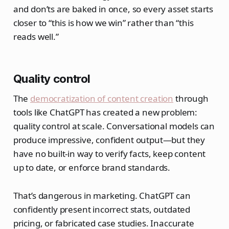
and don’ts are baked in once, so every asset starts
closer to “this is how we win” rather than “this
reads well.”
Quality control
The
democratization of content creation
through
tools like ChatGPT has created a new problem:
quality control at scale. Conversational models can
produce impressive, confident output—but they
have no built‑in way to verify facts, keep content
up to date, or enforce brand standards.
That’s dangerous in marketing. ChatGPT can
confidently present incorrect stats, outdated
pricing, or fabricated case studies. Inaccurate