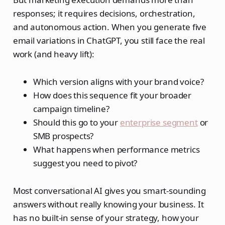
responses; it requires decisions, orchestration,
and autonomous action. When you generate five
email variations in ChatGPT, you still face the real
work (and heavy lift):
Which version aligns with your brand voice?
How does this sequence fit your broader
campaign timeline?
Should this go to your
enterprise segment
or
SMB prospects?
What happens when performance metrics
suggest you need to pivot?
Most conversational AI gives you smart‑sounding
answers without really knowing your business. It
has no built‑in sense of your strategy, how your