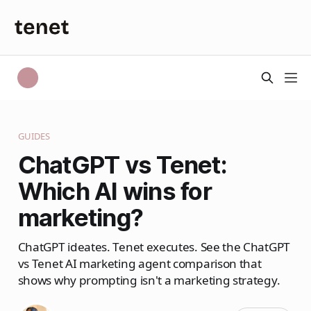
GUIDES
ChatGPT vs Tenet:
Which AI wins for
marketing?
ChatGPT ideates. Tenet executes. See the ChatGPT
vs Tenet AI marketing agent comparison that
shows why prompting isn't a marketing strategy.