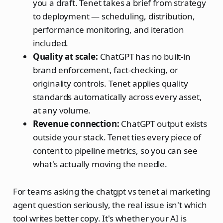
you a draft. Tenet takes a brief from strategy
to deployment — scheduling, distribution,
performance monitoring, and iteration
included.
Quality at scale:
ChatGPT has no built-in
brand enforcement, fact-checking, or
originality controls. Tenet applies quality
standards automatically across every asset,
at any volume.
Revenue connection:
ChatGPT output exists
outside your stack. Tenet ties every piece of
content to pipeline metrics, so you can see
what's actually moving the needle.
For teams asking the chatgpt vs tenet ai marketing
agent question seriously, the real issue isn't which
tool writes better copy. It's whether your AI is