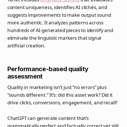
content uniqueness, identifies AI clichés, and
suggests improvements to make output sound
more authentic. It analyzes patterns across
hundreds of AI-generated pieces to identify and
eliminate the linguistic markers that signal
artificial creation.
Performance-based quality
assessment
Quality in marketing isn’t just “no errors” plus
“sounds different.” It’s: did this asset work? Did it
drive clicks, conversions, engagement, and recall?
ChatGPT can generate content that’s
grammatically perfect and factually correct yet still