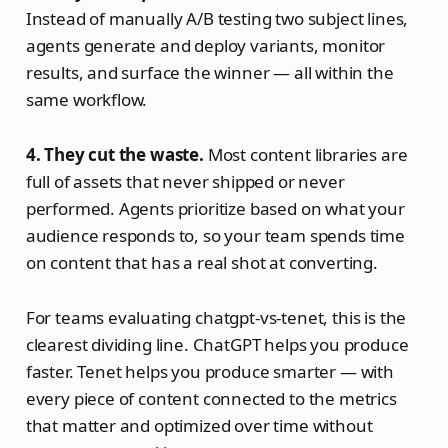
Instead of manually A/B testing two subject lines,
agents generate and deploy variants, monitor
results, and surface the winner — all within the
same workflow.
4. They cut the waste.
Most content libraries are
full of assets that never shipped or never
performed. Agents prioritize based on what your
audience responds to, so your team spends time
on content that has a real shot at converting.
For teams evaluating chatgpt-vs-tenet, this is the
clearest dividing line. ChatGPT helps you produce
faster. Tenet helps you produce smarter — with
every piece of content connected to the metrics
that matter and optimized over time without