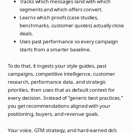
Tracks which messages land with which
segments and which offers convert.
Learns which proofs (case studies,
benchmarks, customer quotes) actually close
deals.
Uses past performance so every campaign
starts from a smarter baseline.
To do that, it ingests your style guides, past
campaigns, competitive intelligence, customer
research, performance data, and strategic
priorities, then uses that as default context for
every decision. Instead of “generic best practices,”
you get recommendations aligned with your
positioning, buyers, and revenue goals.
Your voice, GTM strategy, and hard‑earned do’s