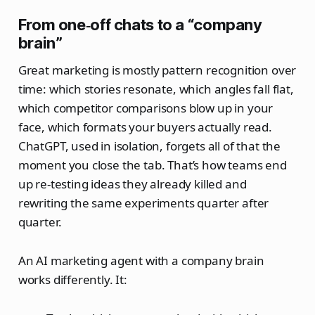
From one‑off chats to a “company
brain”
Great marketing is mostly pattern recognition over
time: which stories resonate, which angles fall flat,
which competitor comparisons blow up in your
face, which formats your buyers actually read.
ChatGPT, used in isolation, forgets all of that the
moment you close the tab. That’s how teams end
up re-testing ideas they already killed and
rewriting the same experiments quarter after
quarter.
An AI marketing agent with a company brain
works differently. It: