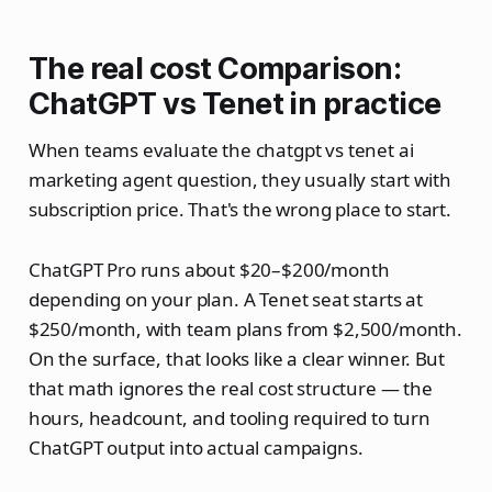
The real cost Comparison:
ChatGPT vs Tenet in practice
When teams evaluate the chatgpt vs tenet ai
marketing agent question, they usually start with
subscription price. That's the wrong place to start.
ChatGPT Pro runs about $20–$200/month
depending on your plan. A Tenet seat starts at
$250/month, with team plans from $2,500/month.
On the surface, that looks like a clear winner. But
that math ignores the real cost structure — the
hours, headcount, and tooling required to turn
ChatGPT output into actual campaigns.