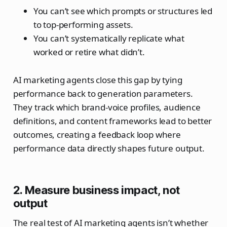
You can’t see which prompts or structures led
to top‑performing assets.
You can’t systematically replicate what
worked or retire what didn’t.
AI marketing agents close this gap by tying
performance back to generation parameters.
They track which brand‑voice profiles, audience
definitions, and content frameworks lead to better
outcomes, creating a feedback loop where
performance data directly shapes future output.
2. Measure business impact, not
output
The real test of AI marketing agents isn’t whether