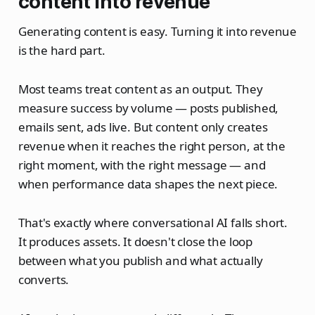
content into revenue
Generating content is easy. Turning it into revenue
is the hard part.
Most teams treat content as an output. They
measure success by volume — posts published,
emails sent, ads live. But content only creates
revenue when it reaches the right person, at the
right moment, with the right message — and
when performance data shapes the next piece.
That's exactly where conversational AI falls short.
It produces assets. It doesn't close the loop
between what you publish and what actually
converts.