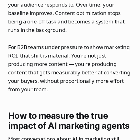
your audience responds to. Over time, your
baseline improves. Content optimization stops
being a one-off task and becomes a system that
runs in the background.
For B2B teams under pressure to show marketing
ROI, that shift is material. You're not just
producing more content — you're producing
content that gets measurably better at converting
your buyers, without proportionally more effort
from your team.
How to measure the true
impact of AI marketing agents
Most conversations about AI in marketing still