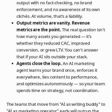
output with no fact-checking, no brand
enforcement, and no awareness of its own
clichés. At volume, that's a liability.
Output metrics are vanity. Revenue
metrics are the point.
The real question isn't
how many assets you generated — it's
whether they reduced CAC, improved
conversion, or grew LTV. You can't answer
that if your AI sits outside your stack.
Agents close the loop.
An AI marketing
agent learns your brand once, enforces it
everywhere, ties content to performance,
and optimizes autonomously — so your team
spends time on strategy, not coordination.
The teams that move from "AI as writing buddy" to
"AI as marketing operator" early will outrun the