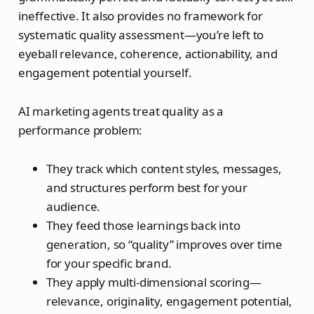
ineffective. It also provides no framework for
systematic quality assessment—you’re left to
eyeball relevance, coherence, actionability, and
engagement potential yourself.
AI marketing agents treat quality as a
performance problem:
They track which content styles, messages,
and structures perform best for your
audience.
They feed those learnings back into
generation, so “quality” improves over time
for your specific brand.
They apply multi‑dimensional scoring—
relevance, originality, engagement potential,