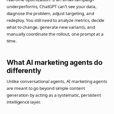
underperforms, ChatGPT can’t see your data,
diagnose the problem, adjust targeting, and
redeploy. You still need to analyze metrics, decide
what to change, generate new variants, and
manually coordinate the rollout, one prompt at a
time.
What AI marketing agents do
differently
Unlike conversational agents, AI marketing agents
are meant to go beyond simple content
generation by acting as a systematic, persistent
intelligence layer.