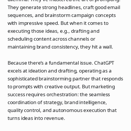
They generate strong headlines, craft good email
sequences, and brainstorm campaign concepts
with impressive speed. But when it comes to
executing those ideas, e.g., drafting and
scheduling content across channels or
maintaining brand consistency, they hit a wall.
Because there’s a fundamental issue. ChatGPT
excels at ideation and drafting, operating as a
sophisticated brainstorming partner that responds
to prompts with creative output. But marketing
success requires orchestration: the seamless
coordination of strategy, brand intelligence,
quality control, and autonomous execution that
turns ideas into revenue.