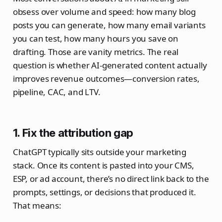
obsess over volume and speed: how many blog
posts you can generate, how many email variants
you can test, how many hours you save on
drafting. Those are vanity metrics. The real
question is whether AI‑generated content actually
improves revenue outcomes—conversion rates,
pipeline, CAC, and LTV.​
1. Fix the attribution gap
ChatGPT typically sits outside your marketing
stack. Once its content is pasted into your CMS,
ESP, or ad account, there’s no direct link back to the
prompts, settings, or decisions that produced it.
That means: