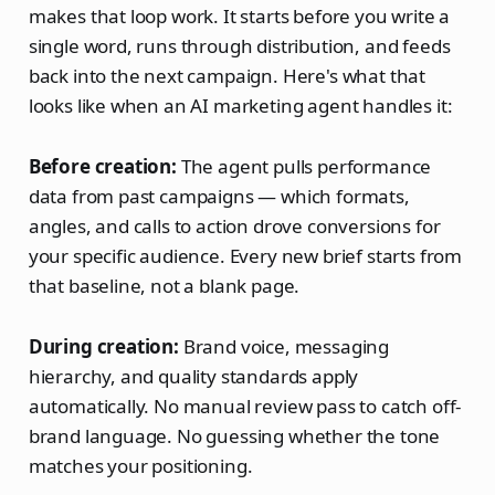
makes that loop work. It starts before you write a
single word, runs through distribution, and feeds
back into the next campaign. Here's what that
looks like when an AI marketing agent handles it:
Before creation:
The agent pulls performance
data from past campaigns — which formats,
angles, and calls to action drove conversions for
your specific audience. Every new brief starts from
that baseline, not a blank page.
During creation:
Brand voice, messaging
hierarchy, and quality standards apply
automatically. No manual review pass to catch off-
brand language. No guessing whether the tone
matches your positioning.