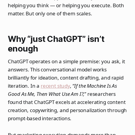
helping you think — or helping you execute. Both
matter. But only one of them scales.
Why “just ChatGPT” isn’t
enough
ChatGPT operates on a simple premise: you ask, it
answers. This conversational model works
brilliantly for ideation, content drafting, and rapid
iteration. In a
recent study
, “
If the Machine Is As
Good As Me, Then What Use Am I?,
” researchers
found that ChatGPT excels at accelerating content
creation, copywriting, and personalization through
prompt-based interactions.
But marketing execution demands more than