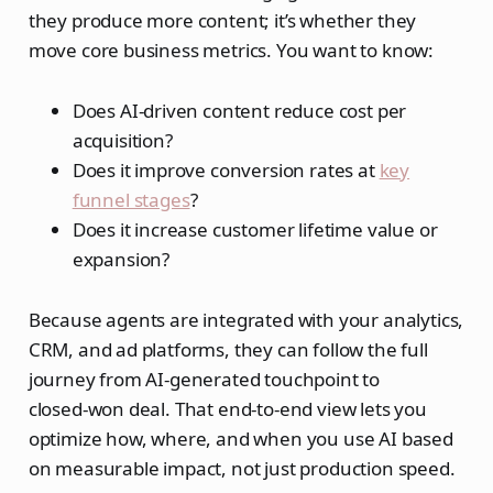
they produce more content; it’s whether they
move core business metrics. You want to know:
Does AI‑driven content reduce cost per
acquisition?
Does it improve conversion rates at
key
funnel stages
?
Does it increase customer lifetime value or
expansion?
Because agents are integrated with your analytics,
CRM, and ad platforms, they can follow the full
journey from AI‑generated touchpoint to
closed‑won deal. That end‑to‑end view lets you
optimize how, where, and when you use AI based
on measurable impact, not just production speed.