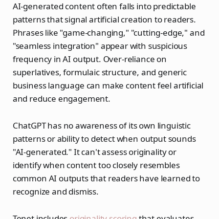
AI-generated content often falls into predictable
patterns that signal artificial creation to readers.
Phrases like "game-changing," "cutting-edge," and
"seamless integration" appear with suspicious
frequency in AI output. Over-reliance on
superlatives, formulaic structure, and generic
business language can make content feel artificial
and reduce engagement.
ChatGPT has no awareness of its own linguistic
patterns or ability to detect when output sounds
"AI-generated." It can't assess originality or
identify when content too closely resembles
common AI outputs that readers have learned to
recognize and dismiss.
Tenet includes
originality scoring
that evaluates