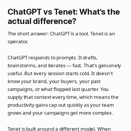
ChatGPT vs Tenet: What's the
actual difference?
The short answer: ChatGPT is a tool. Tenet is an
operator.
ChatGPT responds to prompts. It drafts,
brainstorms, and iterates — fast. That's genuinely
useful. But every session starts cold. It doesn't
know your brand, your buyers, your past
campaigns, or what flopped last quarter. You
supply that context every time, which means the
productivity gains cap out quickly as your team
grows and your campaigns get more complex.
Tenet is built around a different model. When