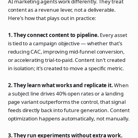
AI marketing agents work differently. They treat
content as a revenue lever, not a deliverable.
Here's how that plays out in practice:
1. They connect content to pipeline.
Every asset
is tied to a campaign objective — whether that's
reducing CAC, improving mid-funnel conversion,
or accelerating trial-to-paid. Content isn't created
in isolation; it's created to move a specific metric.
2. They learn what works and replicate it.
When
a subject line drives 40% open rates or a landing
page variant outperforms the control, that signal
feeds directly back into future generation. Content
optimization happens automatically, not manually.
3. They run experiments without extra work.