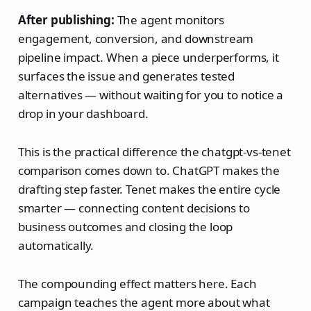
After publishing:
The agent monitors
engagement, conversion, and downstream
pipeline impact. When a piece underperforms, it
surfaces the issue and generates tested
alternatives — without waiting for you to notice a
drop in your dashboard.
This is the practical difference the chatgpt-vs-tenet
comparison comes down to. ChatGPT makes the
drafting step faster. Tenet makes the entire cycle
smarter — connecting content decisions to
business outcomes and closing the loop
automatically.
The compounding effect matters here. Each
campaign teaches the agent more about what