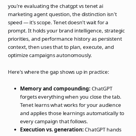
you're evaluating the chatgpt vs tenet ai
marketing agent question, the distinction isn't
speed — it's scope. Tenet doesn't wait for a
prompt. It holds your brand intelligence, strategic
priorities, and performance history as persistent
context, then uses that to plan, execute, and
optimize campaigns autonomously.
Here's where the gap shows up in practice:
Memory and compounding:
ChatGPT
forgets everything when you close the tab.
Tenet learns what works for your audience
and applies those learnings automatically to
every campaign that follows.
Execution vs. generation:
ChatGPT hands