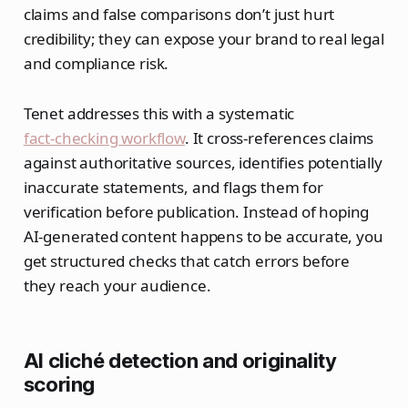
claims and false comparisons don’t just hurt
credibility; they can expose your brand to real legal
and compliance risk.
Tenet addresses this with a systematic
fact‑checking workflow
. It cross‑references claims
against authoritative sources, identifies potentially
inaccurate statements, and flags them for
verification before publication. Instead of hoping
AI‑generated content happens to be accurate, you
get structured checks that catch errors before
they reach your audience.
AI cliché detection and originality
scoring