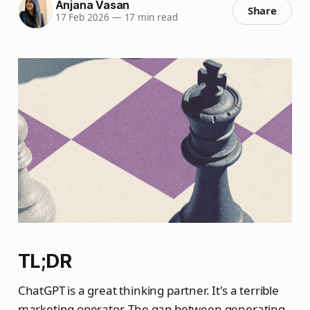
Anjana Vasan
Share
17 Feb 2026
—
17 min read
TL;DR
ChatGPT is a great thinking partner. It's a terrible
marketing operator. The gap between generating