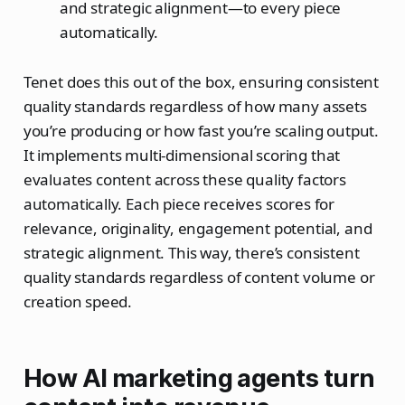
and strategic alignment—to every piece
automatically.​
Tenet does this out of the box, ensuring consistent
quality standards regardless of how many assets
you’re producing or how fast you’re scaling output.
It implements multi-dimensional scoring that
evaluates content across these quality factors
automatically. Each piece receives scores for
relevance, originality, engagement potential, and
strategic alignment. This way, there’s consistent
quality standards regardless of content volume or
creation speed.
How AI marketing agents turn