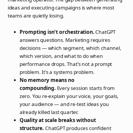
ideas and executing campaigns is where most
teams are quietly losing.
Prompting isn't orchestration.
ChatGPT
answers questions. Marketing requires
decisions — which segment, which channel,
which version, and what to do when
performance drops. That's not a prompt
problem. It's a systems problem.
No memory means no
compounding.
Every session starts from
zero. You re-explain your voice, your goals,
your audience — and re-test ideas you
already killed last quarter.
Quality at scale breaks without
structure.
ChatGPT produces confident