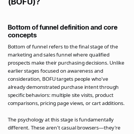
(BOFU)?
Bottom of funnel definition and core
concepts
Bottom of funnel refers to the final stage of the
marketing and sales funnel where qualified
prospects make their purchasing decisions. Unlike
earlier stages focused on awareness and
consideration, BOFU targets people who've
already demonstrated purchase intent through
specific behaviors: multiple site visits, product
comparisons, pricing page views, or cart additions.
The psychology at this stage is fundamentally
different. These aren't casual browsers—they're