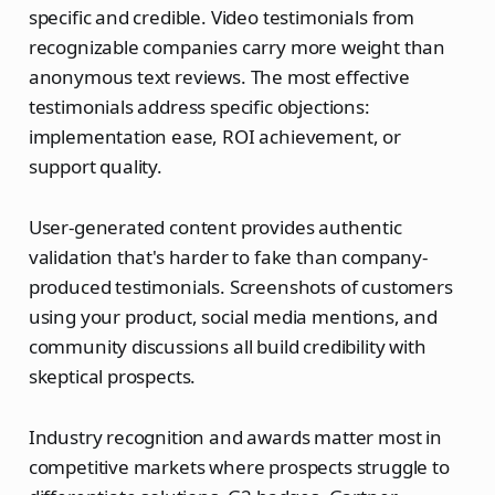
specific and credible. Video testimonials from
recognizable companies carry more weight than
anonymous text reviews. The most effective
testimonials address specific objections:
implementation ease, ROI achievement, or
support quality.
User-generated content provides authentic
validation that's harder to fake than company-
produced testimonials. Screenshots of customers
using your product, social media mentions, and
community discussions all build credibility with
skeptical prospects.
Industry recognition and awards matter most in
competitive markets where prospects struggle to