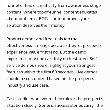
funnel differs dramatically from awareness-stage
content. Where top-of-funnel content educates
about problems, BOFU content proves your
solution deserves their money.
Product demos and free trials top the
effectiveness rankings because they let prospects
experience value firsthand. But the demo
experience must be carefully orchestrated. Self-
service demos should highlight your strongest
features within the first 60 seconds. Live demos
should be customized based on the prospect's
industry and use case.
Case studies work when they mirror the prospect's
situation closely. Generic success stories carry little