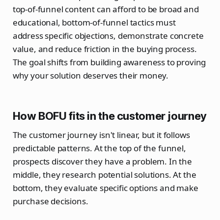
top-of-funnel content can afford to be broad and
educational, bottom-of-funnel tactics must
address specific objections, demonstrate concrete
value, and reduce friction in the buying process.
The goal shifts from building awareness to proving
why your solution deserves their money.
How BOFU fits in the customer journey
The customer journey isn't linear, but it follows
predictable patterns. At the top of the funnel,
prospects discover they have a problem. In the
middle, they research potential solutions. At the
bottom, they evaluate specific options and make
purchase decisions.