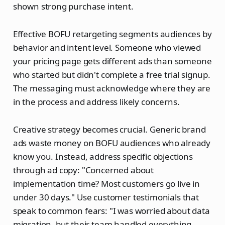
shown strong purchase intent.
Effective BOFU retargeting segments audiences by
behavior and intent level. Someone who viewed
your pricing page gets different ads than someone
who started but didn't complete a free trial signup.
The messaging must acknowledge where they are
in the process and address likely concerns.
Creative strategy becomes crucial. Generic brand
ads waste money on BOFU audiences who already
know you. Instead, address specific objections
through ad copy: "Concerned about
implementation time? Most customers go live in
under 30 days." Use customer testimonials that
speak to common fears: "I was worried about data
migration, but their team handled everything