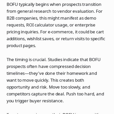
BOFU typically begins when prospects transition
from general research to vendor evaluation. For
B2B companies, this might manifest as demo
requests, ROI calculator usage, or enterprise
pricing inquiries. For e-commerce, it could be cart
additions, wishlist saves, or return visits to specific
product pages.
The timing is crucial. Studies indicate that BOFU
prospects often have compressed decision
timelines—they've done their homework and
want to move quickly. This creates both
opportunity and risk. Move too slowly, and
competitors capture the deal. Push too hard, and
you trigger buyer resistance.