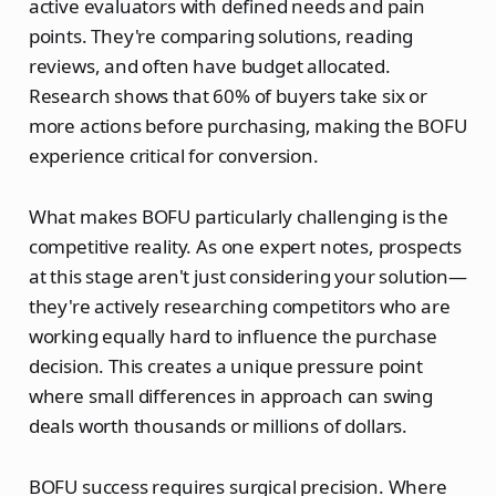
active evaluators with defined needs and pain
points. They're comparing solutions, reading
reviews, and often have budget allocated.
Research shows that 60% of buyers take six or
more actions before purchasing, making the BOFU
experience critical for conversion.
What makes BOFU particularly challenging is the
competitive reality. As one expert notes, prospects
at this stage aren't just considering your solution—
they're actively researching competitors who are
working equally hard to influence the purchase
decision. This creates a unique pressure point
where small differences in approach can swing
deals worth thousands or millions of dollars.
BOFU success requires surgical precision. Where