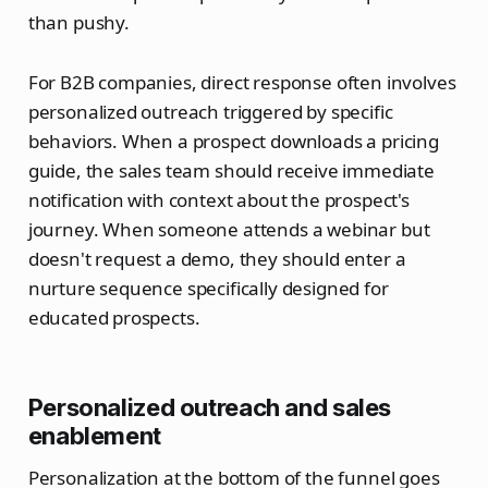
than pushy.
For B2B companies, direct response often involves
personalized outreach triggered by specific
behaviors. When a prospect downloads a pricing
guide, the sales team should receive immediate
notification with context about the prospect's
journey. When someone attends a webinar but
doesn't request a demo, they should enter a
nurture sequence specifically designed for
educated prospects.
Personalized outreach and sales
enablement
Personalization at the bottom of the funnel goes