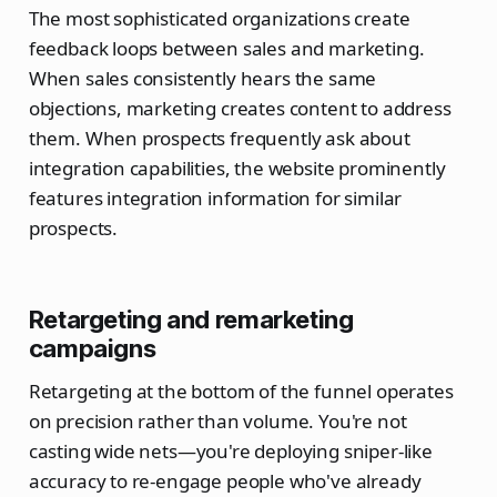
The most sophisticated organizations create
feedback loops between sales and marketing.
When sales consistently hears the same
objections, marketing creates content to address
them. When prospects frequently ask about
integration capabilities, the website prominently
features integration information for similar
prospects.
Retargeting and remarketing
campaigns
Retargeting at the bottom of the funnel operates
on precision rather than volume. You're not
casting wide nets—you're deploying sniper-like
accuracy to re-engage people who've already