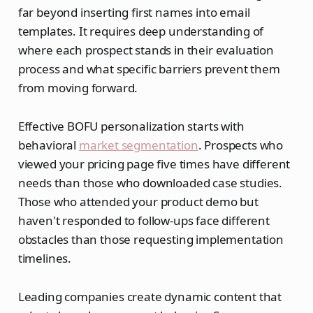
far beyond inserting first names into email
templates. It requires deep understanding of
where each prospect stands in their evaluation
process and what specific barriers prevent them
from moving forward.
Effective BOFU personalization starts with
behavioral
market segmentation
. Prospects who
viewed your pricing page five times have different
needs than those who downloaded case studies.
Those who attended your product demo but
haven't responded to follow-ups face different
obstacles than those requesting implementation
timelines.
Leading companies create dynamic content that