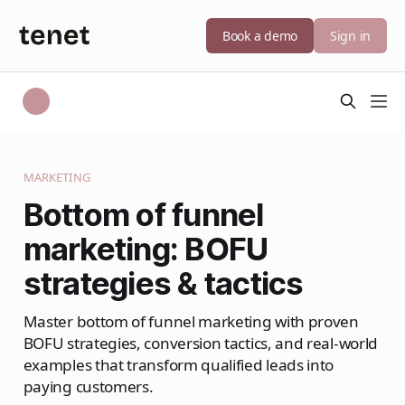
Book a demo
Sign in
MARKETING
Bottom of funnel
marketing: BOFU
strategies & tactics
Master bottom of funnel marketing with proven
BOFU strategies, conversion tactics, and real-world
examples that transform qualified leads into
paying customers.