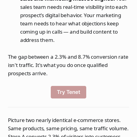
sales team needs real-time visibility into each
prospect's digital behavior. Your marketing
team needs to hear what objections keep
coming up in calls — and build content to
address them.
The gap between a 2.3% and 8.7% conversion rate
isn't traffic. It's what you do once qualified
prospects arrive.
Try Tenet
Picture two nearly identical e-commerce stores.
Same products, same pricing, same traffic volume.
Store A converts 2.3% of visitors into customers.