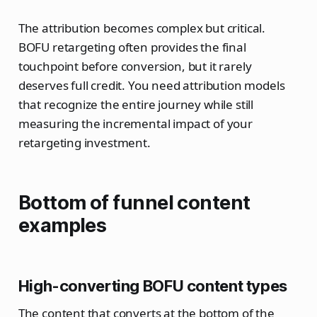
The attribution becomes complex but critical.
BOFU retargeting often provides the final
touchpoint before conversion, but it rarely
deserves full credit. You need attribution models
that recognize the entire journey while still
measuring the incremental impact of your
retargeting investment.
Bottom of funnel content
examples
High-converting BOFU content types
The content that converts at the bottom of the