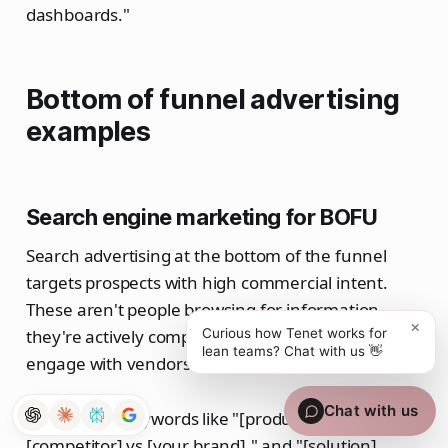
dashboards."
Bottom of funnel advertising
examples
Search engine marketing for BOFU
Search advertising at the bottom of the funnel
targets prospects with high commercial intent.
These aren't people browsing for information—
×
they're actively comparing solutions and ready to
Curious how Tenet works for
lean teams? Chat with us 👋
engage with vendors.
Chat with us
Commercial keywords like "[product] pricing," "
[competitor] vs [your brand]," and "[solution]