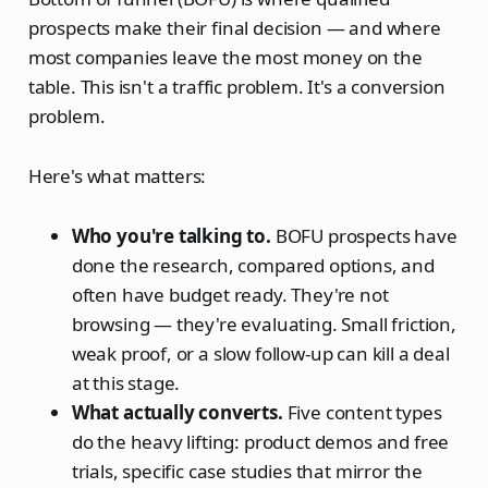
prospects make their final decision — and where
most companies leave the most money on the
table. This isn't a traffic problem. It's a conversion
problem.
Here's what matters:
Who you're talking to.
BOFU prospects have
done the research, compared options, and
often have budget ready. They're not
browsing — they're evaluating. Small friction,
weak proof, or a slow follow-up can kill a deal
at this stage.
What actually converts.
Five content types
do the heavy lifting: product demos and free
trials, specific case studies that mirror the