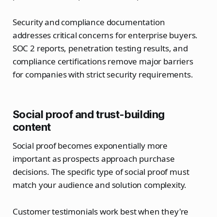
Security and compliance documentation
addresses critical concerns for enterprise buyers.
SOC 2 reports, penetration testing results, and
compliance certifications remove major barriers
for companies with strict security requirements.
Social proof and trust-building
content
Social proof becomes exponentially more
important as prospects approach purchase
decisions. The specific type of social proof must
match your audience and solution complexity.
Customer testimonials work best when they're