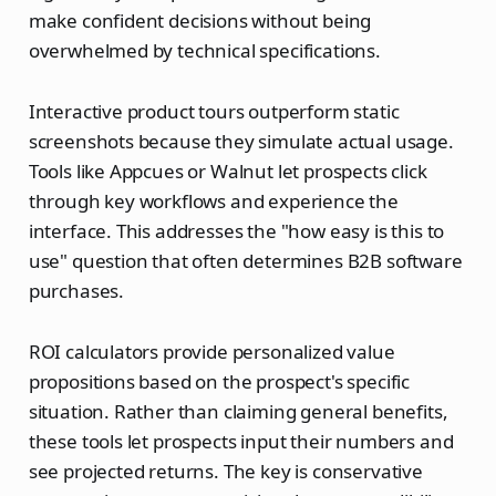
make confident decisions without being
overwhelmed by technical specifications.
Interactive product tours outperform static
screenshots because they simulate actual usage.
Tools like Appcues or Walnut let prospects click
through key workflows and experience the
interface. This addresses the "how easy is this to
use" question that often determines B2B software
purchases.
ROI calculators provide personalized value
propositions based on the prospect's specific
situation. Rather than claiming general benefits,
these tools let prospects input their numbers and
see projected returns. The key is conservative