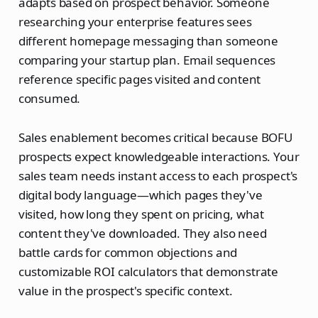
adapts based on prospect behavior. Someone
researching your enterprise features sees
different homepage messaging than someone
comparing your startup plan. Email sequences
reference specific pages visited and content
consumed.
Sales enablement becomes critical because BOFU
prospects expect knowledgeable interactions. Your
sales team needs instant access to each prospect's
digital body language—which pages they've
visited, how long they spent on pricing, what
content they've downloaded. They also need
battle cards for common objections and
customizable ROI calculators that demonstrate
value in the prospect's specific context.