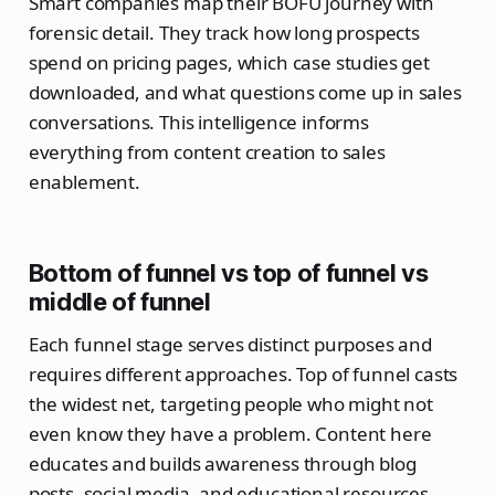
Smart companies map their BOFU journey with
forensic detail. They track how long prospects
spend on pricing pages, which case studies get
downloaded, and what questions come up in sales
conversations. This intelligence informs
everything from content creation to sales
enablement.
Bottom of funnel vs top of funnel vs
middle of funnel
Each funnel stage serves distinct purposes and
requires different approaches. Top of funnel casts
the widest net, targeting people who might not
even know they have a problem. Content here
educates and builds awareness through blog
posts, social media, and educational resources.