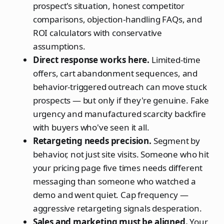
prospect's situation, honest competitor
comparisons, objection-handling FAQs, and
ROI calculators with conservative
assumptions.
Direct response works here.
Limited-time
offers, cart abandonment sequences, and
behavior-triggered outreach can move stuck
prospects — but only if they're genuine. Fake
urgency and manufactured scarcity backfire
with buyers who've seen it all.
Retargeting needs precision.
Segment by
behavior, not just site visits. Someone who hit
your pricing page five times needs different
messaging than someone who watched a
demo and went quiet. Cap frequency —
aggressive retargeting signals desperation.
Sales and marketing must be aligned.
Your