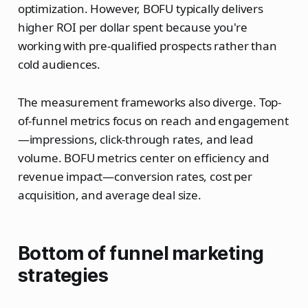
optimization. However, BOFU typically delivers
higher ROI per dollar spent because you're
working with pre-qualified prospects rather than
cold audiences.
The measurement frameworks also diverge. Top-
of-funnel metrics focus on reach and engagement
—impressions, click-through rates, and lead
volume. BOFU metrics center on efficiency and
revenue impact—conversion rates, cost per
acquisition, and average deal size.
Bottom of funnel marketing
strategies