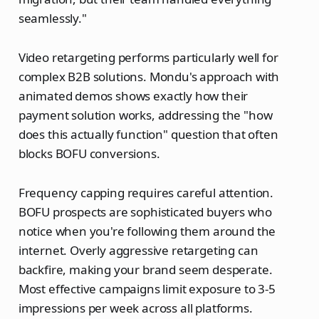
seamlessly."
Video retargeting performs particularly well for
complex B2B solutions. Mondu's approach with
animated demos shows exactly how their
payment solution works, addressing the "how
does this actually function" question that often
blocks BOFU conversions.
Frequency capping requires careful attention.
BOFU prospects are sophisticated buyers who
notice when you're following them around the
internet. Overly aggressive retargeting can
backfire, making your brand seem desperate.
Most effective campaigns limit exposure to 3-5
impressions per week across all platforms.