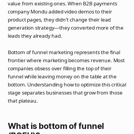
value from existing ones. When B2B payments
company Mondu added video demos to their
product pages, they didn't change their lead
generation strategy—they converted more of the
leads they already had.
Bottom of funnel marketing represents the final
frontier where marketing becomes revenue. Most
companies obsess over filling the top of their
funnel while leaving money on the table at the
bottom. Understanding how to optimize this critical
stage separates businesses that grow from those
that plateau.
What is bottom of funnel