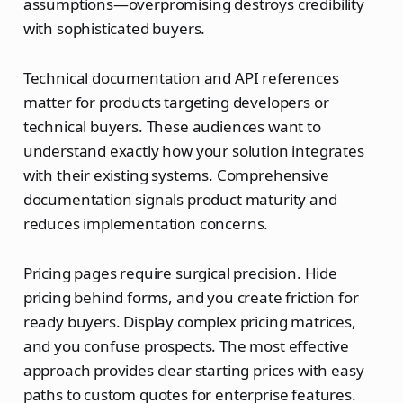
assumptions—overpromising destroys credibility
with sophisticated buyers.
Technical documentation and API references
matter for products targeting developers or
technical buyers. These audiences want to
understand exactly how your solution integrates
with their existing systems. Comprehensive
documentation signals product maturity and
reduces implementation concerns.
Pricing pages require surgical precision. Hide
pricing behind forms, and you create friction for
ready buyers. Display complex pricing matrices,
and you confuse prospects. The most effective
approach provides clear starting prices with easy
paths to custom quotes for enterprise features.