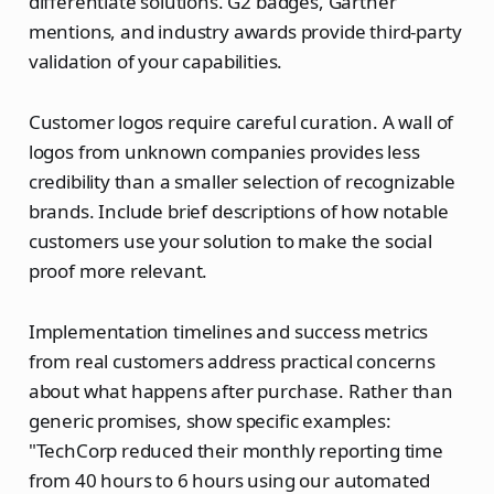
differentiate solutions. G2 badges, Gartner
mentions, and industry awards provide third-party
validation of your capabilities.
Customer logos require careful curation. A wall of
logos from unknown companies provides less
credibility than a smaller selection of recognizable
brands. Include brief descriptions of how notable
customers use your solution to make the social
proof more relevant.
Implementation timelines and success metrics
from real customers address practical concerns
about what happens after purchase. Rather than
generic promises, show specific examples:
"TechCorp reduced their monthly reporting time
from 40 hours to 6 hours using our automated