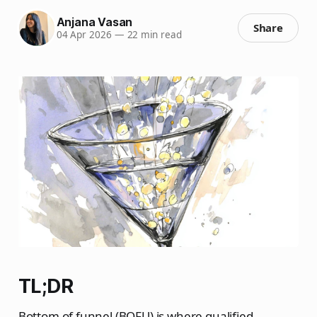
Anjana Vasan
Share
04 Apr 2026
—
22 min read
TL;DR
Bottom of funnel (BOFU) is where qualified