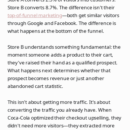
Store B converts 8.7%. The difference isn't their
top-of-funnel marketing
—both get similar visitors
through Google and Facebook. The difference is
what happens at the bottom of the funnel.
Store B understands something fundamental: the
moment someone adds a product to their cart,
they've raised their hand as a qualified prospect.
What happens next determines whether that
prospect becomes revenue or just another
abandoned cart statistic.
This isn't about getting more traffic. It's about
converting the traffic you already have. When
Coca-Cola optimized their checkout upselling, they
didn't need more visitors—they extracted more