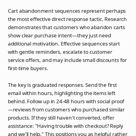
Cart abandonment sequences represent perhaps
the most effective direct response tactic. Research
demonstrates that customers who abandon carts
show clear purchase intent—they just need
additional motivation. Effective sequences start
with gentle reminders, escalate to customer
service offers, and may include small discounts for
first-time buyers.
The key is graduated responses. Send the first
email within hours, highlighting the items left
behind. Follow up in 24-48 hours with social proof
—reviews from customers who purchased similar
products. If they still haven't converted, offer
assistance: "Having trouble with checkout? Reply
and we'll help." This positions you as helpful rather