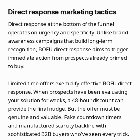
Direct response marketing tactics
Direct response at the bottom of the funnel
operates on urgency and specificity. Unlike brand
awareness campaigns that build long-term
recognition, BOFU direct response aims to trigger
immediate action from prospects already primed
to buy.
Limited-time offers exemplify effective BOFU direct
response. When prospects have been evaluating
your solution for weeks, a 48-hour discount can
provide the final nudge. But the offer must be
genuine and valuable. Fake countdown timers
and manufactured scarcity backfire with
sophisticated B2B buyers who've seen every trick.