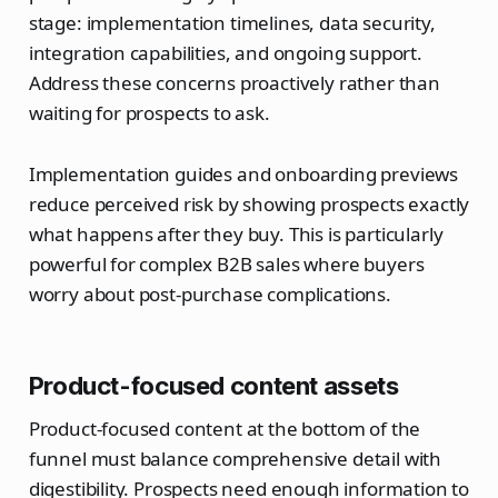
stage: implementation timelines, data security,
integration capabilities, and ongoing support.
Address these concerns proactively rather than
waiting for prospects to ask.
Implementation guides and onboarding previews
reduce perceived risk by showing prospects exactly
what happens after they buy. This is particularly
powerful for complex B2B sales where buyers
worry about post-purchase complications.
Product-focused content assets
Product-focused content at the bottom of the
funnel must balance comprehensive detail with
digestibility. Prospects need enough information to