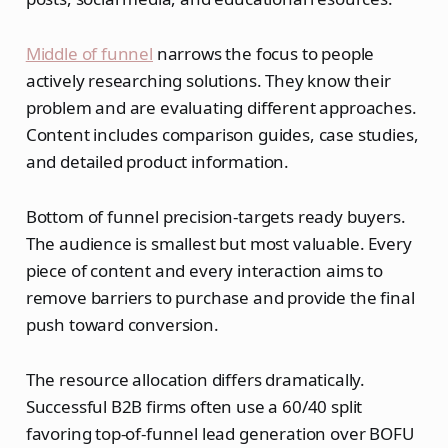
Middle of funnel
narrows the focus to people
actively researching solutions. They know their
problem and are evaluating different approaches.
Content includes comparison guides, case studies,
and detailed product information.
Bottom of funnel precision-targets ready buyers.
The audience is smallest but most valuable. Every
piece of content and every interaction aims to
remove barriers to purchase and provide the final
push toward conversion.
The resource allocation differs dramatically.
Successful B2B firms often use a 60/40 split
favoring top-of-funnel lead generation over BOFU