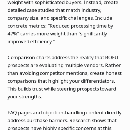
weight with sophisticated buyers. Instead, create
detailed case studies that match industry,
company size, and specific challenges. Include
concrete metrics: "Reduced processing time by
47%" carries more weight than "significantly
improved efficiency."
Comparison charts address the reality that BOFU
prospects are evaluating multiple vendors. Rather
than avoiding competitor mentions, create honest
comparisons that highlight your differentiators.
This builds trust while steering prospects toward
your strengths.
FAQ pages and objection-handling content directly
address purchase barriers. Research shows that
prospects have highly specific concerns at this